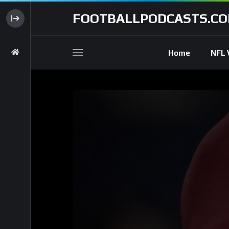
FOOTBALLPODCASTS.C
Home
NFL 