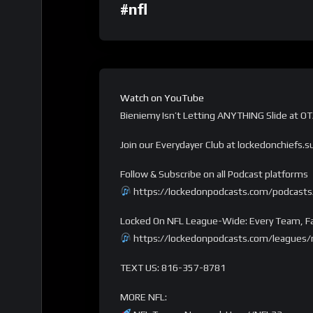
#nfl
Watch on YouTube
Bieniemy Isn’t Letting ANYTHING Slide at O
Join our Everydayer Club at lockedonchiefs.
Follow & Subscribe on all Podcast platforms
https://lockedonpodcasts.com/podcasts/
Locked On NFL League-Wide: Every Team, Fa
https://lockedonpodcasts.com/leagues/n
TEXT US: 816-357-8781
MORE NFL: