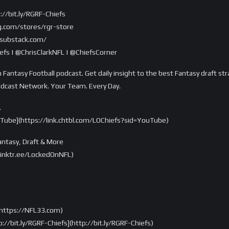
://bit.ly/RGRF-Chiefs
g.com/stores/rgr-store
r.substack.com/
fs | @ChrisClarkNFL | @ChiefsCorner
 Fantasy Football podcast. Get daily insight to the best Fantasy draft str
odcast Network. Your Team. Every Day.
…
uTube](https://link.chtbl.com/LOChiefs?sid=YouTube)
ntasy, Draft & More
/linktr.ee/LockedOnNFL)
https://NFL33.com)
://bit.ly/RGRF-Chiefs](http://bit.ly/RGRF-Chiefs)