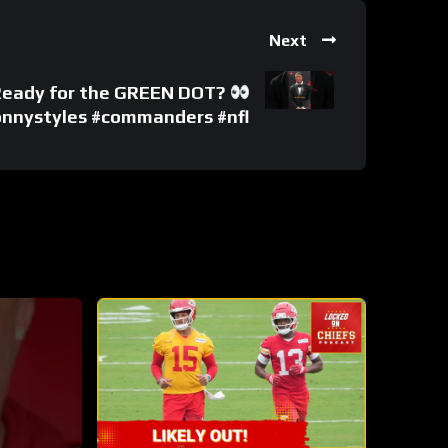
Next
 Ready for the GREEN DOT?
onnystyles #commanders #nfl