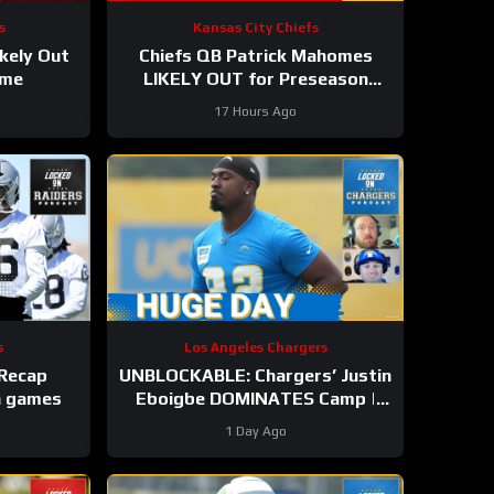
s
Kansas City Chiefs
kely Out
Chiefs QB Patrick Mahomes
ame
LIKELY OUT for Preseason
Opener!
17 Hours Ago
s
Los Angeles Chargers
 Recap
UNBLOCKABLE: Chargers’ Justin
in games
Eboigbe DOMINATES Camp |
Ladd McConkey Starting to Lift
1 Day Ago
Off