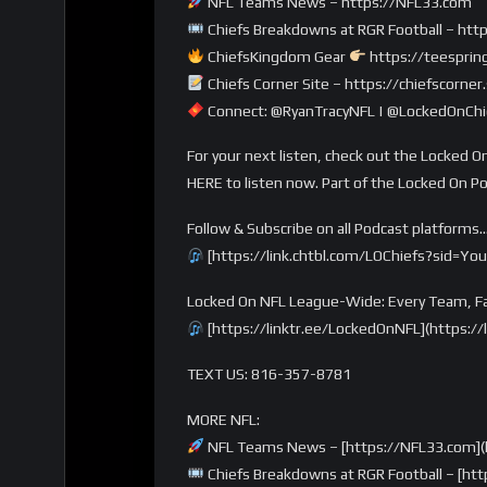
NFL Teams News – https://NFL33.com
Chiefs Breakdowns at RGR Football – http
ChiefsKingdom Gear
https://teesprin
Chiefs Corner Site – https://chiefscorne
Connect: @RyanTracyNFL | @LockedOnChie
For your next listen, check out the Locked On
HERE to listen now. Part of the Locked On P
Follow & Subscribe on all Podcast platforms
[https://link.chtbl.com/LOChiefs?sid=Yo
Locked On NFL League-Wide: Every Team, Fa
[https://linktr.ee/LockedOnNFL](https:/
TEXT US: 816-357-8781
MORE NFL:
NFL Teams News – [https://NFL33.com](
Chiefs Breakdowns at RGR Football – [http