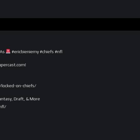
TAs
#ericbieniemy #chiefs #nfl
supercast.com!
locked-on-chiefs/
ntasy, Draft, & More
fl/