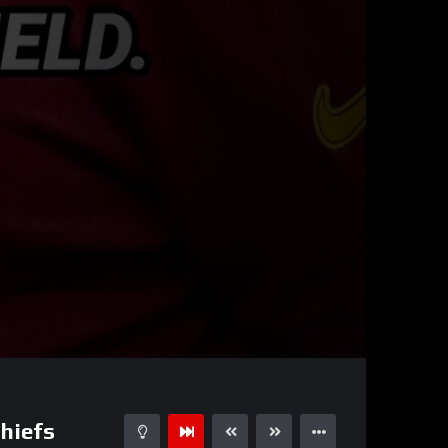
00:31
15
hiefs