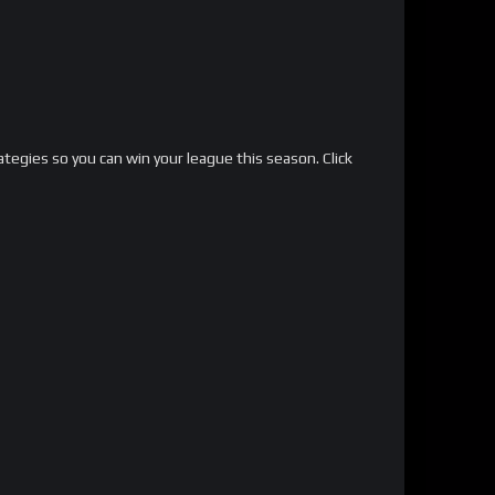
ategies so you can win your league this season. Click