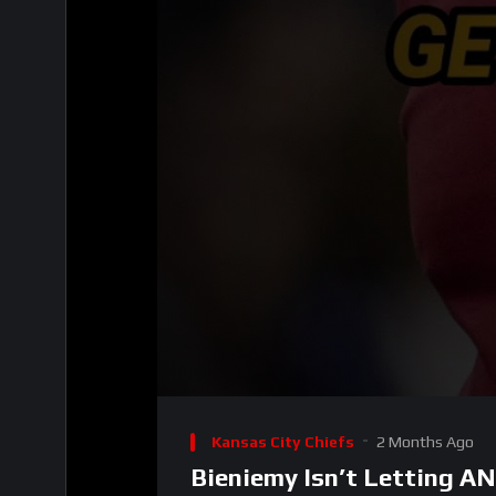
00:00
Video
Player
Kansas City Chiefs
2 Months Ago
Bieniemy Isn’t Letting 