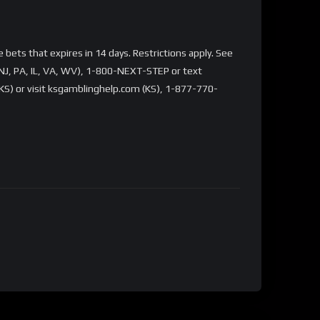
bets that expires in 14 days. Restrictions apply. See
NJ, PA, IL, VA, WV), 1-800-NEXT-STEP or text
S) or visit ksgamblinghelp.com (KS), 1-877-770-