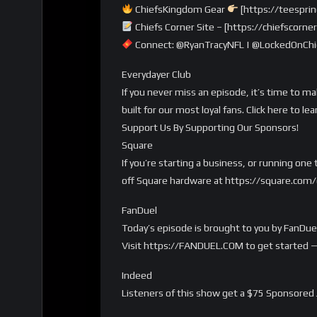
ChiefsKingdom Gear
[https://teespri
Chiefs Corner Site – [https://chiefscorn
Connect: @RyanTracyNFL | @LockedOnChie
Everydayer Club
If you never miss an episode, it’s time to m
built for our most loyal fans. Click here t
Support Us By Supporting Our Sponsors!
Square
If you’re starting a business, or running on
off Square hardware at https://square.co
FanDuel
Today’s episode is brought to you by FanDuel
Visit https://FANDUEL.COM to get started 
Indeed
Listeners of this show get a $75 Sponsored 