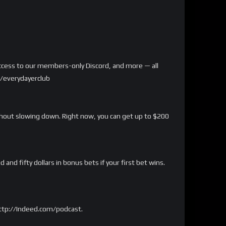
, access to our members-only Discord, and more — all
m/everydayerclub
ithout slowing down. Right now, you can get up to $200
nd fifty dollars in bonus bets if your first bet wins.
http://Indeed.com/podcast.