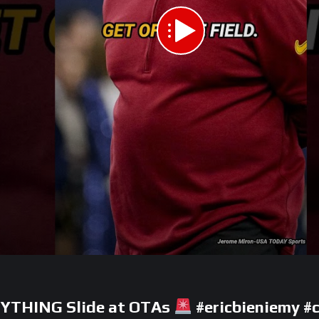
ANYTHING Slide at OTAs
#ericbieniemy #c