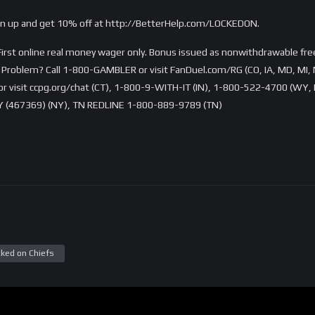
ign up and get 10% off at http://BetterHelp.com/LOCKEDON.
rst online real money wager only. Bonus issued as nonwithdrawable free 
Problem? Call 1-800-GAMBLER or visit FanDuel.com/RG (CO, IA, MD, MI, 
visit ccpg.org/chat (CT), 1-800-9-WITH-IT (IN), 1-800-522-4700 (WY, K
 (467369) (NY), TN REDLINE 1-800-889-9789 (TN)
ked on Chiefs