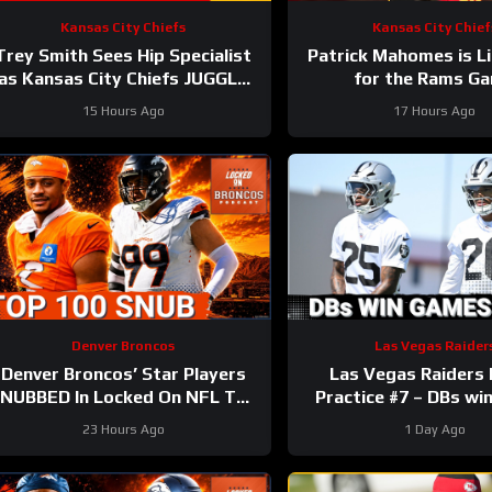
Kansas City Chiefs
Kansas City Chief
Trey Smith Sees Hip Specialist
Patrick Mahomes is Li
as Kansas City Chiefs JUGGLE
for the Rams G
Rookie Linemen?
15 Hours Ago
17 Hours Ago
Denver Broncos
Las Vegas Raider
Denver Broncos’ Star Players
Las Vegas Raiders
NUBBED In Locked On NFL Top
Practice #7 – DBs w
100 Players List
23 Hours Ago
1 Day Ago