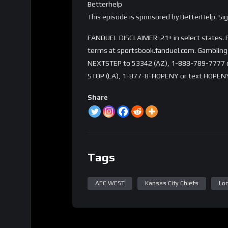
Betterhelp
This episode is sponsored by BetterHelp. S
FANDUEL DISCLAIMER: 21+ in select states. Fi
terms at sportsbook.fanduel.com. Gambling 
NEXTSTEP to 53342 (AZ), 1-888-789-7777 or 
STOP (LA), 1-877-8-HOPENY or text HOPENY
Share
Tags
AFC WEST
Kansas City Chiefs
Loc