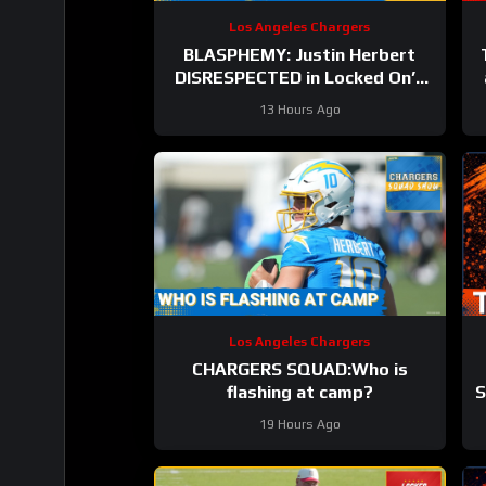
Los Angeles Chargers
BLASPHEMY: Justin Herbert
DISRESPECTED in Locked On’s
Top-100 List and the Hate has
13 Hours Ago
Gone Too Far
Los Angeles Chargers
CHARGERS SQUAD:Who is
flashing at camp?
S
19 Hours Ago