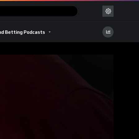
nd Betting Podcasts