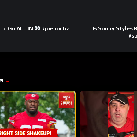
d to Go ALL IN
#joehortiz
Is Sonny Styles
#s
s