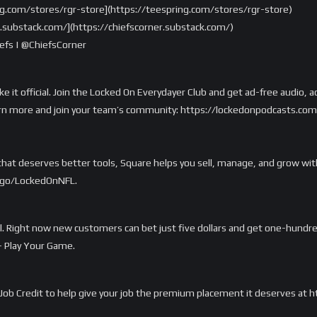
ng.com/stores/rgr-store](https://teespring.com/stores/rgr-store)
er.substack.com/](https://chiefscorner.substack.com/)
fs | @ChiefsCorner
ake it official. Join the Locked On Everydayer Club and get ad-free audio
o learn more and join your team’s community: https://lockedonpodcasts.co
e that deserves better tools, Square helps you sell, manage, and grow w
m/go/LockedOnNFL.
. Right now new customers can bet just five dollars and get one-hundred a
— Play Your Game.
Job Credit to help give your job the premium placement it deserves at 