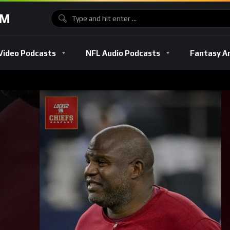
OM
Video Podcasts
NFL Audio Podcasts
Fantasy A