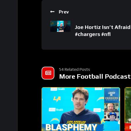
Prev
Joe Hortiz Isn’t Afrai
#chargers #nfl
54 Related Posts
More Football Podcast