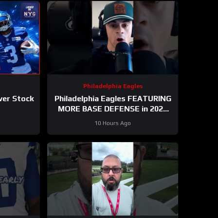
Philadelphia Eagles
ver Stock
Philadelphia Eagles FEATURING
MORE BASE DEFENSE in 2026
with Cooper DeJean at safety?
10 Hours Ago