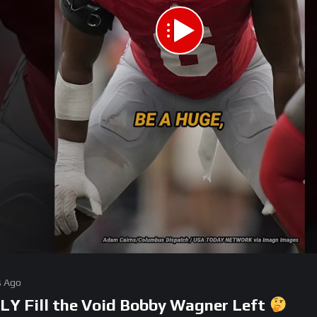
s Ago
LY Fill the Void Bobby Wagner Left