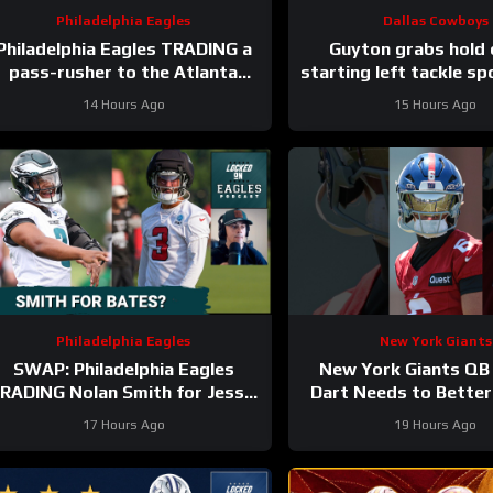
Philadelphia Eagles
Dallas Cowboys
Philadelphia Eagles TRADING a
Guyton grabs hold 
pass-rusher to the Atlanta
starting left tackle sp
Falcons for S Jessie Bates?
#dallascowbo
14 Hours Ago
15 Hours Ago
Who says no?
Philadelphia Eagles
New York Giants
SWAP: Philadelphia Eagles
New York Giants QB
RADING Nolan Smith for Jessie
Dart Needs to Better
Bates a fair deal with the
His Emotions on the
17 Hours Ago
19 Hours Ago
Atlanta Falcons?