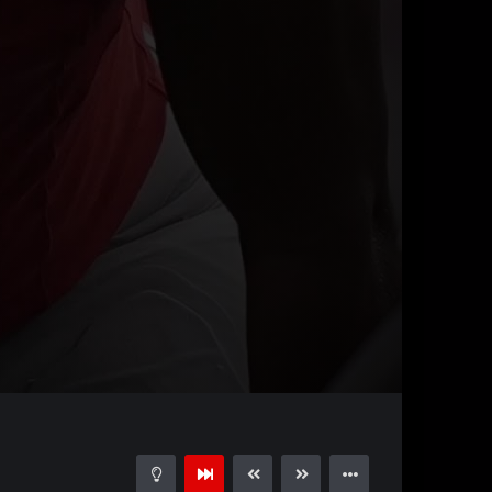
00:44
15