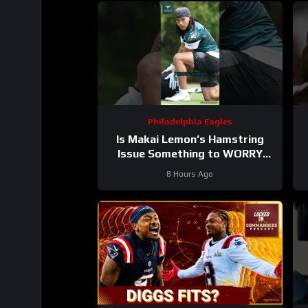
Philadelphia Eagles
Is Makai Lemon’s Hamstring
Issue Something to WORRY
About
#makailemon #eagles
#
8 Hours Ago
#nfl