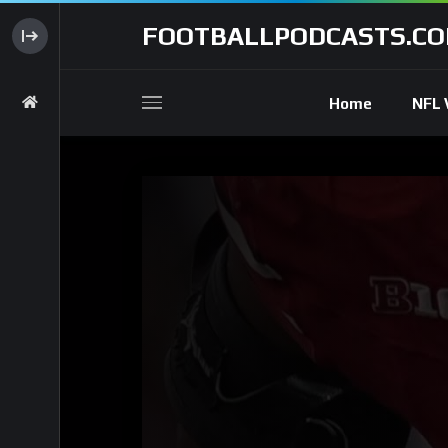
FOOTBALLPODCASTS.C
Home
NFL 