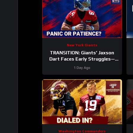
New York Giants
TRANSITION: Giants’ Jaxson
Dart Faces Early Struggles—
Why Fans Should WAIT Before
1 Day Ago
Judging
Washington Commanders