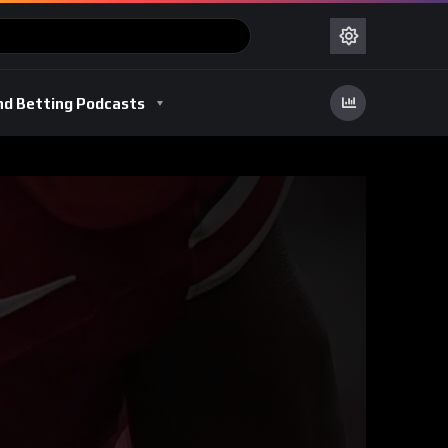
nd Betting Podcasts