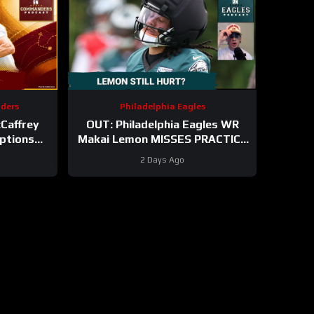
ders
Philadelphia Eagles
Caffrey
OUT: Philadelphia Eagles WR
ptions
Makai Lemon MISSES PRACTICE
n
AGAIN with hamstring injury.
2 Days Ago
Time to panic?!