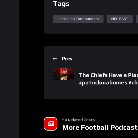
Tags
Locked on Commanders
NFC EAST
Prev
The Chiefs Have a Pl
#patrickmahomes #chi
54 Related Posts
More Football Podcast