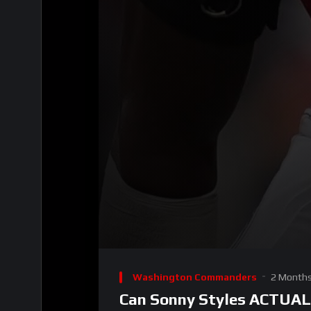
00:00
Video
Player
Washington Commanders
2 Month
Can Sonny Styles ACTUAL