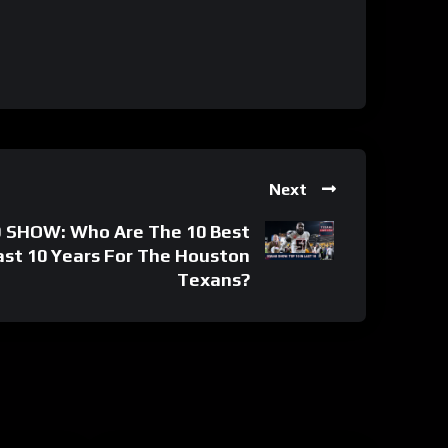
Next
SHOW: Who Are The 10 Best
Last 10 Years For The Houston
Texans?