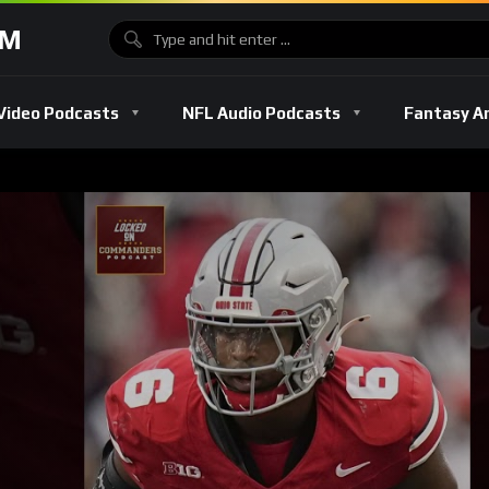
OM
Video Podcasts
NFL Audio Podcasts
Fantasy A