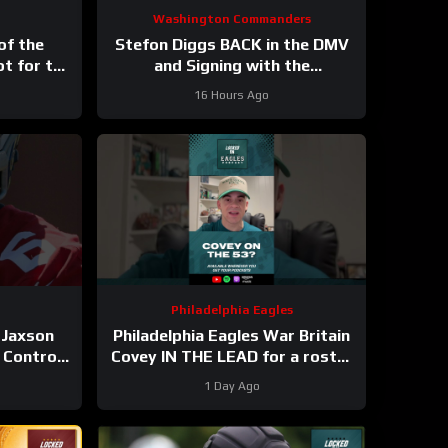
Washington Commanders
of the
Stefon Diggs BACK in the DMV
ot for the
and Signing with the
ys
Washington Commanders
16 Hours Ago
Philadelphia Eagles
 Jaxson
Philadelphia Eagles War Britain
 Control
Covey IN THE LEAD for a roster
 Field
spot in 2026?
1 Day Ago