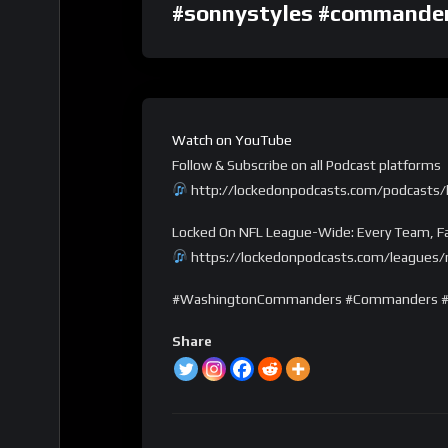
#sonnystyles #commande
Watch on YouTube
Follow & Subscribe on all Podcast platforms
http://lockedonpodcasts.com/podcasts
Locked On NFL League-Wide: Every Team, Fa
https://lockedonpodcasts.com/leagues/n
#WashingtonCommanders #Commanders #N
Share