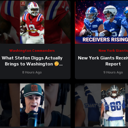
Washington Commanders
New York Giants
What Stefon Diggs Actually
New York Giants Recei
Brings to Washington
Report
stefondiggs #commanders #nfl
8 Hours Ago
9 Hours Ago