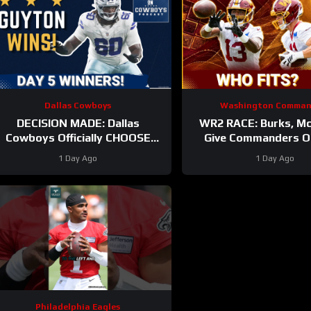
Dallas Cowboys
Washington Comman
DECISION MADE: Dallas
WR2 RACE: Burks, Mc
Cowboys Officially CHOOSE
Give Commanders O
Tyler Guyton For Starting Left
Around Jayde
1 Day Ago
1 Day Ago
Tackle | Camp Updates
Philadelphia Eagles