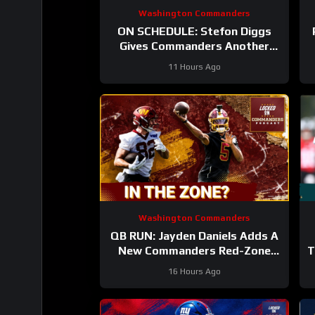
Washington Commanders
ON SCHEDULE: Stefon Diggs
Gives Commanders Another
Jayden Daniels Answer
11 Hours Ago
Washington Commanders
QB RUN: Jayden Daniels Adds A
New Commanders Red-Zone
T
Answer
16 Hours Ago