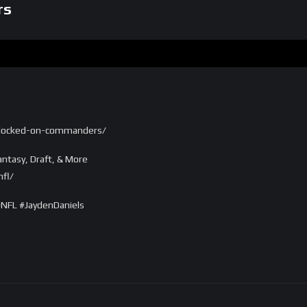
rs
/locked-on-commanders/
ntasy, Draft, & More
fl/
FL #JaydenDaniels