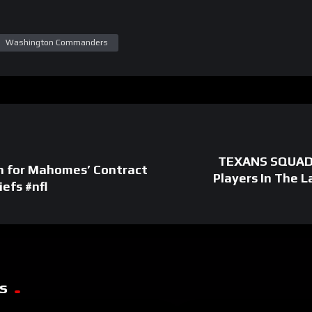
Washington Commanders
TEXANS SQUAD 
an for Mahomes’ Contract
Players In The 
efs #nfl
s