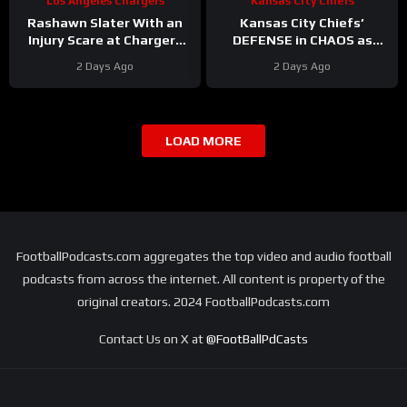
Los Angeles Chargers
Kansas City Chiefs
Rashawn Slater With an
Kansas City Chiefs’
Injury Scare at Chargers
DEFENSE in CHAOS as
Camp
#rashawnslater
Linebackers Drop
2 Days Ago
2 Days Ago
#chargers #nfl
LOAD MORE
FootballPodcasts.com aggregates the top video and audio football
podcasts from across the internet. All content is property of the
original creators. 2024 FootballPodcasts.com
Contact Us on X at
@FootBallPdCasts