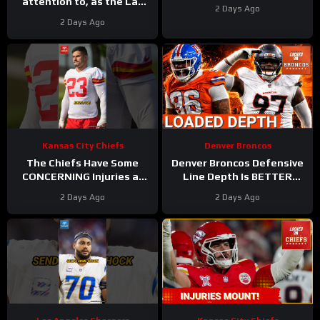
attention to, as the Las
2 Days Ago
Vegas Raiders get back to
2 Days Ago
work
Kansas City Chiefs
Denver Broncos
The Chiefs Have Some
Denver Broncos Defensive
CONCERNING Injuries at
Line Depth Is BETTER
Camp
#chiefs #nfl
Than We Thought
2 Days Ago
2 Days Ago