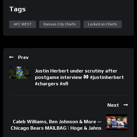
Tags
AFC WEST
Kansas City Chiefs
Locked on Chiefs
Prev
Justin Herbert under scrutiny after
postgame interview
#justinherbert
#chargers #nfl
Next
Caleb Williams, Ben Johnson & More —
Chicago Bears MAILBAG | Hoge & Jahns