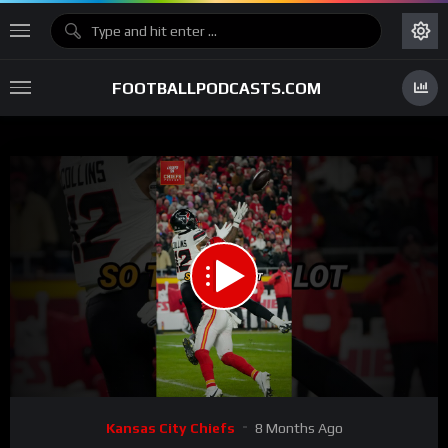
FOOTBALLPODCASTS.COM
00:00
00:36
15
Video
Kansas City Chiefs
8 Months Ago
Player