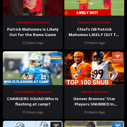
Kansas City Chiefs
Kansas City Chiefs
Patrick Mahomes is Likely
Chiefs QB Patrick
Out for the Rams Game
Mahomes LIKELY OUT for
Preseason Opener!
13 Hours Ago
13 Hours Ago
Los Angeles Chargers
Denver Broncos
CHARGERS SQUAD:Who is
Denver Broncos’ Star
flashing at camp?
Players SNUBBED In
Locked On NFL Top 100
15 Hours Ago
19 Hours Ago
Players List