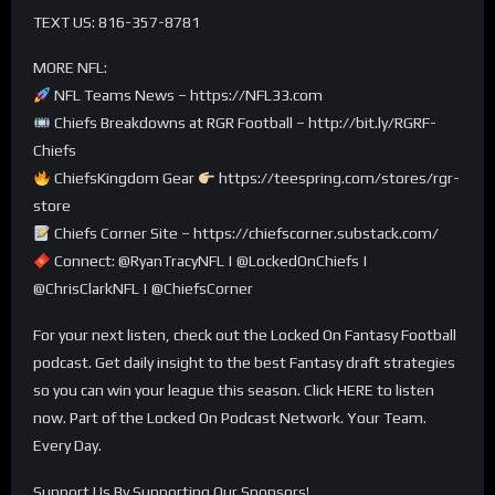
TEXT US: 816-357-8781
MORE NFL:
NFL Teams News – https://NFL33.com
Chiefs Breakdowns at RGR Football – http://bit.ly/RGRF-
Chiefs
ChiefsKingdom Gear
https://teespring.com/stores/rgr-
store
Chiefs Corner Site – https://chiefscorner.substack.com/
Connect: @RyanTracyNFL | @LockedOnChiefs |
@ChrisClarkNFL | @ChiefsCorner
For your next listen, check out the Locked On Fantasy Football
podcast. Get daily insight to the best Fantasy draft strategies
so you can win your league this season. Click HERE to listen
now. Part of the Locked On Podcast Network. Your Team.
Every Day.
Support Us By Supporting Our Sponsors!