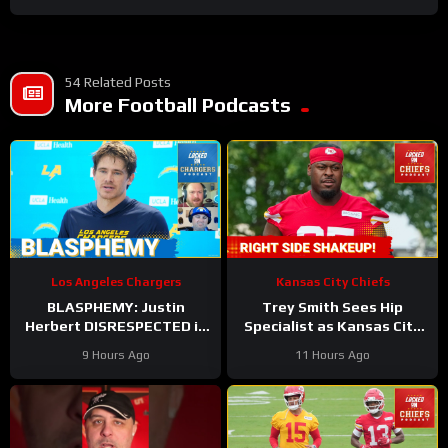
54 Related Posts
More Football Podcasts
Los Angeles Chargers
Kansas City Chiefs
BLASPHEMY: Justin
Trey Smith Sees Hip
Herbert DISRESPECTED in
Specialist as Kansas City
Locked On’s Top-100 List
Chiefs JUGGLE Rookie
9 Hours Ago
11 Hours Ago
and the Hate has Gone
Linemen?
Too Far