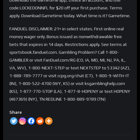
code LOCKEDONNFL for $20 off your first purchase. Terms
apply. Download Gametime today. What time is it? Gametime.
FANDUEL DISCLAIMER: 21+ in select states. First online real
money wager only. Bonus issued as nonwithdrawable free
bets that expires in 14 days. Restrictions apply. See terms at
sportsbook.fanduel.com. Gambling Problem? Call 1-800-
GAMBLER or visit FanDuel.com/RG (CO, IA, MD, MI, NJ, PA, IL,
VA, WV), 1-800-NEXT-STEP or text NEXTSTEP to 53342 (AZ),
1-888-789-7777 or visit ccpg.org/chat (CT), 1-800-9-WITH-IT
(IN), 1-800-522-4700 (WY, KS) or visit ksgamblinghelp.com
(KS), 1-877-770-STOP (LA), 1-877-8-HOPENY or text HOPENY
(467369) (NY), TN REDLINE 1-800-889-9789 (TN)
Share