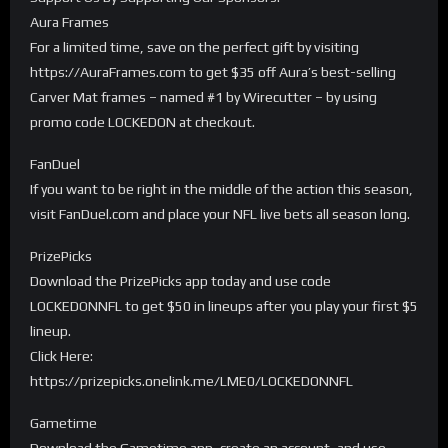
Aura Frames
For a limited time, save on the perfect gift by visiting
https://AuraFrames.com to get $35 off Aura’s best-selling
Carver Mat frames – named #1 by Wirecutter – by using
promo code LOCKEDON at checkout.
FanDuel
If you want to be right in the middle of the action this season,
visit FanDuel.com and place your NFL live bets all season long.
PrizePicks
Download the PrizePicks app today and use code
LOCKEDONNFL to get $50 in lineups after you play your first $5
lineup.
Click Here:
https://prizepicks.onelink.me/LME0/LOCKEDONNFL
Gametime
Download the Gametime app, create an account, and use