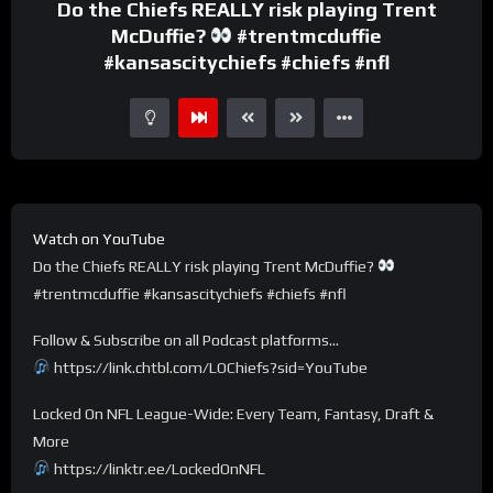
Do the Chiefs REALLY risk playing Trent
McDuffie?
#trentmcduffie
#kansascitychiefs #chiefs #nfl
Watch on YouTube
Do the Chiefs REALLY risk playing Trent McDuffie?
#trentmcduffie #kansascitychiefs #chiefs #nfl
Follow & Subscribe on all Podcast platforms…
https://link.chtbl.com/LOChiefs?sid=YouTube
Locked On NFL League-Wide: Every Team, Fantasy, Draft &
More
https://linktr.ee/LockedOnNFL