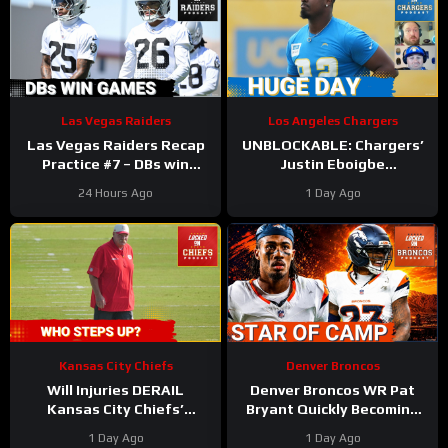
Las Vegas Raiders
Los Angeles Chargers
Las Vegas Raiders Recap
UNBLOCKABLE: Chargers’
Practice #7 – DBs win
Justin Eboigbe
games
DOMINATES Camp | Ladd
24 Hours Ago
1 Day Ago
McConkey Starting to Lift
Off
Kansas City Chiefs
Denver Broncos
Will Injuries DERAIL
Denver Broncos WR Pat
Kansas City Chiefs’
Bryant Quickly Becoming
Training Camp?
the Star of Training Camp
1 Day Ago
1 Day Ago
in 2026