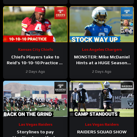
Kansas City Chiefs
Los Angeles Chargers
Chiefs Players take to
MONSTER: Mike McDaniel
Reid’s 10-10-10 Practice as
Hints at a HUGE Season
Players Prepare for the
for Omarion Hampton and
2 Days Ago
2 Days Ago
First Preseason Game!
Chargers Revamped Run
Game
Las Vegas Raiders
Las Vegas Raiders
Storylines to pay
RAIDERS SQUAD SHOW