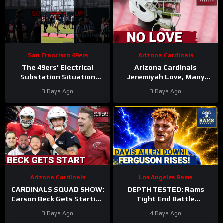
San Francisco 49ers
Arizona Cardinals
The 49ers’ Electrical
Arizona Cardinals
Substation Situation
Jeremiyah Love, Many
Needs a Resolution
Other Offensive Players to
3 Days Ago
3 Days Ago
#49ers #nfl
NOT PLAY in Hall Of Fame
Game
Arizona Cardinals
Los Angeles Rams
CARDINALS SQUAD SHOW:
DEPTH TESTED: Rams
Carson Beck Gets Starting
Tight End Battle
Nod In Hall Of Fame Game,
Intensifies As Davis Allen
3 Days Ago
4 Days Ago
IS He Firmly QB2?
Sidelined & Terrance