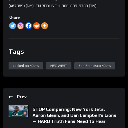
(467369) (NY), TN REDLINE 1-800-889-9789 (TN)
Share
Tags
Locked on 49ers
NFC WEST
San Francisco 49ers
Prev
STOP Comparing: New York Jets,
Aaron Glenn, and Dan Campbell’s Lions
— HARD Truth Fans Need to Hear