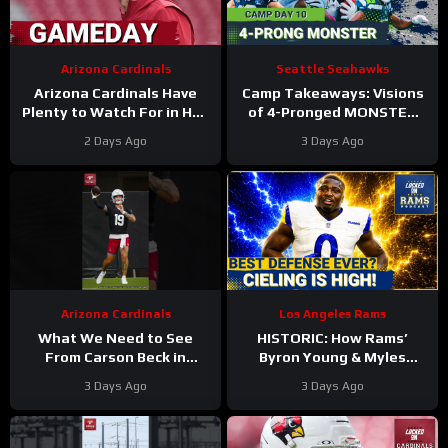
Arizona Cardinals
Seattle Seahawks
Arizona Cardinals Have
Camp Takeaways: Visions
Plenty to Watch For in Hall
of 4-Pronged MONSTER
of Fame Game
Coming Together for
2 Days Ago
3 Days Ago
Seahawks’ WR Corps
Arizona Cardinals
Los Angeles Rams
What We Need to See
HISTORIC: How Rams’
From Carson Beck in
Byron Young & Myles
Preseason Game 1
Garrett Deliver the NFL’s
3 Days Ago
3 Days Ago
#carsonbeck #cardinals
Most Elite Defense Ever
#nfl