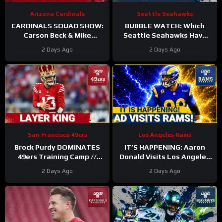
Arizona Cardinals
Seattle Seahawks
CARDINALS SQUAD SHOW:
BUBBLE WATCH: Which
Carson Beck & Mike
Seattle Seahawks Have
LaFleur Take On Their
BOLSTERED Roster
2 Days Ago
2 Days Ago
First Test In The Hall Of
Chances After 11
Fame Game!
Practices?
San Francisco 49ers
Los Angeles Rams
Brock Purdy DOMINATES
IT’S HAPPENING: Aaron
49ers Training Camp //
Donald Visits Los Angeles
Where He Ranks in Locked
Rams Practice, Signals
2 Days Ago
2 Days Ago
On NFL TOP 100
Return To NFL Nearing