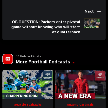
Next
QB QUESTION: Packers enter pivotal
game without knowing who will start
at quarterback
54 Related Posts
More Football Podcasts
Seattle Seahawks
Arizona Cardinals