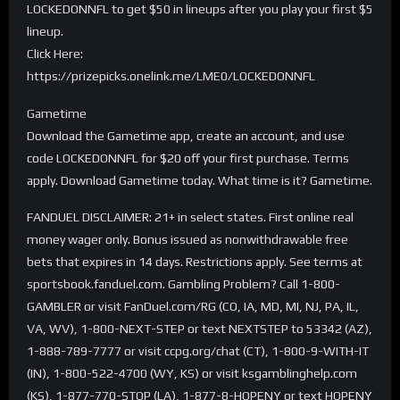
LOCKEDONNFL to get $50 in lineups after you play your first $5
lineup.
Click Here:
https://prizepicks.onelink.me/LME0/LOCKEDONNFL
Gametime
Download the Gametime app, create an account, and use
code LOCKEDONNFL for $20 off your first purchase. Terms
apply. Download Gametime today. What time is it? Gametime.
FANDUEL DISCLAIMER: 21+ in select states. First online real
money wager only. Bonus issued as nonwithdrawable free
bets that expires in 14 days. Restrictions apply. See terms at
sportsbook.fanduel.com. Gambling Problem? Call 1-800-
GAMBLER or visit FanDuel.com/RG (CO, IA, MD, MI, NJ, PA, IL,
VA, WV), 1-800-NEXT-STEP or text NEXTSTEP to 53342 (AZ),
1-888-789-7777 or visit ccpg.org/chat (CT), 1-800-9-WITH-IT
(IN), 1-800-522-4700 (WY, KS) or visit ksgamblinghelp.com
(KS), 1-877-770-STOP (LA), 1-877-8-HOPENY or text HOPENY