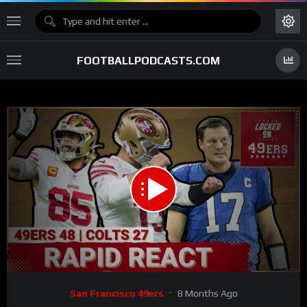
FOOTBALLPODCASTS.COM
00:00
31:48
15
Video
San Francisco 49ers
8 Months Ago
Player