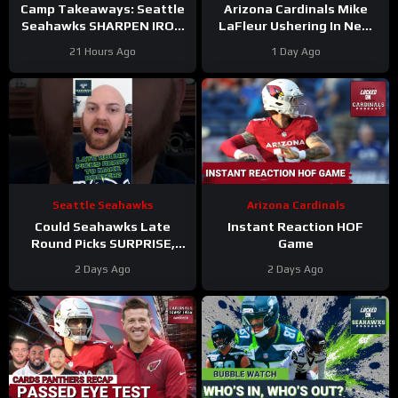
Camp Takeaways: Seattle
Arizona Cardinals Mike
Seahawks SHARPEN IRON
LaFleur Ushering In New
in BACK AND FORTH
Era of Football
21 Hours Ago
1 Day Ago
Practice #12
Seattle Seahawks
Arizona Cardinals
Could Seahawks Late
Instant Reaction HOF
Round Picks SURPRISE,
Game
Make Initial 53-Man
2 Days Ago
2 Days Ago
Roster?