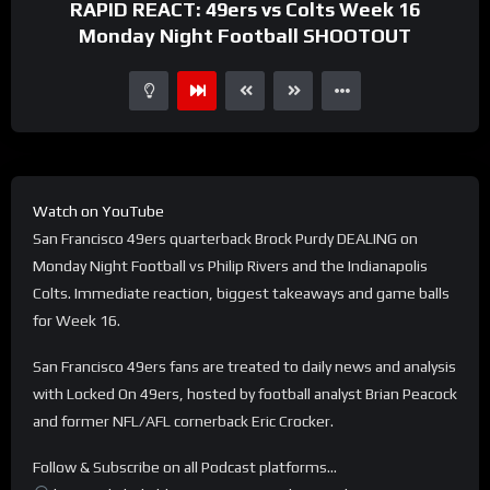
RAPID REACT: 49ers vs Colts Week 16
Monday Night Football SHOOTOUT
Watch on YouTube
San Francisco 49ers quarterback Brock Purdy DEALING on
Monday Night Football vs Philip Rivers and the Indianapolis
Colts. Immediate reaction, biggest takeaways and game balls
for Week 16.
San Francisco 49ers fans are treated to daily news and analysis
with Locked On 49ers, hosted by football analyst Brian Peacock
and former NFL/AFL cornerback Eric Crocker.
Follow & Subscribe on all Podcast platforms…