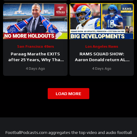
Ferguson Emerges
San Francisco 49ers
Los Angeles Rams
Paraag Marathe EXITS
RAMS SQUAD SHOW:
after 25 Years, Why That
Aaron Donald return ALL
Could be a GOOD Thing for
BUT CONFIRMED? Davis
4 Days Ago
4 Days Ago
the 49ers
Allen HURT, Myles Garrett
4 DNPs?
LOAD MORE
FootballPodcasts.com aggregates the top video and audio football