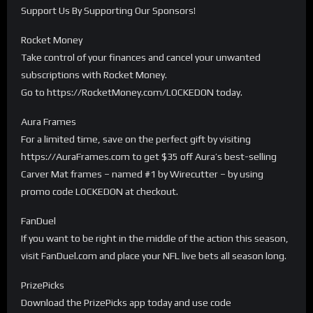
Support Us By Supporting Our Sponsors!
Rocket Money
Take control of your finances and cancel your unwanted
subscriptions with Rocket Money.
Go to https://RocketMoney.com/LOCKEDON today.
Aura Frames
For a limited time, save on the perfect gift by visiting
https://AuraFrames.com to get $35 off Aura’s best-selling
Carver Mat frames – named #1 by Wirecutter – by using
promo code LOCKEDON at checkout.
FanDuel
If you want to be right in the middle of the action this season,
visit FanDuel.com and place your NFL live bets all season long.
PrizePicks
Download the PrizePicks app today and use code