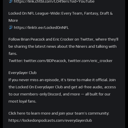
https://link.chtbl.com/LO49ers?sid=YouTube
Locked On NFL League-Wide: Every Team, Fantasy, Draft &
More
https://linktr.ee/LockedOnNFL
Follow Brian Peacock and Eric Crocker on Twitter, where they’ll
be sharing the latest news about the Niners and talking with
fans.
Twitter: twitter.com/BDPeacock, twitter.com/eric_crocker
Everydayer Club
If you never miss an episode, it’s time to make it official. Join
the Locked On Everydayer Club and get ad-free audio, access
to our members-only Discord, and more — all built for our
most loyal fans.
Click here to learn more and join your team’s community:
https://lockedonpodcasts.com/everydayerclub