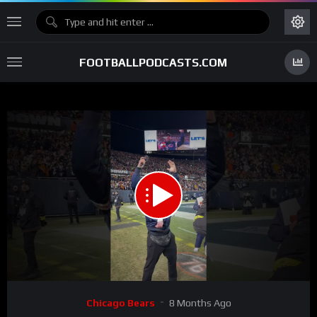
FOOTBALLPODCASTS.COM
00:00
00:24
15
Video
Chicago Bears
8 Months Ago
Player