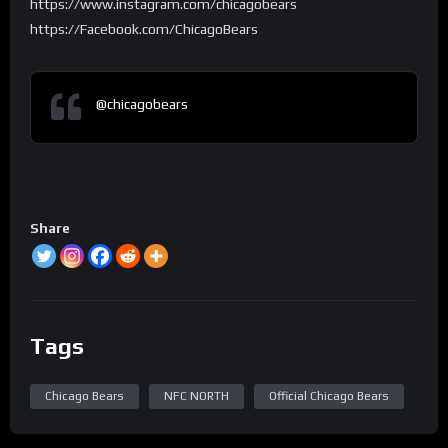
https://www.instagram.com/chicagobears
https://Facebook.com/ChicagoBears
@chicagobears
Share
Tags
Chicago Bears
NFC NORTH
Official Chicago Bears