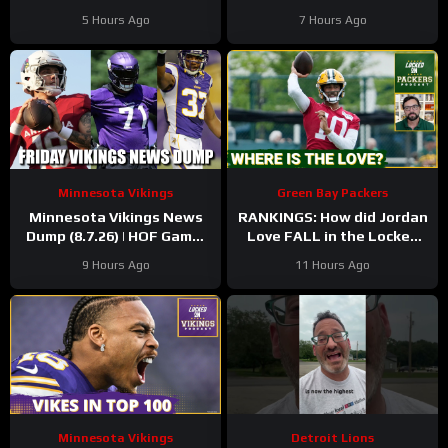
Family Night Preview!!!
Minnesota Vikings QB1
5 Hours Ago
7 Hours Ago
Minnesota Vikings
Green Bay Packers
Minnesota Vikings News
RANKINGS: How did Jordan
Dump (8.7.26) | HOF Game!
Love FALL in the Locked
Back At It! 37 Days!
On Top 100 after having
9 Hours Ago
11 Hours Ago
his BEST season?
Minnesota Vikings
Detroit Lions