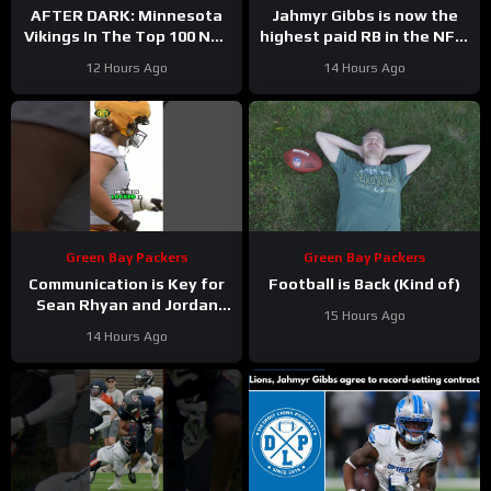
AFTER DARK: Minnesota
Jahmyr Gibbs is now the
Vikings In The Top 100 NFL
highest paid RB in the NFL.
Players
Here’s Matt Dery.
12 Hours Ago
14 Hours Ago
Green Bay Packers
Green Bay Packers
Communication is Key for
Football is Back (Kind of)
Sean Rhyan and Jordan
15 Hours Ago
Love
14 Hours Ago