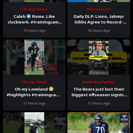
Chicago Bears
Detroit Lions
Caleb
Rome. Like
Daily DLP: Lions, Jahmyr
clockwork. #trainingcamp
Gibbs Agree to Record-
#chicagobears #nfl
Setting Contract | Detroit
15 Hours Ago
16 Hours Ago
Lions Podcast
Chicago Bears
Green Bay Packers
Oh my Loveland
The Bears just lost their
#highlights #trainingcamp
biggest offseason signing
#nfl
to injury.
17 Hours Ago
17 Hours Ago