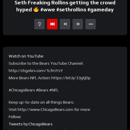
Seth Freaking Rollins getting the crowd
hyped
#wwe #sethrollins #gameday
Watch on YouTube
Subscribe to the Bears YouTube Channel:
http://chgobrs.com/1LfmYsY
More Bears NFL Action: https://bit.ly/33gtjDp
#ChicagoBears #Bears #NFL
Keep up-to-date on all things Bears:
Visit http://www.ChicagoBears.com for more
Follow:
Tweets by ChicagoBears