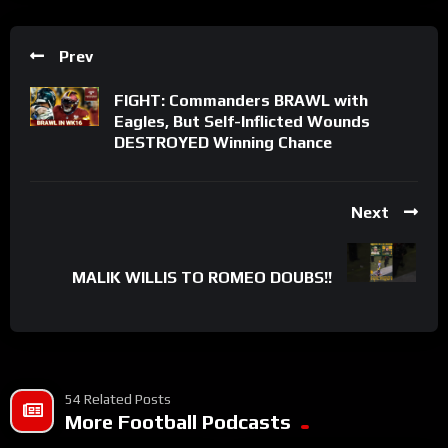
Prev
FIGHT: Commanders BRAWL with
Eagles, But Self-Inflicted Wounds
DESTROYED Winning Chance
Next
MALIK WILLIS TO ROMEO DOUBS!!
54 Related Posts
More Football Podcasts