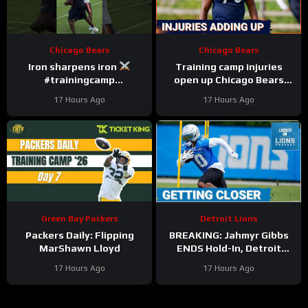
Chicago Bears
Chicago Bears
Iron sharpens iron
Training camp injuries
#trainingcamp
open up Chicago Bears
#chicagobears #nfl
battles for left tackle and
17 Hours Ago
17 Hours Ago
defensive line snaps
Green Bay Packers
Detroit Lions
Packers Daily: Flipping
BREAKING: Jahmyr Gibbs
MarShawn Lloyd
ENDS Hold-In, Detroit
Lions Near HIGHEST-PAID
17 Hours Ago
17 Hours Ago
Extension?