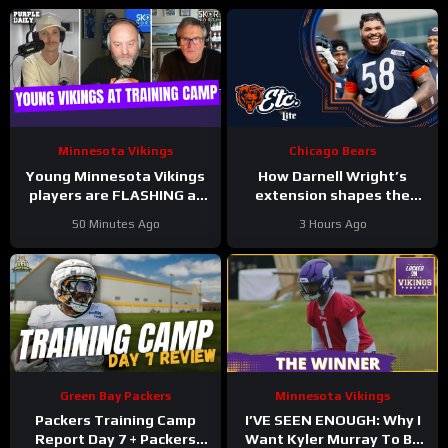
Minnesota Vikings
Chicago Bears
Young Minnesota Vikings
How Darnell Wright’s
players are FLASHING at
extension shapes the
training camp
Bears’ vision | Bears, etc.
50 Minutes Ago
3 Hours Ago
Podcast
Green Bay Packers
Minnesota Vikings
Packers Training Camp
I’VE SEEN ENOUGH: Why I
Report Day 7 + Packers
Want Kyler Murray To Be