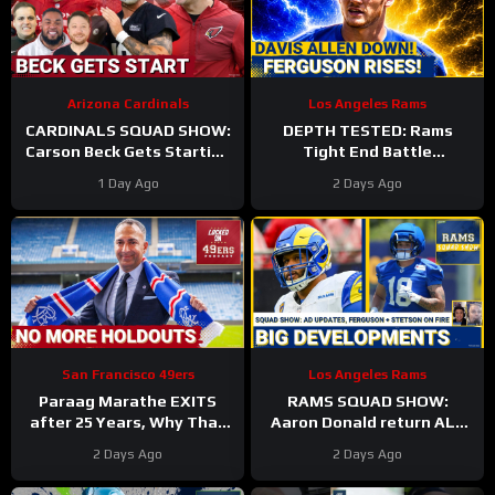
Arizona Cardinals
Los Angeles Rams
CARDINALS SQUAD SHOW:
DEPTH TESTED: Rams
Carson Beck Gets Starting
Tight End Battle
Nod In Hall Of Fame Game,
Intensifies As Davis Allen
1 Day Ago
2 Days Ago
IS He Firmly QB2?
Sidelined & Terrance
Ferguson Emerges
San Francisco 49ers
Los Angeles Rams
Paraag Marathe EXITS
RAMS SQUAD SHOW:
after 25 Years, Why That
Aaron Donald return ALL
Could be a GOOD Thing for
BUT CONFIRMED? Davis
2 Days Ago
2 Days Ago
the 49ers
Allen HURT, Myles Garrett
4 DNPs?