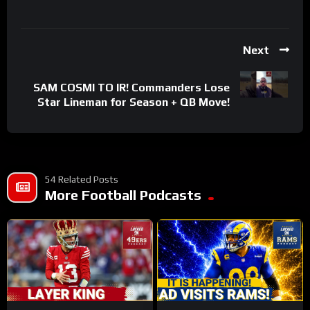
Next
SAM COSMI TO IR! Commanders Lose
Star Lineman for Season + QB Move!
54 Related Posts
More Football Podcasts