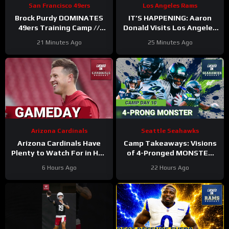
San Francisco 49ers
Los Angeles Rams
Brock Purdy DOMINATES
IT’S HAPPENING: Aaron
49ers Training Camp //
Donald Visits Los Angeles
Where He Ranks in Locked
Rams Practice, Signals
21 Minutes Ago
25 Minutes Ago
On NFL TOP 100
Return To NFL Nearing
Arizona Cardinals
Seattle Seahawks
Arizona Cardinals Have
Camp Takeaways: Visions
Plenty to Watch For in Hall
of 4-Pronged MONSTER
of Fame Game
Coming Together for
6 Hours Ago
22 Hours Ago
Seahawks’ WR Corps