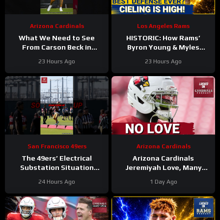
Arizona Cardinals
Los Angeles Rams
What We Need to See
HISTORIC: How Rams’
From Carson Beck in
Byron Young & Myles
Preseason Game 1
Garrett Deliver the NFL’s
23 Hours Ago
23 Hours Ago
#carsonbeck #cardinals
Most Elite Defense Ever
#nfl
San Francisco 49ers
Arizona Cardinals
The 49ers’ Electrical
Arizona Cardinals
Substation Situation
Jeremiyah Love, Many
Needs a Resolution
Other Offensive Players to
24 Hours Ago
1 Day Ago
#49ers #nfl
NOT PLAY in Hall Of Fame
Game