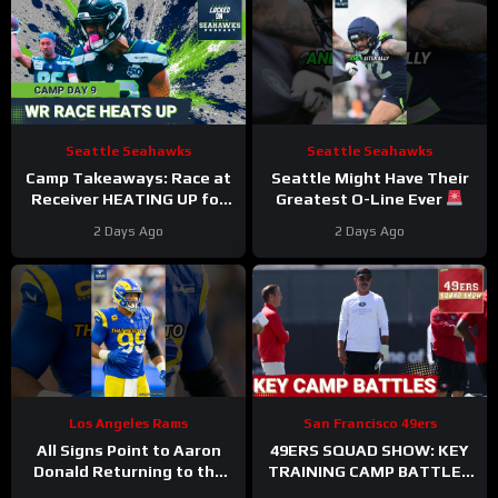
Seattle Seahawks
Seattle Seahawks
Camp Takeaways: Race at
Seattle Might Have Their
Receiver HEATING UP for
Greatest O-Line Ever
Seattle Seahawks Nine
#seahawks #nfl
2 Days Ago
2 Days Ago
Practices In
Los Angeles Rams
San Francisco 49ers
All Signs Point to Aaron
49ERS SQUAD SHOW: KEY
Donald Returning to the
TRAINING CAMP BATTLES
Rams
#aarondonald
Continue, INJURIES