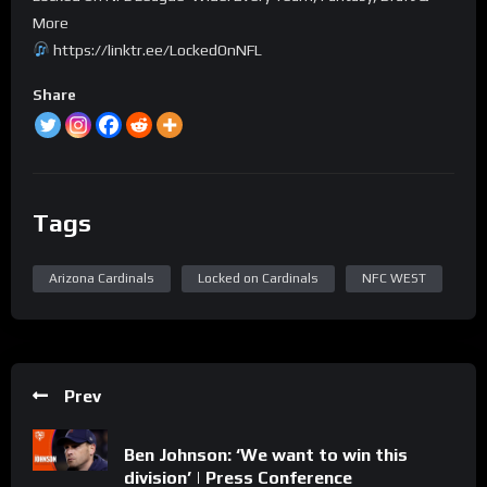
More
https://linktr.ee/LockedOnNFL
Share
Tags
Arizona Cardinals
Locked on Cardinals
NFC WEST
Prev
Ben Johnson: ‘We want to win this
division’ | Press Conference