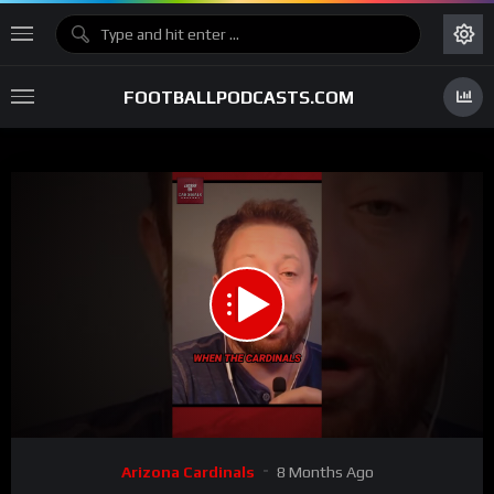
FOOTBALLPODCASTS.COM
00:00
00:39
15
Video
Arizona Cardinals
8 Months Ago
Player