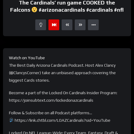
The Cardinals’ run game COOKED the
Falcons
#arizonacardinals #cardinals #nfl
Watch on YouTube
The Best Daily Arizona Cardinals Podcast. Host Alex Clancy
(@ClancysCorner) take an unbiased approach covering the
biggest Cards stories.
Become a part of the Locked On Cardinals Insider Program:
https://joinsubtext.com/lockedonazcardinals
Follow & Subscribe on all Podcast platforms…
https://link.chtbl.com/LOAZCardinals?sid=YouTube
Locked On NFL League-Wide: Every Team, Fantasy, Draft &