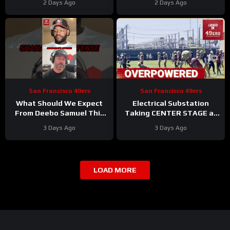
2 Days Ago
2 Days Ago
#rams #nfl
Stacking Up
San Francisco 49ers
San Francisco 49ers
What Should We Expect
Electrical Substation
From Deebo Samuel This
Taking CENTER STAGE at
Season
#deebosamuel
San Francisco 49ers
3 Days Ago
3 Days Ago
#49ers #nfl
Training Camp
LOAD MORE