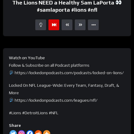
The Lions NEED a Healthy Sam LaPorta
#samlaporta #lions #nfl
Watch on YouTube
Follow & Subscribe on all Podcast platforms
https://lockedonpodcasts.com/podcasts/locked-on-lions/
Locked On NFL League-Wide: Every Team, Fantasy, Draft, &
More
https://lockedonpodcasts.com/leagues/nfl/
#Lions #DetroitLions #NFL
Share