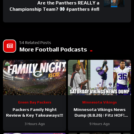
Are the Panthers REALLY a
Championship Team?
#panthers #nfl
54 Related Posts
More Football Podcasts
Green Bay Packers
Minnesota Vikings
Packers Family Night
Minnesota Vikings News
Review & Key Takeaways!!!
Dump (8.8.26) | Fitz HOF!
Grind Continues! 36 Days!
3 Hours Ago
9 Hours Ago