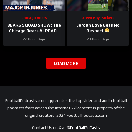
Chicago Bears
Green Bay Packers
BEARS SQUAD SHOW: The
Jordan Love Gets No
Chicago Bears ALREADY
Respect
hit with HUGE injuries as
#LockedOnPackers
22 Hours Ago
23 Hours Ago
Coby Bryant and others go
down
LOAD MORE
FootballPodcasts.com aggregates the top video and audio football
podcasts from across the internet. All content is property of the
original creators. 2024 FootballPodcasts.com
Contact Us on X at
@FootBallPdCasts