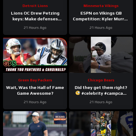
Detroit Lions
Minnesota Vikings
Lions OC Drew Petzing
ESPN on Vikings QB
keys: Make defenses
Competition: Kyler Murray
uncomfortable and use
“Heavy Favorite” to Win
21 Hours Ago
21 Hours Ago
your weapons creatively.
the Job
Green Bay Packers
Chicago Bears
Wait, Was the Hall of Fame
Did they get them right?
Game Awesome?
#celebrity #campcam
#trainingcamp
21 Hours Ago
21 Hours Ago