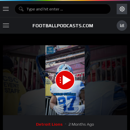
FOOTBALLPODCASTS.COM
00:00
00:36
15
Video
Detroit Lions
2 Months Ago
Player