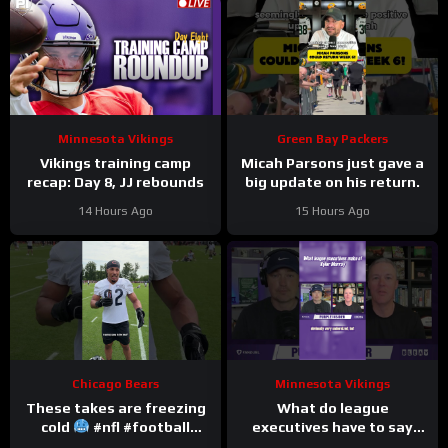
Minnesota Vikings
Green Bay Packers
Vikings training camp
Micah Parsons just gave a
recap: Day 8, JJ rebounds
big update on his return.
14 Hours Ago
15 Hours Ago
Chicago Bears
Minnesota Vikings
These takes are freezing
What do league
cold
#nfl #football
executives have to say
#trainingcamp
about Kyler Murray?