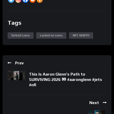
Tags
Detroit Lions
Locked on Lions
NFC NORTH
Prev
This Is Aaron Glenn’s Path to
SURVIVING 2026
#aaronglenn #jets
#nfl
Next