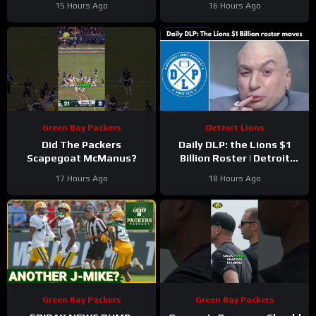
15 Hours Ago
16 Hours Ago
Green Bay Packers
Detroit Lions
Did The Packers
Daily DLP: the Lions $1
Scapegoat McManus?
Billion Roster | Detroit
Lions Podcast
17 Hours Ago
18 Hours Ago
Green Bay Packers
Green Bay Packers