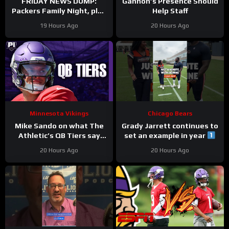
FRIDAY NEWS DUMP:
Gannon’s Presence Should
Packers Family Night, plus
Help Staff
can any Green Bay UDFA
19 Hours Ago
20 Hours Ago
make this roster?
Minnesota Vikings
Chicago Bears
Mike Sando on what The
Grady Jarrett continues to
Athletic’s QB Tiers say
set an example in year
about the Vikings’
#trainingcamp
20 Hours Ago
20 Hours Ago
quarterbacks
#chicagobears