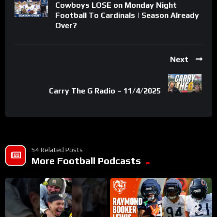
Cowboys LOSE on Monday Night
Football To Cardinals | Season Already
Over?
Next
Carry The G Radio – 11/4/2025
54 Related Posts
More Football Podcasts