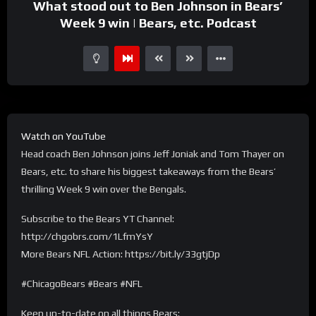
What stood out to Ben Johnson in Bears’
Week 9 win | Bears, etc. Podcast
Watch on YouTube
Head coach Ben Johnson joins Jeff Joniak and Tom Thayer on
Bears, etc. to share his biggest takeaways from the Bears’
thrilling Week 9 win over the Bengals.
Subscribe to the Bears YT Channel:
http://chgobrs.com/1LfmYsY
More Bears NFL Action: https://bit.ly/33gtjDp
#ChicagoBears #Bears #NFL
Keep up-to-date on all things Bears: