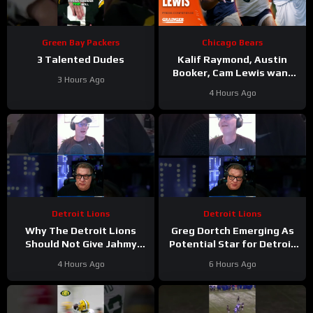
Green Bay Packers
Chicago Bears
3 Talented Dudes
Kalif Raymond, Austin
Booker, Cam Lewis want
3 Hours Ago
other teams to fear
4 Hours Ago
playing Bears | Press
Conference
Detroit Lions
Detroit Lions
Why The Detroit Lions
Greg Dortch Emerging As
Should Not Give Jahmy
Potential Star for Detroit
Gibbs The Franchise Tag
Lions #Shorts
4 Hours Ago
6 Hours Ago
#Shorts