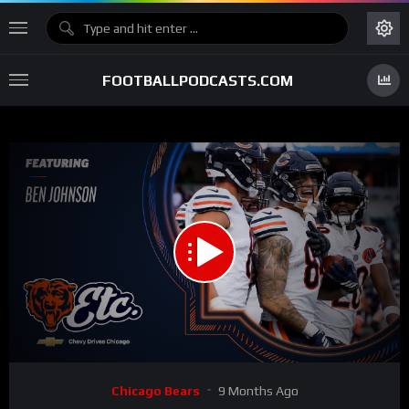
FOOTBALLPODCASTS.COM
00:00
41:05
15
Video
Chicago Bears
9 Months Ago
Player