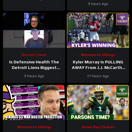
9 Hours Ago
Detroit Lions
Minnesota Vikings
Is Defensive Health The
Kyler Murray Is PULLING
Detroit Lions Biggest
AWAY From J.J. McCarthy
Worry? #Shorts
In Minnesota Vikings QB
9 Hours Ago
17 Hours Ago
Competition
Minnesota Vikings
Green Bay Packers