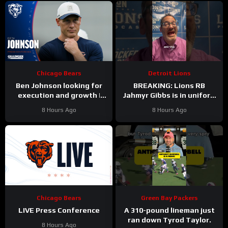
Chicago Bears
Detroit Lions
Ben Johnson looking for
BREAKING: Lions RB
execution and growth |
Jahmyr Gibbs is in uniform
Press Conference
today and practicing with
8 Hours Ago
8 Hours Ago
his teammates.
Chicago Bears
Green Bay Packers
LIVE Press Conference
A 310-pound lineman just
ran down Tyrod Taylor.
8 Hours Ago