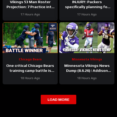
Vikings 53 Man Roster
INJURY: Packers
Projection: 7 Practice into
specifically planning for
Training Camp Edition
Green Bay defense with
17 Hours Ago
17 Hours Ago
and without Micah
Parsons
Chicago Bears
Minnesota Vikings
One critical Chicago Bears
Minnesota Vikings News
training camp battle is
Dump (8.6.26) | Addison
over before it started
“Thumb”, Kyler Balls, 38
18 Hours Ago
18 Hours Ago
Days!
LOAD MORE