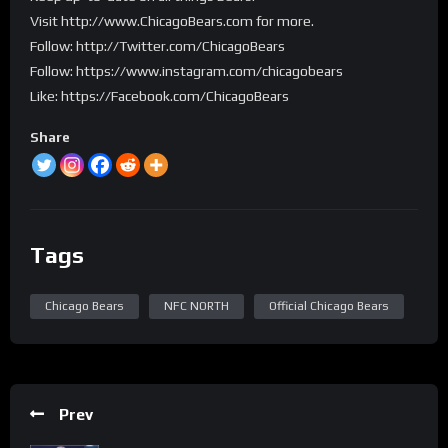
Visit http://www.ChicagoBears.com for more.
Follow: http://Twitter.com/ChicagoBears
Follow: https://www.instagram.com/chicagobears
Like: https://Facebook.com/ChicagoBears
Share
Tags
Chicago Bears
NFC NORTH
Official Chicago Bears
Prev