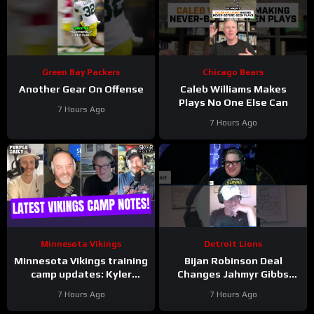
Green Bay Packers
Chicago Bears
Another Gear On Offense
Caleb Williams Makes
Plays No One Else Can
7 Hours Ago
7 Hours Ago
Minnesota Vikings
Detroit Lions
Minnesota Vikings training
Bijan Robinson Deal
camp updates: Kyler
Changes Jahmyr Gibbs
separating from JJ
Contract Conversation
7 Hours Ago
7 Hours Ago
McCarthy?
#Shorts