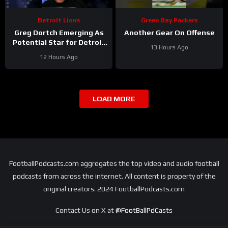
Detroit Lions
Green Bay Packers
Greg Dortch Emerging As
Another Gear On Offense
Potential Star for Detroit
13 Hours Ago
Lions #Shorts
12 Hours Ago
LOAD MORE
FootballPodcasts.com aggregates the top video and audio football
podcasts from across the internet. All content is property of the
original creators. 2024 FootballPodcasts.com
Contact Us on X at
@FootBallPdCasts