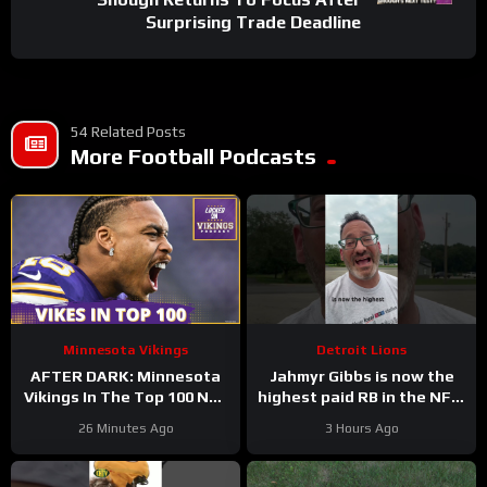
Surprising Trade Deadline
54 Related Posts
More Football Podcasts
Minnesota Vikings
Detroit Lions
AFTER DARK: Minnesota
Jahmyr Gibbs is now the
Vikings In The Top 100 NFL
highest paid RB in the NFL.
Players
Here’s Matt Dery.
26 Minutes Ago
3 Hours Ago