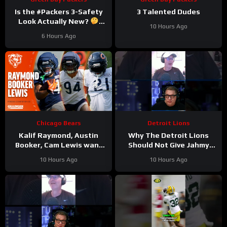
Is the #Packers 3-Safety
3 Talented Dudes
Look Actually New?
10 Hours Ago
#trainingcamp
6 Hours Ago
Chicago Bears
Detroit Lions
Kalif Raymond, Austin
Why The Detroit Lions
Booker, Cam Lewis want
Should Not Give Jahmy
other teams to fear
Gibbs The Franchise Tag
10 Hours Ago
10 Hours Ago
playing Bears | Press
#Shorts
Conference