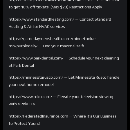
to get 10% off tickets! (Max $20) Restrictions Apply
https://www.standardheating.com/ — Contact Standard
Heating & Air for HVAC services
https://gamedaymenshealth.com/minnetonka-
mn/purpledaily/ — Find your maximal self!
https://www.parkdental.com/ — Schedule your next cleaning
at Park Dental
https://minnesotarusco.com/ — Let Minnesota Rusco handle
your next home remodel
https://www.roku.com/ — Elevate your television viewing
with a Roku TV
https://FederatedInsurance.com — Where it’s Our Business
to Protect Yours!