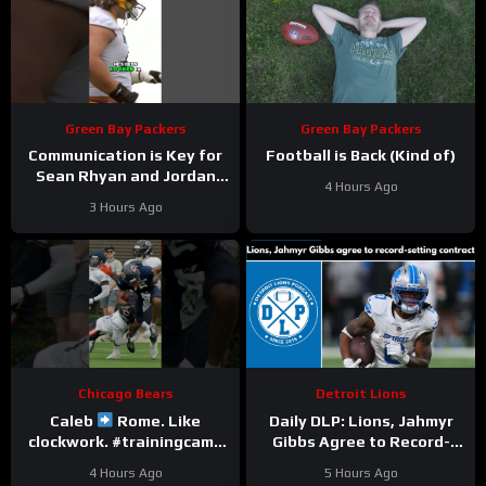
Green Bay Packers
Green Bay Packers
Communication is Key for
Football is Back (Kind of)
Sean Rhyan and Jordan
4 Hours Ago
Love
3 Hours Ago
Chicago Bears
Detroit Lions
Caleb
Rome. Like
Daily DLP: Lions, Jahmyr
clockwork. #trainingcamp
Gibbs Agree to Record-
#chicagobears #nfl
Setting Contract | Detroit
4 Hours Ago
5 Hours Ago
Lions Podcast