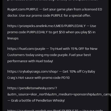
Rugiet.com/PURPLE — Get your game plan from a licensed ED
doctor. Use our promo code PURPLE for a special offer.
https://prizepicks.onelink.me/LME0/PURPLEDAILY — Use
promo code PURPLEDAILY to get $50 when you play $5 in
lineups
https://huel.com/purple — Try Huel with 15% OFF for New
Customers today using my code purple. Fuel your best
performance with Huel today!
https://crybabycraigs.com/shop/ — Get 10% off Cry Baby
Craig’s Hot sauce with promo code PD10
https://pendletonwhisky.com/?
&utm_source=skor_north&utm_medium=sponsorship&utm_campa
— Grab a bottle of Pendleton Whisky!
https://seatgeek.onelink.me/RrnK/PURPLE10 — Use our code