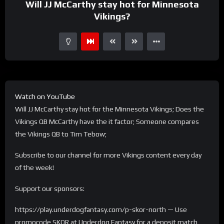
Will JJ McCarthy stay hot for Minnesota
Vikings?
Watch on YouTube
Will JJ McCarthy stay hot for the Minnesota Vikings; Does the
Vikings QB McCarthy have the it factor; Someone compares
the Vikings QB to Tim Tebow;
Subscribe to our channel for more Vikings content every day
of the week!
Support our sponsors:
https://play.underdogfantasy.com/p-skor-north — Use
promocode SKOR at Underdog Fantasy for a deposit match