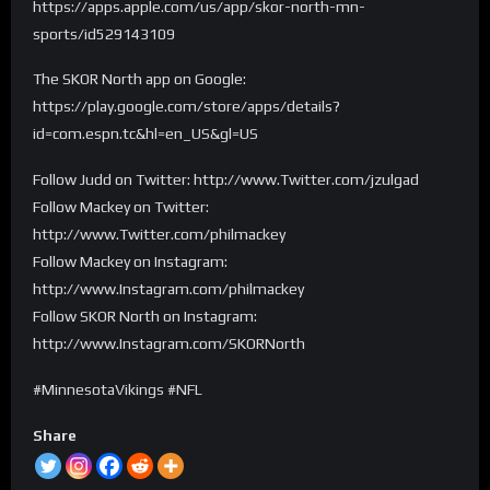
https://apps.apple.com/us/app/skor-north-mn-
sports/id529143109
The SKOR North app on Google:
https://play.google.com/store/apps/details?
id=com.espn.tc&hl=en_US&gl=US
Follow Judd on Twitter: http://www.Twitter.com/jzulgad
Follow Mackey on Twitter:
http://www.Twitter.com/philmackey
Follow Mackey on Instagram:
http://www.Instagram.com/philmackey
Follow SKOR North on Instagram:
http://www.Instagram.com/SKORNorth
#MinnesotaVikings #NFL
Share