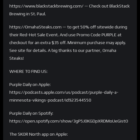
https://www.blackstackbrewing.com/ — Check out BlackStack
Brewing in St. Paul.
https://OmahaSteaks.com — to get 50% off sitewide during
their Red-Hot Sale Event. And use Promo Code PURPLE at
checkout for an extra $35 off. Minimum purchase may apply.
See site for details. A big thanks to our partner, Omaha
Steaks!
WHERE TO FIND US:
Purple Daily on Apple:
https://podcasts.apple.com/us/podcast/purple-daily-a-
minnesota-vikings-podcast/id923544550
Purple Daily on Spotify:
https://open.spotify.com/show/3gP5J0KGDpXRDMoUeGistO
The SKOR North app on Apple: