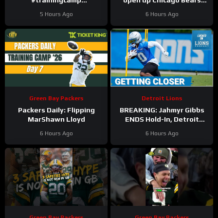
#trainingcamp
open up Chicago Bears
#chicagobears #nfl
battles for left tackle and
5 Hours Ago
6 Hours Ago
defensive line snaps
Green Bay Packers
Detroit Lions
Packers Daily: Flipping
BREAKING: Jahmyr Gibbs
MarShawn Lloyd
ENDS Hold-In, Detroit
Lions Near HIGHEST-PAID
6 Hours Ago
6 Hours Ago
Extension?
Green Bay Packers
Green Bay Packers