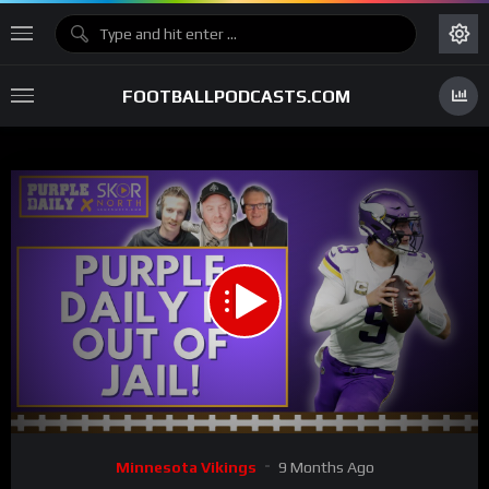
FOOTBALLPODCASTS.COM
00:00
01:15:47
15
Video
Minnesota Vikings
9 Months Ago
Player