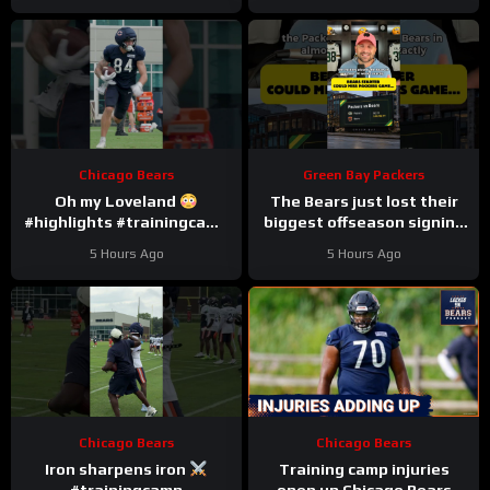
Chicago Bears
Green Bay Packers
Oh my Loveland
The Bears just lost their
#highlights #trainingcamp
biggest offseason signing
#nfl
to injury.
5 Hours Ago
5 Hours Ago
Chicago Bears
Chicago Bears
Iron sharpens iron
Training camp injuries