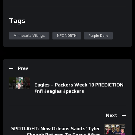
Tags
Minnesota Vikings
NFC NORTH
Purple Daily
Prev
Eagles – Packers Week 10 PREDICTION
#nfl #eagles #packers
Next
SPOTLIGHT: New Orleans Saints’ Tyler
Shough Returns To Focus After