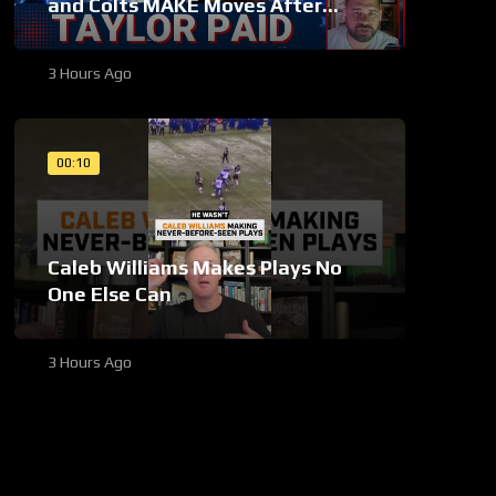
and Colts MAKE Moves After
Bijan Robinson’s Payday Shakes
NFL
3 Hours Ago
00:10
Caleb Williams Makes Plays No
One Else Can
3 Hours Ago