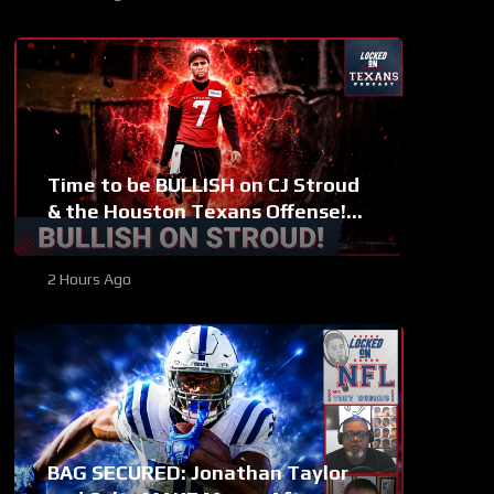
Time to be BULLISH on CJ Stroud
& the Houston Texans Offense!
Houston’s Top-7 Potential
Becomes REAL
2 Hours Ago
BAG SECURED: Jonathan Taylor