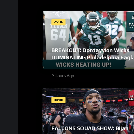
25:36
BREAKOUT: Dontayvion Wicks
DOMINATING Philadelphia Eagl
training camp as the clear WR2!
2 Hours Ago
00:00
FALCONS SQUAD SHOW: Bijan