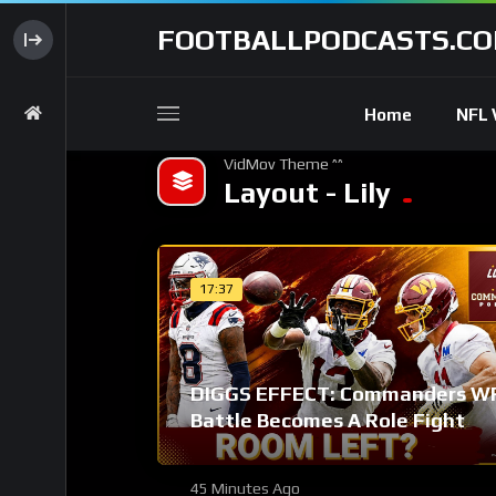
FOOTBALLPODCASTS.C
Home
NFL 
VidMov Theme ^^
Layout - Lily
17:37
DIGGS EFFECT: Commanders W
Battle Becomes A Role Fight
45 Minutes Ago