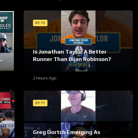
01:13
Is Jonathan Taylor A Better
es
Runner Than Bijan Robinson?
2 Hours Ago
01:17
Greg Dortch Emerging As