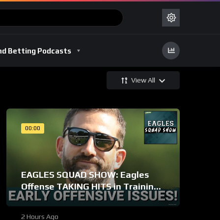
nd Betting Podcasts
View All
00:00
EAGLES SQUAD SHOW: Eagles
Offense TAKING HITS in Training
Camp!
2 Hours Ago