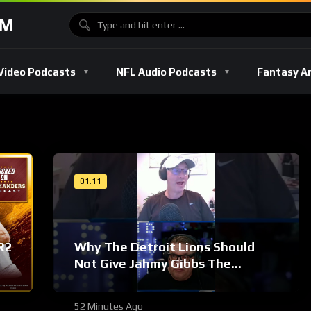
OM
Video Podcasts
NFL Audio Podcasts
Fantasy A
01:11
R2
Why The Detroit Lions Should
Not Give Jahmy Gibbs The
Franchise Tag #Shorts
52 Minutes Ago