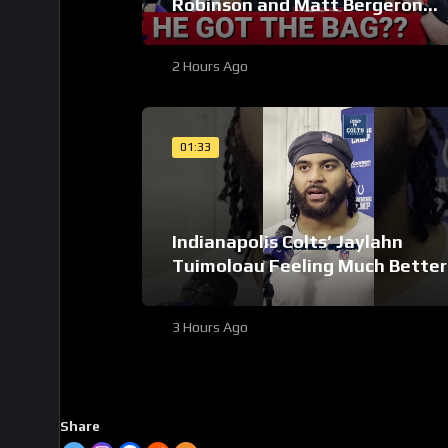
Robinson and Matt Bergeron
SECURE Market Setting DEALS!
2 Hours Ago
01:33
Indianapolis Colts’ Jaylahn
Tuimoloau Feeling Much Better
Entering Year 2
3 Hours Ago
Share