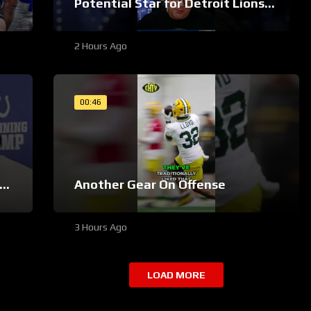
Potential Star for Detroit Lions
#Shorts
2 Hours Ago
00:46
Another Gear On Offense
3 Hours Ago
LOAD MORE