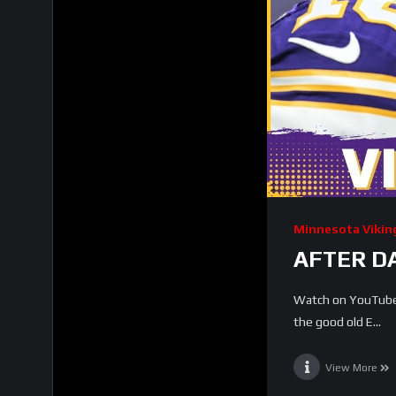
Minnesota Vikin
AFTER DA
Watch on YouTube 
the good old E...
View More