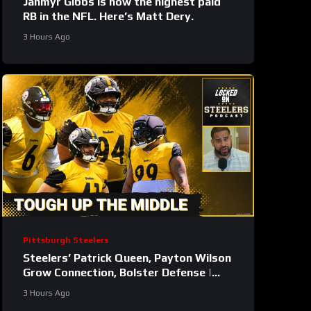
Jahmyr Gibbs is now the highest paid
RB in the NFL. Here’s Matt Dery.
3 Hours Ago
Pittsburgh Steelers
Steelers’ Patrick Queen, Payton Wilson
Grow Connection, Bolster Defense |
First Training Camp Fights
3 Hours Ago