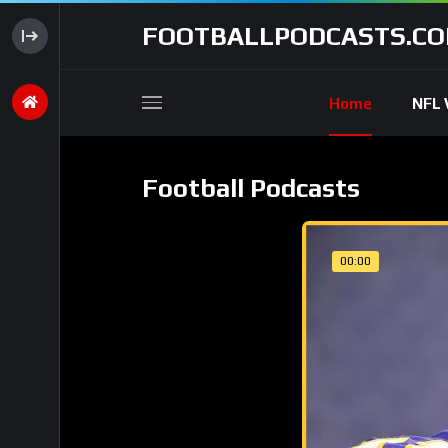
FOOTBALLPODCASTS.C
Home
NFL 
Football Podcasts
00:00