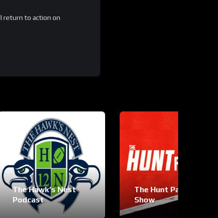
 return to action on
The Hawk’s Nest
The Hunt Palmer
Podcast
Show