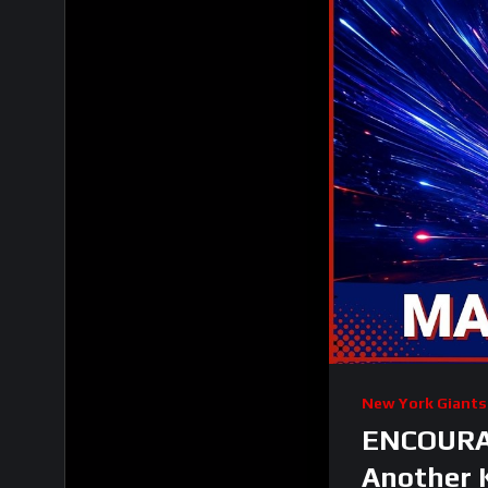
New York Giants
ENCOURAG
Another 