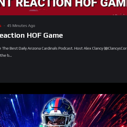
s
45 Minutes Ago
Reaction HOF Game
he Best Daily Arizona Cardinals Podcast. Host Alex Clancy (@ClancysCor
he b...