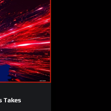
s Takes