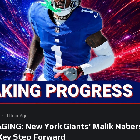
1 Hour Ago
ING: New York Giants’ Malik Naber
Key Step Forward