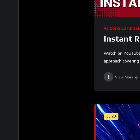
Arizona Cardinal
Instant 
Watch on YouTube T
approach covering t
View More
30:23