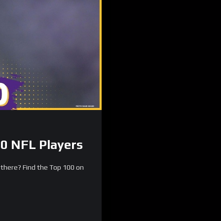
0 NFL Players
there? Find the Top 100 on