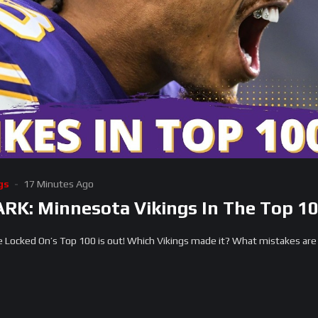
gs
17 Minutes Ago
RK: Minnesota Vikings In The Top 10
Locked On’s Top 100 is out! Which Vikings made it? What mistakes are 