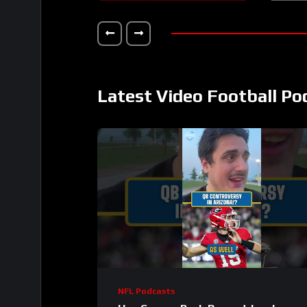
Latest Video Football Po
NFL Podcasts