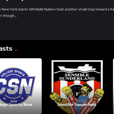
New York Giants WR Malik Nabers took another small step toward a full
r though...
asts
lege Sports Now
Sensible Sunderland