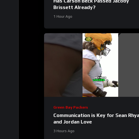
Has Carson Beck Passed Jacoby
Brissett Already?
1 Hour Ago
Green Bay Packers
Communication is Key for Sean Rhy
and Jordan Love
3 Hours Ago