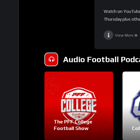
Watch on YouTube 
Thursday plus othe
View More
Audio Football Podc
The PFF College
Football Show
Col