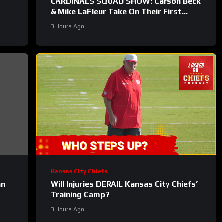
CARDINALS SQUAD SHOW: Carson Beck
& Mike LaFleur Take On Their First
Test In The Hall Of Fame Game!
3 Hours Ago
Kansas City Chiefs
an
Will Injuries DERAIL Kansas City Chiefs’
Training Camp?
3 Hours Ago