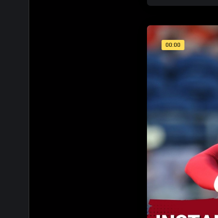
00:00