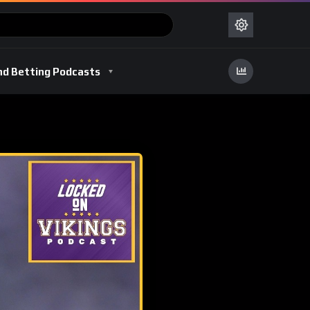
nd Betting Podcasts