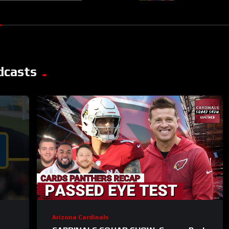
dcasts
Arizona Cardinals