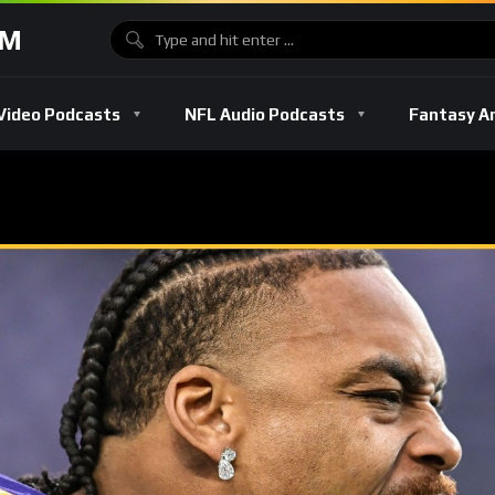
OM
Video Podcasts
NFL Audio Podcasts
Fantasy A