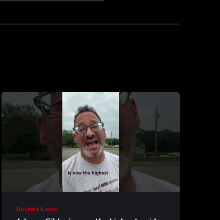
Detroit Lions