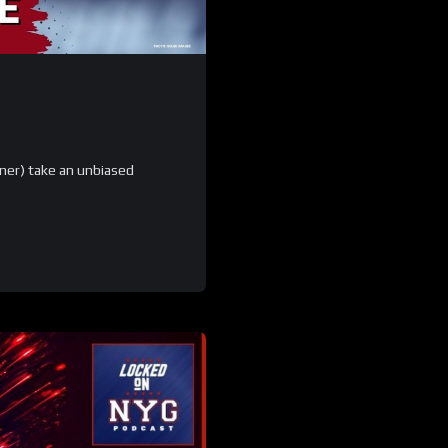
ner) take an unbiased