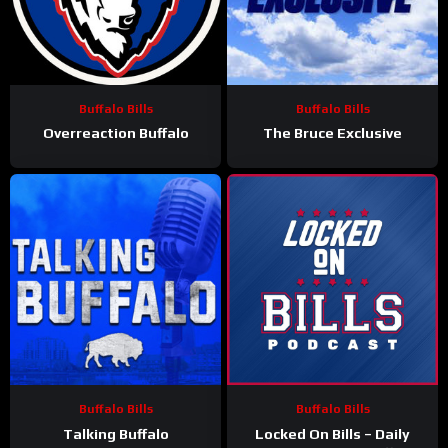
Buffalo Bills
Buffalo Bills
Overreaction Buffalo
The Bruce Exclusive
Buffalo Bills
Buffalo Bills
Talking Buffalo
Locked On Bills – Daily