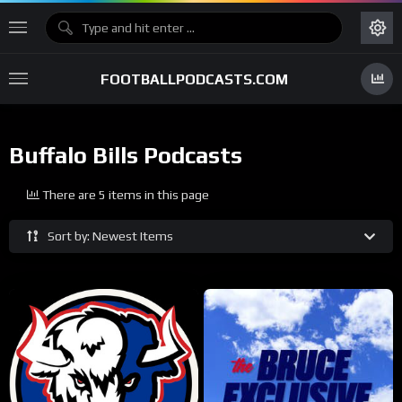
FOOTBALLPODCASTS.COM
Buffalo Bills Podcasts
There are 5 items in this page
Sort by: Newest Items