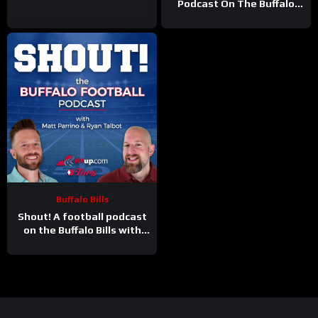
Podcast On The Buffalo
Bills
Buffalo Bills
Shout! A football podcast
on the Buffalo Bills with
Matt Parrino and Ryan
Talbot