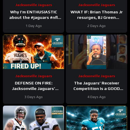
Jacksonville Jaguars
Jacksonville Jaguars
Why I’m ENTHUSIASTIC
WHAT IF: Brian Thomas Jr
about the #jaguars #nfl
resurges, BJ Green
#trainingcamp #football
Becomes a good EDGE #3,
1 Day Ago
2 Days Ago
#duuuval
and Zach Durfee Really Is
#jacksonvillejaguars
HIM
Jacksonville Jaguars
Jacksonville Jaguars
DEFENSE ON FIRE:
The Jaguars’ Receiver
Jacksonville Jaguars’
Competition Is a GOOD
Defense Set to DOMINATE
Thing
#Jaguars #nfl
3 Days Ago
4 Days Ago
With Travon Walker & Josh
Allen