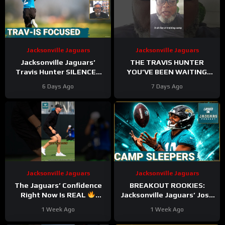
Jacksonville Jaguars
Jacksonville Jaguars
Jacksonville Jaguars’
THE TRAVIS HUNTER
Travis Hunter SILENCES
YOU’VE BEEN WAITING
Critics with Dominant
FOR! #jaguars
6 Days Ago
7 Days Ago
Camp Performance
#trainingcamp #duuuval
Jacksonville Jaguars
Jacksonville Jaguars
The Jaguars’ Confidence
BREAKOUT ROOKIES:
Right Now Is REAL
Jacksonville Jaguars’ Josh
#Jaguars #nfl
Cameron & CJ Williams
1 Week Ago
1 Week Ago
SHINE Early in Camp