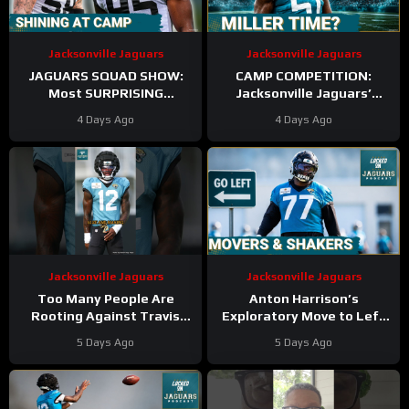
Jacksonville Jaguars
Jacksonville Jaguars
JAGUARS SQUAD SHOW:
CAMP COMPETITION:
Most SURPRISING
Jacksonville Jaguars’
Jacksonville Jaguar So Far,
Ventrell Miller & Branson
4 Days Ago
4 Days Ago
Who Needs to STEP UP
Combs BATTLE for
Linebacker Spot
Jacksonville Jaguars
Jacksonville Jaguars
Too Many People Are
Anton Harrison’s
Rooting Against Travis
Exploratory Move to Left
Hunter
#travishunter
Tackle Could TRANSFORM
5 Days Ago
5 Days Ago
#Jaguars #nfl
Jacksonville’s Season AND
Future