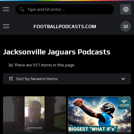
FOOTBALLPODCASTS.COM
Jacksonville Jaguars Podcasts
There are 557 items in this page
Sort by: Newest Items