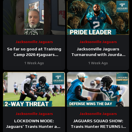
Jacksonville Jaguars
Jacksonville Jaguars
So far so good at Training
Jacksonville Jaguars
Camp 2026 #jaguars
Turnaround with Jourdan
#trainingcamp #nfl
Lewis’ Return And
1 Week Ago
1 Week Ago
Leadership TRANSFORMS
Defense
Jacksonville Jaguars
Jacksonville Jaguars
LOCKDOWN MODE:
JAGUARS SQUAD SHOW:
Jaguars’ Travis Hunter and
Travis Hunter RETURNS in