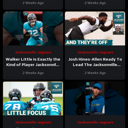
DB Corps EXCEL on First
a BIG WAY | First Day of
2 Weeks Ago
2 Weeks Ago
Day—Offense
Training Camp
CHALLENGED
TAKEAWAYS!
Jacksonville Jaguars
Jacksonville Jaguars
Walker Little Is Exactly the
Josh Hines-Allen Ready To
Kind of Player Jacksonville
Lead The Jacksonville
Can’t LOSE
Jaguars CHARGE To A
2 Weeks Ago
2 Weeks Ago
#walkerlittle #jaguars #nfl
Deep Run In 2026
Jacksonville Jaguars
Jacksonville Jaguars