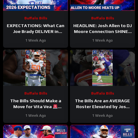
Buffalo Bills
Buffalo Bills
EXPECTATIONS: What Can
HEADLINE: Josh Allen to DJ
Joe Brady DELIVER in
Moore Connection SHINES
Rookie Year as Head Coach
on Day 2 of Training Camp
1 Week Ago
1 Week Ago
of the Buffalo Bills?
Buffalo Bills
Buffalo Bills
The Bills Should Make a
The Bills Are an AVERAGE
Move for Vita Vea
Roster Elevated by Josh
#vitavea #bills #nfl
Allen
#Bills #nfl
1 Week Ago
1 Week Ago
#joshallen