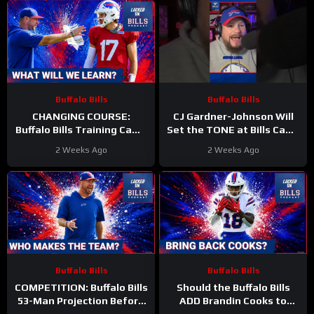
Buffalo Bills
Buffalo Bills
CHANGING COURSE:
CJ Gardner-Johnson Will
Buffalo Bills Training Camp
Set the TONE at Bills Camp
—Key BATTLES and
#bills #nfl #cjgj
2 Weeks Ago
2 Weeks Ago
STORYLINES We’re SET to
DISCOVER
Buffalo Bills
Buffalo Bills
COMPETITION: Buffalo Bills
Should the Buffalo Bills
53-Man Projection Before
ADD Brandin Cooks to