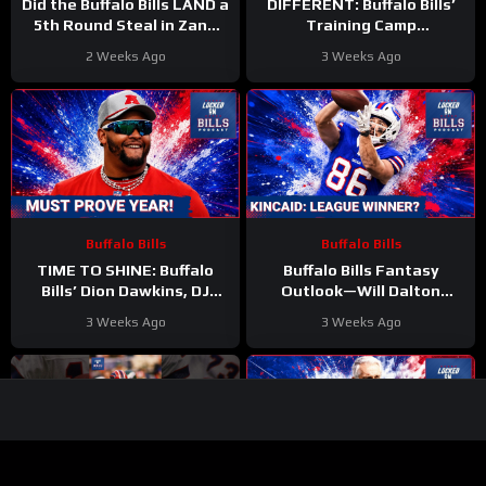
Did the Buffalo Bills LAND a
DIFFERENT: Buffalo Bills’
5th Round Steal in Zane
Training Camp
Durant? Skills Evaluated
STORYLINES EXPLODE as
2 Weeks Ago
3 Weeks Ago
Joe Brady Era Begins
Buffalo Bills
Buffalo Bills
TIME TO SHINE: Buffalo
Buffalo Bills Fantasy
Bills’ Dion Dawkins, DJ
Outlook—Will Dalton
Moore, and Bradley Chubb
Kincaid ELEVATE Your 2026
3 Weeks Ago
3 Weeks Ago
FACE Defining Year
Dynasty Team?