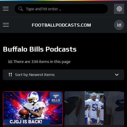
FOOTBALLPODCASTS.COM
Buffalo Bills Podcasts
There are 334 items in this page
Sort by: Newest Items