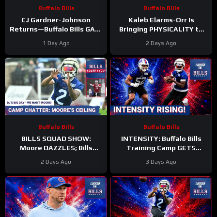
Buffalo Bills
Buffalo Bills
CJ Gardner-Johnson
Kaleb Elarms-Orr Is
Returns—Buffalo Bills GAIN
Bringing PHYSICALITY to
Momentum as Tyler Bass
Bills Camp
1 Day Ago
2 Days Ago
Kicks and SURPRISE
#kalebelarmsorr #bills #nfl
Standout
Buffalo Bills
Buffalo Bills
BILLS SQUAD SHOW:
INTENSITY: Buffalo Bills
Moore DAZZLES; Bills
Training Camp GETS
offense taking shape; KEO
HEATED—DJ Moore and
2 Days Ago
3 Days Ago
HYPE
Kaleb Elarms-Orr STEAL
the Show