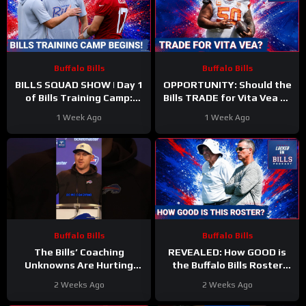
Buffalo Bills
Buffalo Bills
BILLS SQUAD SHOW | Day 1
OPPORTUNITY: Should the
of Bills Training Camp:
Bills TRADE for Vita Vea as
Everything That Caught
the MISSING Piece for
1 Week Ago
1 Week Ago
Our Attention
Buffalo’s Defense?
Buffalo Bills
Buffalo Bills
The Bills’ Coaching
REVEALED: How GOOD is
Unknowns Are Hurting
the Buffalo Bills Roster
Their Overall Ranking
Entering 2026 Compared to
2 Weeks Ago
2 Weeks Ago
#bills #nfl
Rest of NFL?