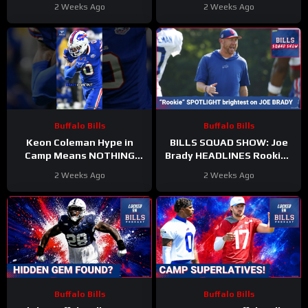
Camp—Key SPOTS Up for
ELEVATE Vertical Passing
2 Weeks Ago
2 Weeks Ago
Grabs
Offense?
Buffalo Bills
Buffalo Bills
Keon Coleman Hype in
BILLS SQUAD SHOW: Joe
Camp Means NOTHING
Brady HEADLINES Rookies
Until He Proves It
Reporting!
2 Weeks Ago
2 Weeks Ago
#Keoncoleman #Bills #nfl
Buffalo Bills
Buffalo Bills