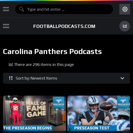
FOOTBALLPODCASTS.COM
Carolina Panthers Podcasts
There are 296 items in this page
Sort by: Newest Items