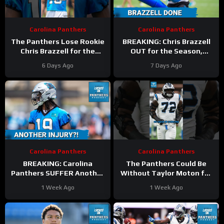
Carolina Panthers
Carolina Panthers
The Panthers Lose Rookie
BREAKING: Chris Brazzell
Chris Brazzell for the
OUT for the Season,
Entire Season
What’s Next for the
6 Days Ago
7 Days Ago
#chrisbrazzell #Panthers
Carolina Panthers WR
#nfl
Room?
Carolina Panthers
Carolina Panthers
BREAKING: Carolina
The Panthers Could Be
Panthers SUFFER Another
Without Taylor Moton for
Blow As Chris Brazzell
the ENTIRE Season
1 Week Ago
1 Week Ago
Faces Potential 8-Week
#panthers #taylormoton
Absence
#nfl