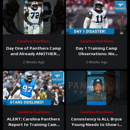
Carolina Panthers
Carolina Panthers
Day One of Panthers Camp
Day 1 Training Camp
and Already ANOTHER
Observations: Nic
Significant Injury
Scourton Carted Off as
2 Weeks Ago
2 Weeks Ago
#panthers #nfl
Carolina Panthers Injuries
Continue
Carolina Panthers
Carolina Panthers
ALERT: Carolina Panthers
Consistency Is ALL Bryce
Report to Training Camp
Young Needs to Show in