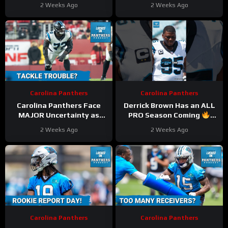
as Key Starters Face Injury
2026
#bryceyoung
2 Weeks Ago
2 Weeks Ago
Setbacks
#panthers #nfl
Carolina Panthers
Carolina Panthers
Carolina Panthers Face
Derrick Brown Has an ALL
MAJOR Uncertainty as
PRO Season Coming
Taylor Moton and Jaycee
#derrickbrown #panthers
2 Weeks Ago
2 Weeks Ago
Horn to Miss Training
#nfl
Camp Start
Carolina Panthers
Carolina Panthers