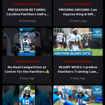
Carolina Panthers
Carolina Panthers
PRESEASON RETURNS:
PROVING GROUND: Can
Carolina Panthers Hall of
Haynes King & WR
Fame Game BATTLE vs.
Hopefuls SEIZE the
18 Hours Ago
22 Hours Ago
Cardinals—Key
Opportunity in the Hall of
STORYLINES Reviewed
Fame?
Carolina Panthers
Carolina Panthers
No Real Competition at
INJURY WOES: Carolina
Center for the Panthers
Panthers Training Camp
#panthers #nfl
CHAOS Continues As
2 Days Ago
2 Days Ago
Xavier Legette Suffers
Injury Scare