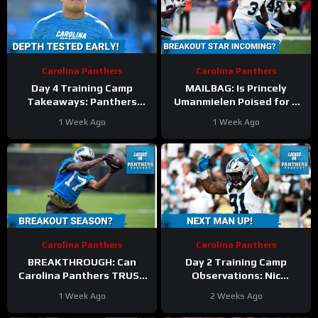
Carolina Panthers
Carolina Panthers
Day 4 Training Camp
MAILBAG: Is Princely
Takeaways: Panthers
Umanmielen Poised for a
Guard DEPTH Tested by
BREAKOUT During Nic
1 Week Ago
1 Week Ago
Rob Hunt, Damien Lewis
Scourton’s Absence?
Injuries
Carolina Panthers
Carolina Panthers
BREAKTHROUGH: Can
Day 2 Training Camp
Carolina Panthers TRUST
Observations: Nic
Xavier Legette to Deliver
Scourton’s ACL Tear
1 Week Ago
2 Weeks Ago
in a Make-or-Break
FORCES Panthers to
Season?
EXPLORE Edge Options