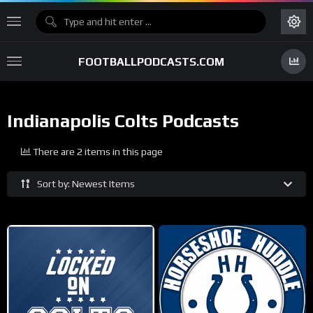
FOOTBALLPODCASTS.COM
Indianapolis Colts Podcasts
There are 2 items in this page
Sort by: Newest Items