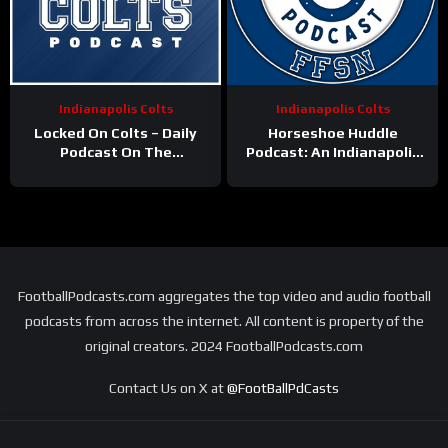
Indianapolis Colts
Indianapolis Colts
Locked On Colts – Daily
Horseshoe Huddle
Podcast On The
Podcast: An Indianapolis
Indianapolis Colts
Colts podcast
FootballPodcasts.com aggregates the top video and audio football
podcasts from across the internet. All content is property of the
original creators. 2024 FootballPodcasts.com
Contact Us on X at
@FootBallPdCasts