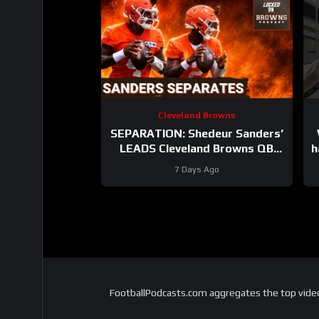
Cleveland Browns
SEPARATION: Shedeur Sanders’
LEADS Cleveland Browns QB
h
Competition After STRONG Day
7 Days Ago
4
FootballPodcasts.com aggregates the top video 