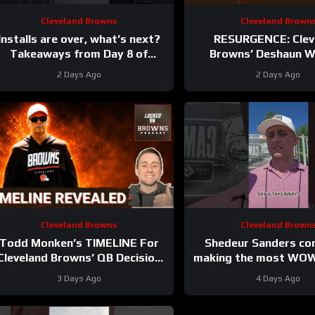
Cleveland Browns
Cleveland Brown
Installs are over, what’s next?
RESURGENCE: Clev
Takeaways from Day 8 of
Browns’ Deshaun 
#clevelandbrowns training
DELIVERS Best Camp D
2 Days Ago
2 Days Ago
camp.
Rookie WRs Becomin
Cleveland Browns
Cleveland Brown
Todd Monken’s TIMELINE For
Shedeur Sanders co
Cleveland Browns’ QB Decision
making the most WOW
evealed | Wide Receiver Battle
Day 6 takeaways 
3 Days Ago
4 Days Ago
HEATS UP
#clevelandbrowns