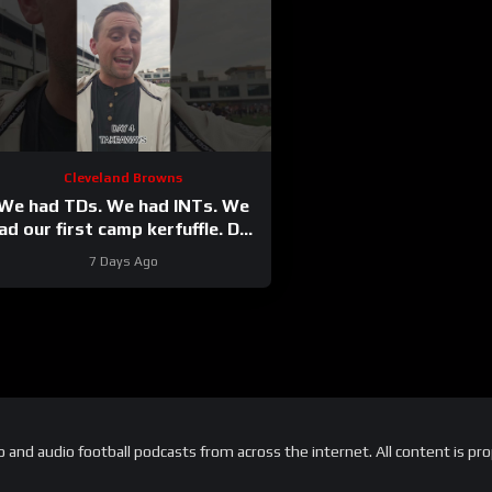
Cleveland Browns
We had TDs. We had INTs. We
ad our first camp kerfuffle. Day
4 takeaways from
7 Days Ago
#clevelandbrowns
and audio football podcasts from across the internet. All content is pro