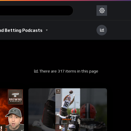
nd Betting Podcasts
There are 317 items in this page