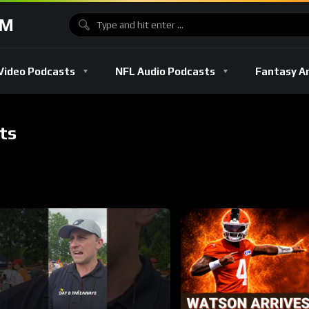
OM
Video Podcasts
NFL Audio Podcasts
Fantasy A
ts