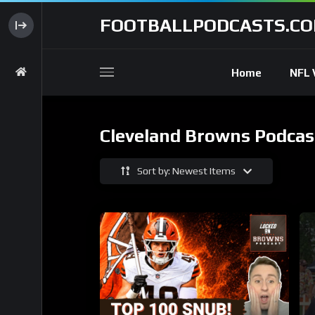
FOOTBALLPODCASTS.C
Home
NFL 
Cleveland Browns Podcas
Sort by: Newest Items