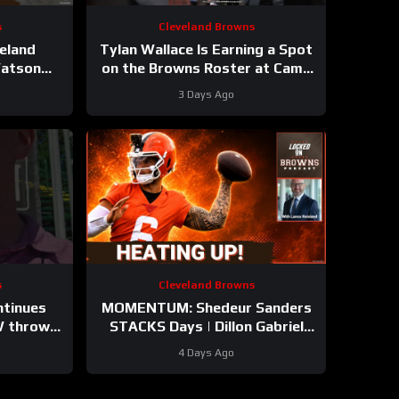
s
Cleveland Browns
eland
Tylan Wallace Is Earning a Spot
Watson
on the Browns Roster at Camp
ay Yet |
#tylanwallace #browns #nfl
3 Days Ago
g STARS?
s
Cleveland Browns
ntinues
MOMENTUM: Shedeur Sanders
 throws.
STACKS Days | Dillon Gabriel
from
GAINING? | Cleveland Browns
4 Days Ago
 camp
NEW LOOK Camp