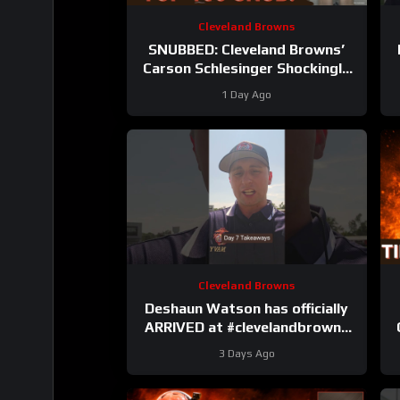
Cleveland Browns
SNUBBED: Cleveland Browns’
Carson Schlesinger Shockingly
LEFT OFF Top 100 List |
1 Day Ago
UNCERTAINTY At LT
Cleveland Browns
Deshaun Watson has officially
ARRIVED at #clevelandbrowns
training camp. Takeaways from
R
3 Days Ago
Day 7