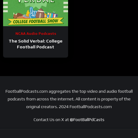
NCAA Audio Podcasts
The Solid Verbal: College
Football Podcast
FootballPodcasts.com aggregates the top video and audio football
podcasts from across the internet. All content is property of the
original creators. 2024 FootballPodcasts.com
Contact Us on X at
@FootBallPdCasts