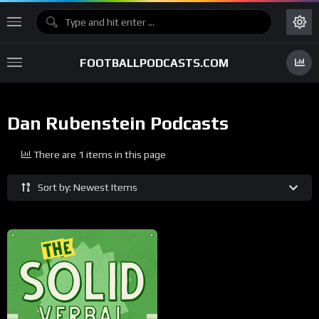
FOOTBALLPODCASTS.COM
Dan Rubenstein Podcasts
There are 1 items in this page
Sort by: Newest Items