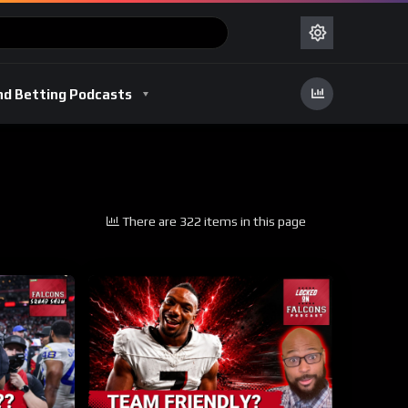
nd Betting Podcasts
There are 322 items in this page