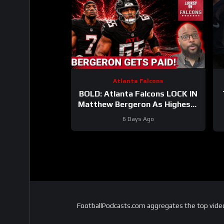
Atlanta Falcons
BOLD: Atlanta Falcons LOCK IN
Matthew Bergeron As Highest-
Paid Guard | What About Bijan
6 Days Ago
Robinson?
FootballPodcasts.com aggregates the top video 