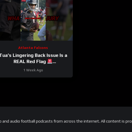
Atlanta Falcons
Tua’s Lingering Back Issue Is a
REAL Red Flag
#tuatagovailoa #falcons #nfl
1 Week Ago
and audio football podcasts from across the internet. All content is pro