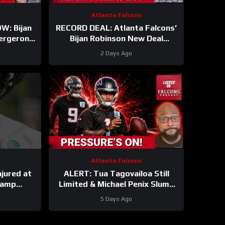
Atlanta Falcons
: Bijan
RECORD DEAL: Atlanta Falcons’
ergeron
Bijan Robinson New Deal
g DEALS!
UNLOCKS Massive Cap Perks
2 Days Ago
But At What COST?
Atlanta Falcons
njured at
ALERT: Tua Tagovailoa Still
Camp
Limited & Michael Penix Slump
#nfl
IGNITE Atlanta Falcons QB
5 Days Ago
Uncertainty