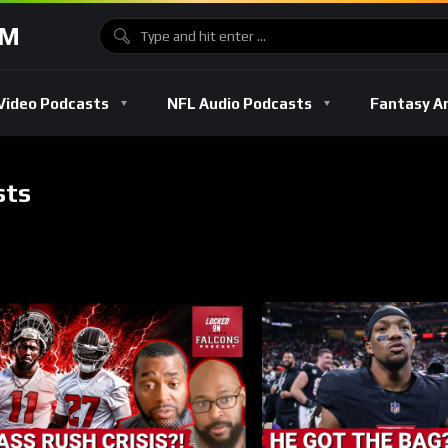
OM
Video Podcasts
NFL Audio Podcasts
Fantasy A
sts