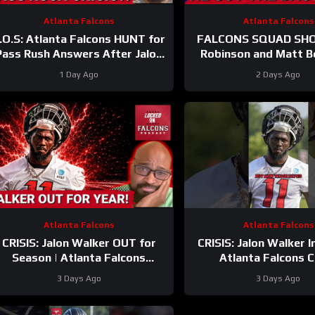
Atlanta Falcons
Atlanta Falcons
.O.S: Atlanta Falcons HUNT for
FALCONS SQUAD SHOW
Pass Rush Answers After Jalon
Robinson and Matt B
Walker’s Season-Ending Injury
SECURE Market Settin
1 Day Ago
2 Days Ago
Atlanta Falcons
Atlanta Falcons
CRISIS: Jalon Walker OUT for
CRISIS: Jalon Walker I
Season | Atlanta Falcons
Atlanta Falcons 
SCRAMBLE With James Pearce
#atlantafalcons 
3 Days Ago
3 Days Ago
SUSPENSION Looming
#jalonwalker