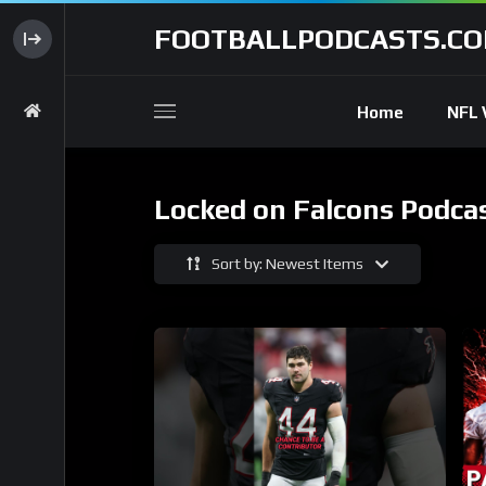
FOOTBALLPODCASTS.C
Home
NFL 
Locked on Falcons Podca
Sort by: Newest Items