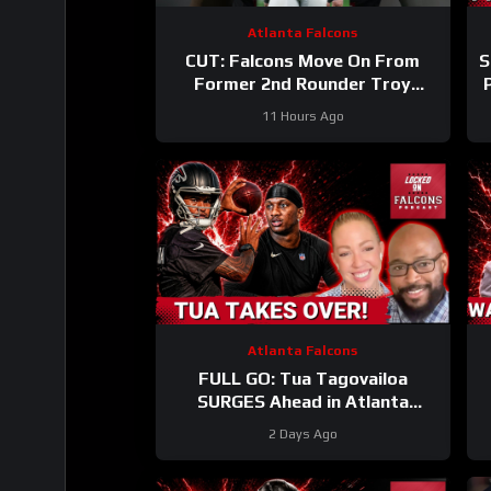
Atlanta Falcons
CUT: Falcons Move On From
S
Former 2nd Rounder Troy
Andersen!
#nfl
11 Hours Ago
#atlantafalcons
Atlanta Falcons
FULL GO: Tua Tagovailoa
SURGES Ahead in Atlanta
Falcons QB Race | Will Michael
2 Days Ago
Penix FALL Behind?