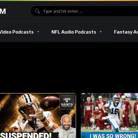
OM
Video Podcasts
NFL Audio Podcasts
Fantasy A