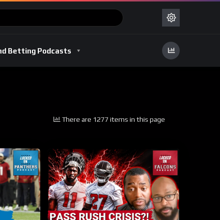
nd Betting Podcasts
There are 1277 items in this page