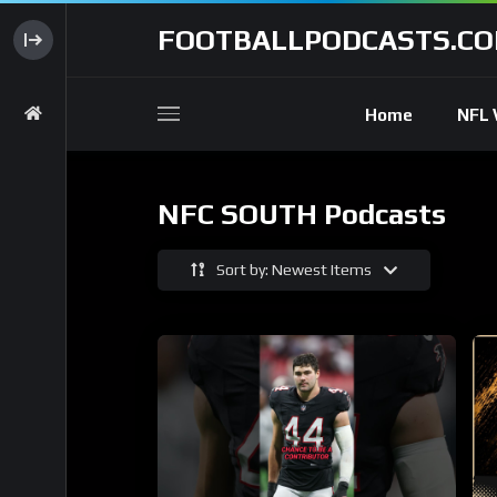
FOOTBALLPODCASTS.C
Home
NFL 
NFC SOUTH Podcasts
Sort by: Newest Items