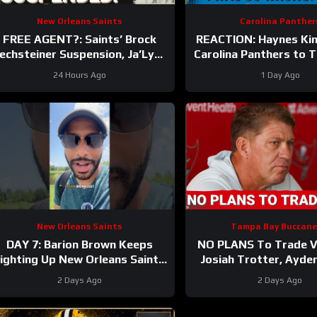
New Orleans Saints
Carolina Panther
FREE AGENT?: Saints’ Brock
REACTION: Haynes Ki
echsteiner Suspension, Ja’Lynn
Carolina Panthers to 
Polk Retirement Can Lead To
Hall of Fame Gam
24 Hours Ago
1 Day Ago
WR Addition
New Orleans Saints
Tampa Bay Buccane
DAY 7: Barion Brown Keeps
NO PLANS To Trade Vi
ighting Up New Orleans Saints
Josiah Trotter, Ayde
Training Camp
CONTINUE TO STAND
2 Days Ago
2 Days Ago
Fierce WR Batt