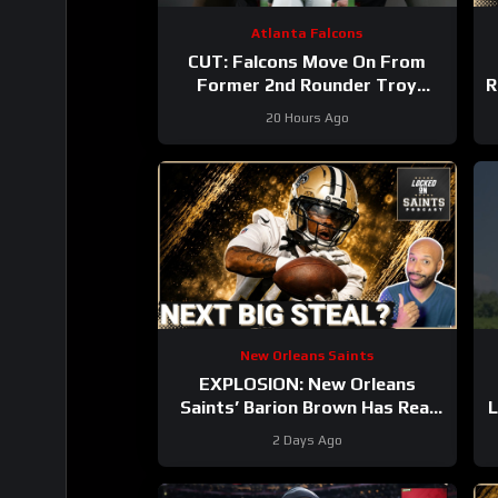
Atlanta Falcons
CUT: Falcons Move On From
Former 2nd Rounder Troy
R
Andersen!
#nfl
20 Hours Ago
#atlantafalcons
New Orleans Saints
EXPLOSION: New Orleans
Saints’ Barion Brown Has Real
L
Role Ahead Dominating Training
2 Days Ago
Camp