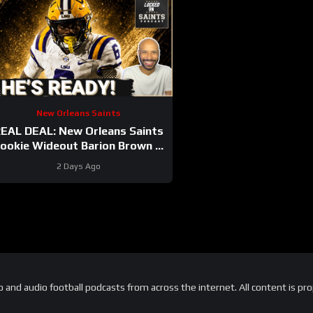
New Orleans Saints
EAL DEAL: New Orleans Saints
ookie Wideout Barion Brown Is
Legit And He’s Proving It Every
2 Days Ago
Day
and audio football podcasts from across the internet. All content is pro