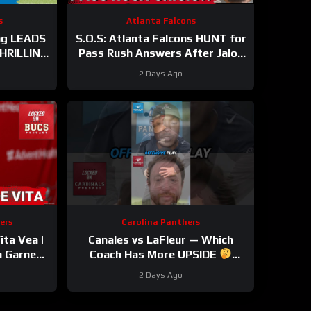
s
Atlanta Falcons
ng LEADS
S.O.S: Atlanta Falcons HUNT for
THRILLING
Pass Rush Answers After Jalon
e WIN
Walker’s Season-Ending Injury
2 Days Ago
ers
Carolina Panthers
ta Vea |
Canales vs LaFleur — Which
n Garnes
Coach Has More UPSIDE
 OUT |
#davecanales #cardinals
2 Days Ago
le
#panthers #mikelefleur