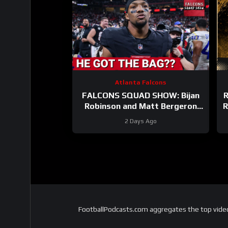
Atlanta Falcons
FALCONS SQUAD SHOW: Bijan
R
Robinson and Matt Bergeron
R
SECURE Market Setting DEALS!
2 Days Ago
FootballPodcasts.com aggregates the top video 