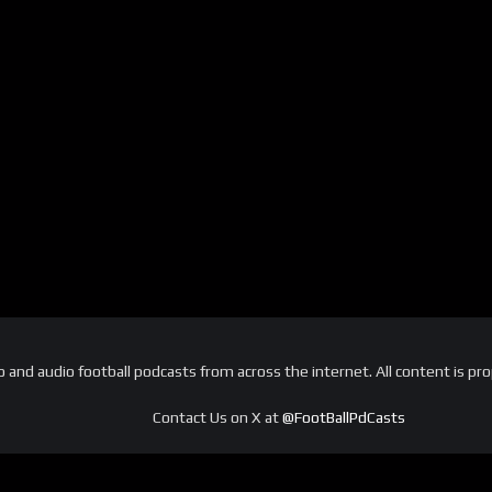
and audio football podcasts from across the internet. All content is pro
Contact Us on X at
@FootBallPdCasts