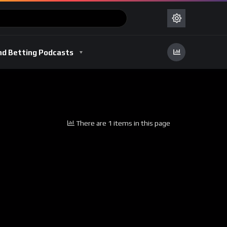
nd Betting Podcasts
There are 1 items in this page