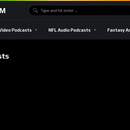
OM
Video Podcasts
NFL Audio Podcasts
Fantasy A
sts