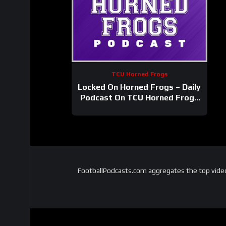
TCU Horned Frogs
Locked On Horned Frogs – Daily
Podcast On TCU Horned Frogs
Football & Basketball
FootballPodcasts.com aggregates the top video 