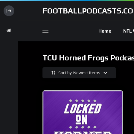
FOOTBALLPODCASTS.C
Home
NFL 
TCU Horned Frogs Podca
Sort by: Newest Items