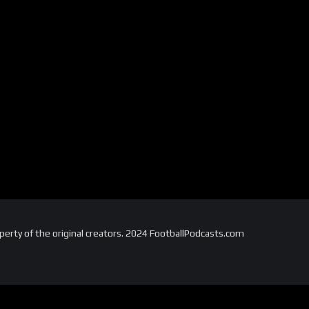
perty of the original creators. 2024 FootballPodcasts.com