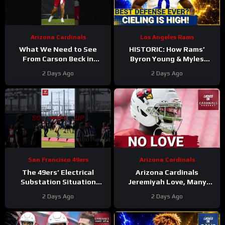
Arizona Cardinals
Los Angeles Rams
What We Need to See
HISTORIC: How Rams’
From Carson Beck in
Byron Young & Myles
Preseason Game 1
Garrett Deliver the NFL’s
2 Days Ago
2 Days Ago
#carsonbeck #cardinals
Most Elite Defense Ever
#nfl
San Francisco 49ers
Arizona Cardinals
The 49ers’ Electrical
Arizona Cardinals
Substation Situation
Jeremiyah Love, Many
Needs a Resolution
Other Offensive Players to
2 Days Ago
2 Days Ago
#49ers #nfl
NOT PLAY in Hall Of Fame
Game