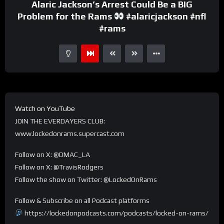
Alaric Jackson’s Arrest Could Be a BIG
Problem for the Rams
#alaricjackson #nfl
#rams
Watch on YouTube
JOIN THE EVERDAYERS CLUB:
www.lockedonrams.supercast.com
Follow on X: @DMAC_LA
Follow on X: @TravisRodgers
Follow the show on Twitter: @LockedOnRams
Follow & Subscribe on all Podcast platforms
https://lockedonpodcasts.com/podcasts/locked-on-rams/