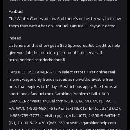
FanDuel
The Winter Games are on. And there’s no better way to follow
them than with a bet on FanDuel. FanDuel – Play your game.
Indeed
Listeners of this show get a $75 Sponsored Job Credit to help
give your job the premium placement it deserves at
http://Indeed.com/lockedonnfl.
FANDUEL DISCLAIMER: 21+ in select states. First online real
money wager only. Bonus issued as nonwithdrawable free
bets that expires in 14 days. Restrictions apply. See terms at
sportsbook.fanduel.com. Gambling Problem? Call 1-800-
GAMBLER or visit FanDuel.com/RG (CO, IA, MD, MI, NJ, PA, IL,
VA, WV), 1-800-NEXT-STEP or text NEXTSTEP to 53342 (AZ),
1-888-789-7777 or visit ccpg.org/chat (CT), 1-800-9-WITH-IT
(IN), 1-800-522-4700 (WY, KS) or visit ksgamblinghelp.com
(KS), 1-877-770-STOP (LA), 1-877-8-HOPENY or text HOPENY