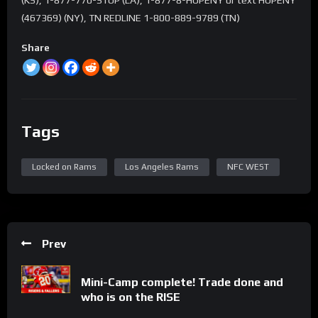
(467369) (NY), TN REDLINE 1-800-889-9789 (TN)
Share
Tags
Locked on Rams
Los Angeles Rams
NFC WEST
Prev
Mini-Camp complete! Trade done and
who is on the RISE