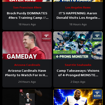
San Francisco 49ers
Los Angeles Rams
Brock Purdy DOMINATES
IT’S HAPPENING: Aaron
49ers Training Camp //
Donald Visits Los Angeles
Where He Ranks in Locked
Rams Practice, Signals
18 Hours Ago
18 Hours Ago
On NFL TOP 100
Return To NFL Nearing
Arizona Cardinals
Seattle Seahawks
Arizona Cardinals Have
Camp Takeaways: Visions
Plenty to Watch For in Hall
of 4-Pronged MONSTER
of Fame Game
Coming Together for
24 Hours Ago
2 Days Ago
Seahawks’ WR Corps