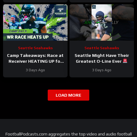
4 DNPs?
Seattle Seahawks
Seattle Seahawks
Camp Takeaways: Race at
Seattle Might Have Their
Receiver HEATING UP for
Greatest O-Line Ever
Seattle Seahawks Nine
#seahawks #nfl
3 Days Ago
3 Days Ago
Practices In
LOAD MORE
FootballPodcasts.com aggregates the top video and audio football