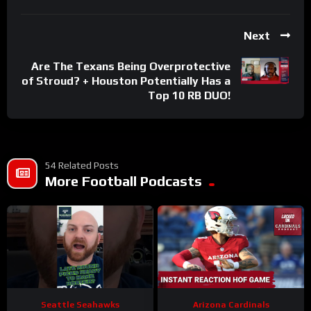
Next
Are The Texans Being Overprotective
of Stroud? + Houston Potentially Has a
Top 10 RB DUO!
54 Related Posts
More Football Podcasts
Seattle Seahawks
Arizona Cardinals