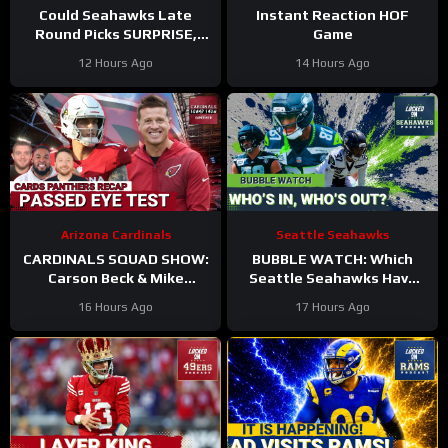
Could Seahawks Late
Instant Reaction HOF
Round Picks SURPRISE,
Game
Make Initial 53-Man
12 Hours Ago
14 Hours Ago
Roster?
Arizona Cardinals
Seattle Seahawks
CARDINALS SQUAD SHOW:
BUBBLE WATCH: Which
Carson Beck & Mike
Seattle Seahawks Have
LaFleur Take On Their
BOLSTERED Roster
16 Hours Ago
17 Hours Ago
First Test In The Hall Of
Chances After 11
Fame Game!
Practices?