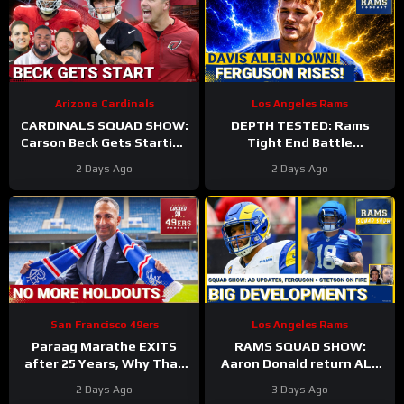
Arizona Cardinals
Los Angeles Rams
CARDINALS SQUAD SHOW:
DEPTH TESTED: Rams
Carson Beck Gets Starting
Tight End Battle
Nod In Hall Of Fame Game,
Intensifies As Davis Allen
2 Days Ago
2 Days Ago
IS He Firmly QB2?
Sidelined & Terrance
Ferguson Emerges
San Francisco 49ers
Los Angeles Rams
Paraag Marathe EXITS
RAMS SQUAD SHOW:
after 25 Years, Why That
Aaron Donald return ALL
Could be a GOOD Thing for
BUT CONFIRMED? Davis
2 Days Ago
3 Days Ago
the 49ers
Allen HURT, Myles Garrett