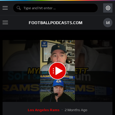
FOOTBALLPODCASTS.COM
00:00
00:34
15
Video
Los Angeles Rams
2 Months Ago
Player