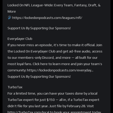
Locked On NFL League-Wide: Every Team, Fantasy, Draft, &
More
https://lockedonpodcasts.com/leagues/nfl/
Support Us By Supporting Our Sponsors!
Everydayer Club
If you never miss an episode, it’s time to make it official. Join
the Locked On Everydayer Club and get ad-free audio, access
to our members-only Discord, and more — all built for our
most loyal fans. Click here to learn more and join your team’s
community: https://lockedonpodcasts.com/everyday…
Support Us By Supporting Our Sponsors!
TurboTax
For a limited time, you can have your taxes done by a local
TurboTax expert for just $150 — all in, if a TurboTax expert
didn’t file for you last year. Just file by February 28. Visit
http://TurboTax.com/local to book your appointment today.