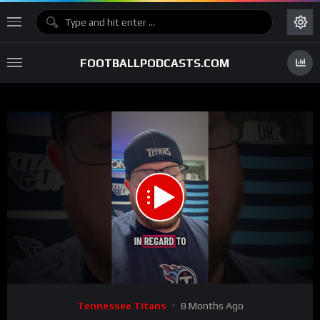
FOOTBALLPODCASTS.COM
00:00
01:45
15
Video
Tennessee Titans
8 Months Ago
Player