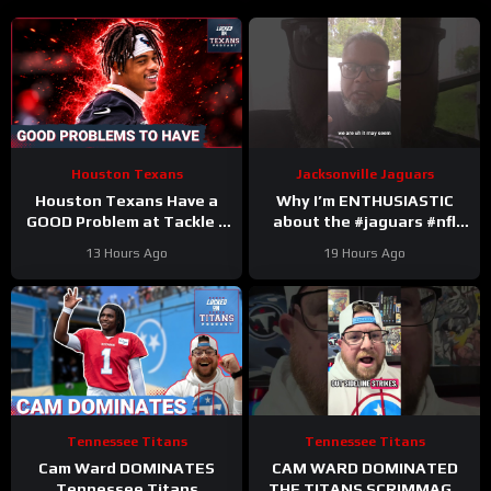
Houston Texans
Jacksonville Jaguars
Houston Texans Have a
Why I’m ENTHUSIASTIC
GOOD Problem at Tackle +
about the #jaguars #nfl
Tank Dell Is BACK and
#trainingcamp #football
13 Hours Ago
19 Hours Ago
Ready to Explode!
#duuuval
#jacksonvillejaguars
Tennessee Titans
Tennessee Titans
Cam Ward DOMINATES
CAM WARD DOMINATED
Tennessee Titans
THE TITANS SCRIMMAGE