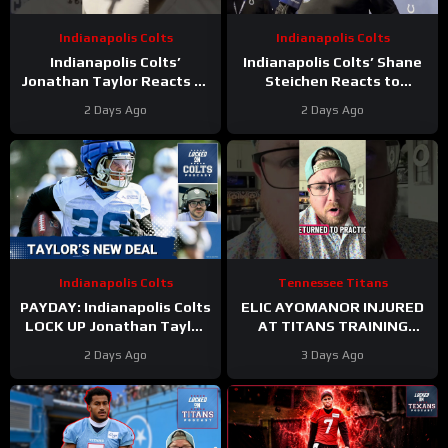
Indianapolis Colts
Indianapolis Colts
Indianapolis Colts’
Indianapolis Colts’ Shane
Jonathan Taylor Reacts to
Steichen Reacts to
New Contract Extension
Jonathan Taylor’s New
2 Days Ago
2 Days Ago
Contract
Indianapolis Colts
Tennessee Titans
PAYDAY: Indianapolis Colts
ELIC AYOMANOR INJURED
LOCK UP Jonathan Taylor
AT TITANS TRAINING
With Extension
CAMP
2 Days Ago
3 Days Ago