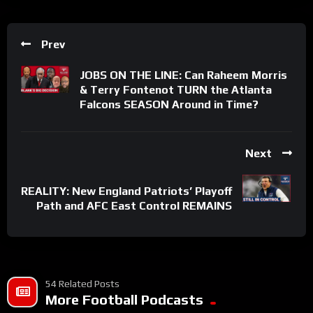
Prev
JOBS ON THE LINE: Can Raheem Morris
& Terry Fontenot TURN the Atlanta
Falcons SEASON Around in Time?
Next
REALITY: New England Patriots’ Playoff
Path and AFC East Control REMAINS
54 Related Posts
More Football Podcasts