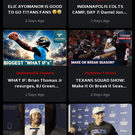
ELIC AYOMANOR IS GOOD
INDIANAPOLIS COLTS
TO GO TITANS FANS
CAMP, DAY 7: Daniel Jones
SURGICAL, While Anthony
2 Days Ago
2 Days Ago
Richardson Sr. STRUGGLES
Jacksonville Jaguars
Houston Texans
WHAT IF: Brian Thomas Jr
TEXANS SQUAD SHOW:
resurges, BJ Green
Make It Or Break It Season
Becomes a good EDGE #3,
For The Houston Texans?
2 Days Ago
2 Days Ago
and Zach Durfee Really Is
HIM