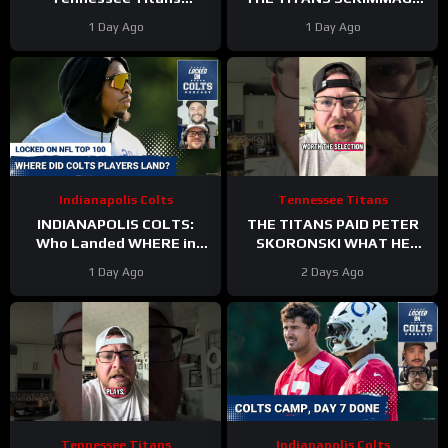
Scrimmage & Carnell Tate
TO END A PERFEXR FRIDAY
1 Day Ago
1 Day Ago
HEATING UP At Perfect
Time
Indianapolis Colts
Tennessee Titans
INDIANAPOLIS COLTS:
THE TITANS PAID PETER
Who Landed WHERE in
SKORONSKI WHAT HE
NFL Top 100?
DESERVED
1 Day Ago
2 Days Ago
Tennessee Titans
Indianapolis Colts