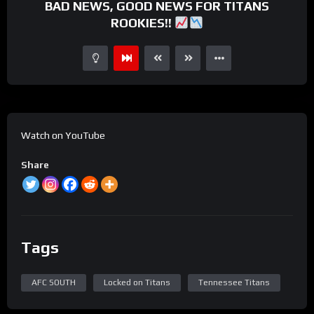
BAD NEWS, GOOD NEWS FOR TITANS
ROOKIES!!
Watch on YouTube
Share
Tags
AFC SOUTH
Locked on Titans
Tennessee Titans