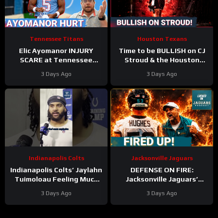
Tennessee Titans
Houston Texans
Elic Ayomanor INJURY
Time to be BULLISH on CJ
SCARE at Tennessee
Stroud & the Houston
Titans Training Camp &
Texans Offense!
3 Days Ago
3 Days Ago
Cam Ward HEATS UP in Red
Houston’s Top-7 Potential
Zone Work
Becomes REAL
Indianapolis Colts
Jacksonville Jaguars
Indianapolis Colts’ Jaylahn
DEFENSE ON FIRE:
Tuimoloau Feeling Much
Jacksonville Jaguars’
Better Entering Year 2
Defense Set to DOMINATE
3 Days Ago
3 Days Ago
With Travon Walker & Josh
Allen