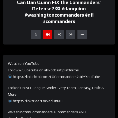
Can Dan Quinn FIX the Commanders’
Defense?
#danquinn
#washingtoncommanders #nfl
#commanders
Watch on YouTube
Follow & Subscribe on all Podcast platforms…
https://link.chtbl.com/LOCommanders?sid=YouTube
Locked On NFL League-Wide: Every Team, Fantasy, Draft &
More
https://linktr.ee/LockedOnNFL
#WashingtonCommanders #Commanders #NFL