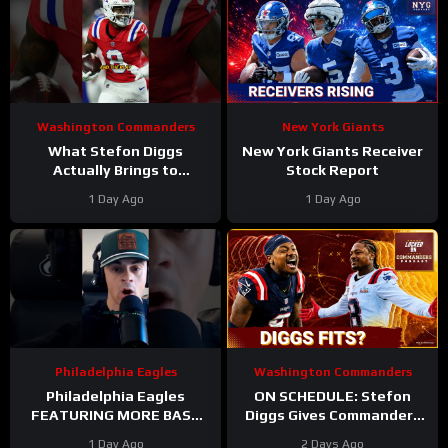
Washington Commanders
New York Giants
What Stefon Diggs
New York Giants Receiver
Actually Brings to
Stock Report
Washington
1 Day Ago
1 Day Ago
#stefondiggs
#commanders #nfl
Philadelphia Eagles
Washington Commanders
Philadelphia Eagles
ON SCHEDULE: Stefon
FEATURING MORE BASE
Diggs Gives Commanders
DEFENSE in 2026 with
Another Jayden Daniels
1 Day Ago
2 Days Ago