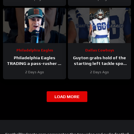
Cooper DeJean at safety?
Answer
Philadelphia Eagles
Dallas Cowboys
Philadelphia Eagles
Guyton grabs hold of the
TRADING a pass-rusher to
starting left tackle spot
the Atlanta Falcons for S
for the #dallascowboys
2 Days Ago
2 Days Ago
Jessie Bates? Who says
no?
LOAD MORE