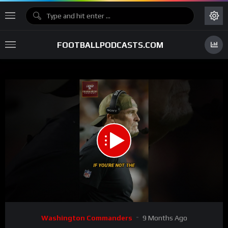
FOOTBALLPODCASTS.COM
00:00
00:44
15
Video
Washington Commanders
9 Months Ago
Player