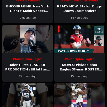
New York Giants
Washington Commanders
ENCOURAGING: New York
READY NOW: Stefon Diggs
Giants’ Malik Nabers
Shows Commanders
Takes Another Key Step
Believe In Jayden Daniels
9 Hours Ago
14 Hours Ago
Forward
Philadelphia Eagles
Philadelphia Eagles
Jalen Hurts YEARS OF
MOVES: Philadelphia
PRODUCTION still left as a
Eagles 53-man ROSTER
mobile quarterback for the
PREDICTIONS includes
15 Hours Ago
15 Hours Ago
Philadelphia Eagles?
keeping Cole Payton over
Tanner McKee?