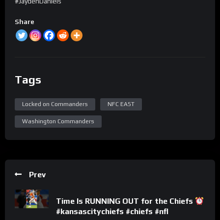
#JaydenDaniels
Share
Tags
Locked on Commanders
NFC EAST
Washington Commanders
Prev
Time Is RUNNING OUT for the Chiefs
#kansascitychiefs #chiefs #nfl