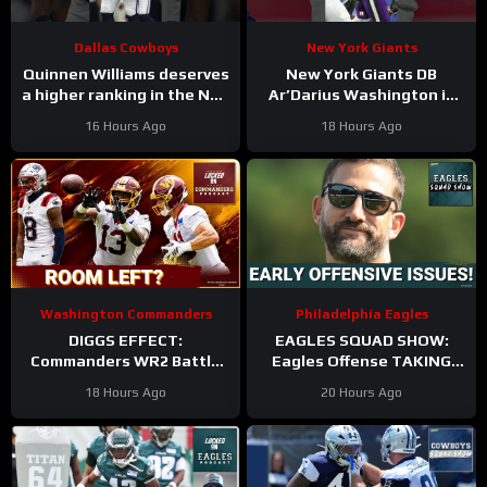
Dallas Cowboys
New York Giants
Quinnen Williams deserves
New York Giants DB
a higher ranking in the NFL
Ar’Darius Washington is
Top 100. #dallascowboys
Proving His Value
16 Hours Ago
18 Hours Ago
Washington Commanders
Philadelphia Eagles
DIGGS EFFECT:
EAGLES SQUAD SHOW:
Commanders WR2 Battle
Eagles Offense TAKING
Becomes A Role Fight
HITS in Training Camp!
18 Hours Ago
20 Hours Ago