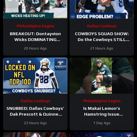
Philadelphia Eagles
Dallas Cowboys
BREAKOUT: Dontayvion
COWBOYS SQUAD SHOW:
Wicks DOMINATING
Do the Cowboys STILL
Philadelphia Eagles
have a problem on the
20 Hours Ago
21 Hours Ago
training camp as the clear
edge? And will they
WR2!
address it?
Dallas Cowboys
Philadelphia Eagles
SNUBBED: Dallas Cowboys’
Is Makai Lemon’s
Dak Prescott & Quinnen
Hamstring Issue
Williams Ranked WAY TOO
Something to WORRY
23 Hours Ago
1 Day Ago
LOW In Locked On NFL Top
About
#makailemon
100
#eagles #nfl