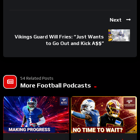
Next
Vikings Guard Will Fries: “Just Wants
to Go Out and Kick A$$”
54 Related Posts
More Football Podcasts