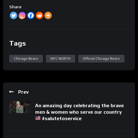
Share
Tags
Chicago Bears
NFC NORTH
Official Chicago Bears
Prev
An amazing day celebrating the brave
men & women who serve our country
#salutetoservice