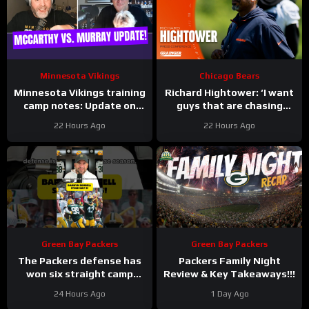
Minnesota Vikings
Chicago Bears
Minnesota Vikings training
Richard Hightower: ‘I want
camp notes: Update on
guys that are chasing
Kyler Murray vs JJ
greatness’ | Press
22 Hours Ago
22 Hours Ago
McCarthy; Jamal Adams’
Conference
role
Green Bay Packers
Green Bay Packers
The Packers defense has
Packers Family Night
won six straight camp
Review & Key Takeaways!!!
practices.
24 Hours Ago
1 Day Ago