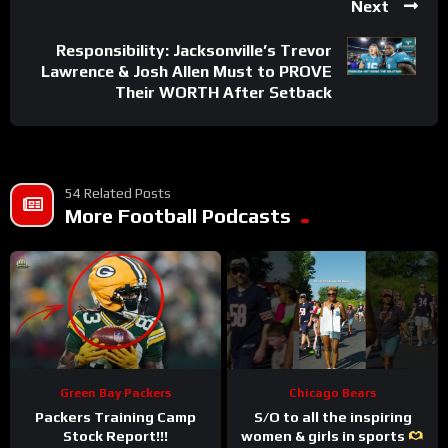
Next
Responsibility: Jacksonville’s Trevor
Lawrence & Josh Allen Must to PROVE
Their WORTH After Setback
54 Related Posts
More Football Podcasts
Green Bay Packers
Chicago Bears
Packers Training Camp
S/O to all the inspiring
Stock Report!!!
women & girls in sports