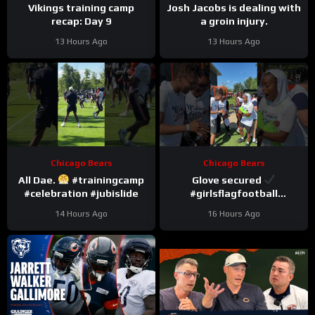
Vikings training camp
Josh Jacobs is dealing with
recap: Day 9
a groin injury.
13 Hours Ago
13 Hours Ago
Chicago Bears
Chicago Bears
All Dae.
#trainingcamp
Glove secured
#celebration #jubislide
#girlsflagfootball
#trainingcamp
14 Hours Ago
16 Hours Ago
#dandreswift