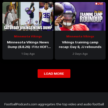
Minnesota Vikings
Minnesota Vikings
Minnesota Vikings News
Vikings training camp
Dump (8.8.26) | Fitz HOF!
recap: Day 8, JJ rebounds
Grind Continues! 36 Days!
1 Day Ago
2 Days Ago
LOAD MORE
FootballPodcasts.com aggregates the top video and audio football