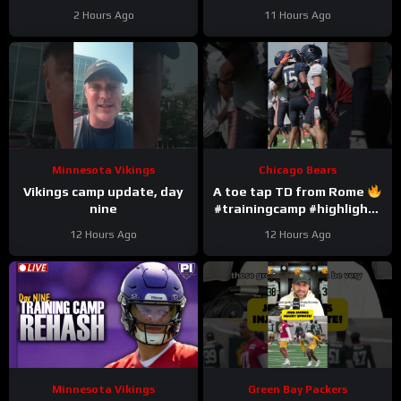
#trainingcamp #nfl
2 Hours Ago
11 Hours Ago
#chicagobears
Minnesota Vikings
Chicago Bears
Vikings camp update, day
A toe tap TD from Rome
nine
#trainingcamp #highlights
#romeodunze
12 Hours Ago
12 Hours Ago
Minnesota Vikings
Green Bay Packers