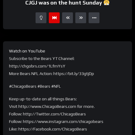
CJGJ was on the hunt Sunday
Watch on YouTube
Subscribe to the Bears YT Channel:
http://chgobrs.com/1LfmYsY
More Bears NFL Action: https://bit.ly/33gtjDp
#ChicagoBears #Bears #NFL
Keep up-to-date on all things Bears:
Visit http://www.ChicagoBears.com for more.
Follow: http://Twitter.com/ChicagoBears
Follow: https://www.instagram.com/chicagobears
Like: https://Facebook.com/ChicagoBears