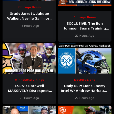
Chicago Bears
Grady Jarrett, Jahdae
Chicago Bears
Walker, Neville Gallimore
say physicality is
EXCLUSIVE: The Ben
18 Hours Ago
increasing | Press
Johnson Bears Training
Conference
Camp Episode | Hoge and
20 Hours Ago
Jahns
Minnesota Vikings
Detroit Lions
ESPN’s Barnwell
Daily DLP: Lions Enemy
MASSIVELY Disrespects
Intel W/ Andrew Harbaugh
Justin Jefferson and
| Detroit Lions Podcast
20 Hours Ago
22 Hours Ago
Harrison Smith