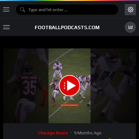
FOOTBALLPODCASTS.COM
00:00
01:12
15
Video
Chicago Bears
9 Months Ago
Player