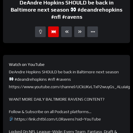
DeAndre Hopkins SHOULD be back in
Baltimore next season
#deandrehopkins
#nfl #ravens
Watch on YouTube
DeAndre Hopkins SHOULD be back in Baltimore next season
#deandrehopkins #nfl #ravens
https://www.youtube.com/channel/UCkUKvLTxP2wuyGs_ALuIaIg
WANT MORE DAILY BALTIMORE RAVENS CONTENT?
Follow & Subscribe on all Podcast platforms…
https://link.chtbl.com/LORavens?sid=YouTube
Locked On NFL League-Wide: Every Team, Fantasy, Draft &