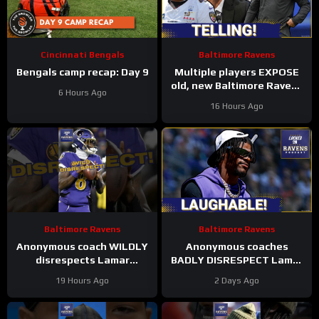
Cincinnati Bengals
Baltimore Ravens
Bengals camp recap: Day 9
Multiple players EXPOSE
old, new Baltimore Ravens
6 Hours Ago
coaching culture, Zay
16 Hours Ago
Flowers suffers INJURY
SCARE
Baltimore Ravens
Baltimore Ravens
Anonymous coach WILDLY
Anonymous coaches
disrespects Lamar
BADLY DISRESPECT Lamar
Jackson, Baltimore Ravens
Jackson, Zay Flowers
19 Hours Ago
2 Days Ago
#ravens #baltimoreravens
SPEAKS on new Baltimore
#nfl
Ravens offense