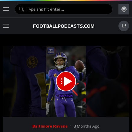
FOOTBALLPODCASTS.COM
00:00
00:34
15
Video
Baltimore Ravens
8 Months Ago
Player