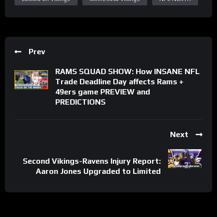
Prev
RAMS SQUAD SHOW: How INSANE NFL
Trade Deadline Day affects Rams +
49ers game PREVIEW and
PREDICTIONS
Next
Second Vikings-Ravens Injury Report:
Aaron Jones Upgraded to Limited