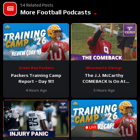
54 Related Posts
More Football Podcasts
Green Bay Packers
Minnesota Vikings
Packers Training Camp
The J.J. McCarthy
Report – Day 9!!!
COMEBACK Is On At
Minnesota Vikings
4 Hours Ago
5 Hours Ago
Training Camp