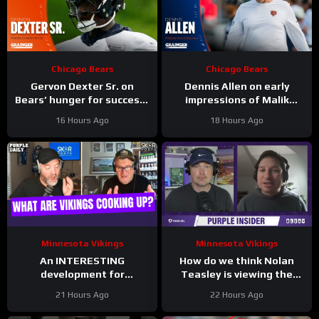
Chicago Bears
Chicago Bears
Gervon Dexter Sr. on
Dennis Allen on early
Bears’ hunger for success |
impressions of Malik
Press Conference
Muhammad, Jordan van
16 Hours Ago
18 Hours Ago
den Berg | Press
Conferences
Minnesota Vikings
Minnesota Vikings
An INTERESTING
How do we think Nolan
development for
Teasley is viewing the
Minnesota Vikings
Vikings QB situation?
21 Hours Ago
22 Hours Ago
defense; Jamal Adams
back to safety!