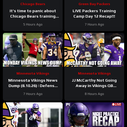
Chicago Bears
Green Bay Packers
It’s time to panic about
LIVE Packers Training
Chicago Bears training
Camp Day 12 Recap!!!
camp injuries, with
5 Hours Ago
7 Hours Ago
secondary hit hard once
again
Minnesota Vikings
Minnesota Vikings
Minnesota Vikings News
JJ McCarthy Not Going
Dump (8.10.26) | Defense
Away in Vikings QB
Dominates, JJ Shines, 34
Competition
7 Hours Ago
8 Hours Ago
Days!