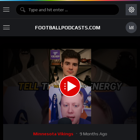
FOOTBALLPODCASTS.COM
00:00
00:34
15
Video
Minnesota Vikings
9 Months Ago
Player