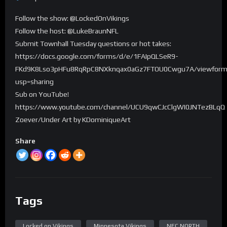
Follow the show: @LockedOnVikings
Follow the host: @LukeBraunNFL
Submit Townhall Tuesday questions or hot takes:
https://docs.google.com/forms/d/e/1FAIpQLSeR9-
FKd9K8Lso3pHFu8RqRpC8NXknqax0aGz7FTOU0Cwgu7A/viewfor
usp=sharing
Sub on YouTube!
https://www.youtube.com/channel/UCU9qwCJcClgWI0JNTezBLqQ
Zoever/Under Art by KDominiqueArt
Share
Tags
Locked on Vikings
Minnesota Vikings
NFC NORTH