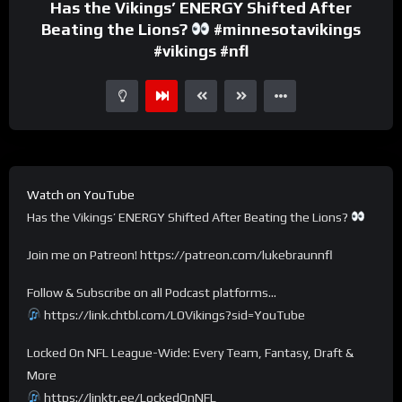
Has the Vikings’ ENERGY Shifted After
Beating the Lions?
#minnesotavikings
#vikings #nfl
Watch on YouTube
Has the Vikings’ ENERGY Shifted After Beating the Lions?
Join me on Patreon! https://patreon.com/lukebraunnfl
Follow & Subscribe on all Podcast platforms…
https://link.chtbl.com/LOVikings?sid=YouTube
Locked On NFL League-Wide: Every Team, Fantasy, Draft &
More
https://linktr.ee/LockedOnNFL