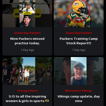
Green Bay Packers
Green Bay Packers
Nine Packers missed
Packers Training Camp
practice today.
Stock Report!!!
1 Day Ago
1 Day Ago
Chicago Bears
Minnesota Vikings
S/O to all the inspiring
Vikings camp update, day
women & girls in sports
nine
#trainingcamp #nfl