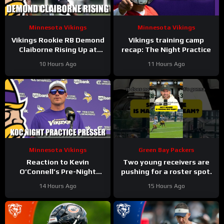
Minnesota Vikings
Minnesota Vikings
Vikings Rookie RB Demond
Vikings training camp
Claiborne Rising Up at
recap: The Night Practice
Training Camp
10 Hours Ago
11 Hours Ago
Minnesota Vikings
Green Bay Packers
Reaction to Kevin
Two young receivers are
O’Connell’s Pre-Night
pushing for a roster spot.
Practice Presser
14 Hours Ago
15 Hours Ago