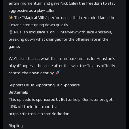
entire momentum and gave Nick Caley the freedom to stay
aggressive as a play-caller.
The “Magical Mills” performance that reminded fans: the
Texans aren’t going down quietly.
Plus, an exclusive 1-on-1 interview with Jake Andrews,
breaking down what changed for the offense late in the
game.
We’ll also discuss what this comeback means for Houston’s
playoff hopes — because after this win, the Texans officially
control their own destiny.
Support Us By Supporting Our Sponsors!
Betterhelp
This episode is sponsored by Betterhelp. Our listeners get
10% off their first month at
https://BetterHelp.com/lockedon.
Rippling