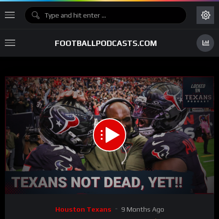
FOOTBALLPODCASTS.COM
00:00
31:59
15
Video
Houston Texans
9 Months Ago
Player