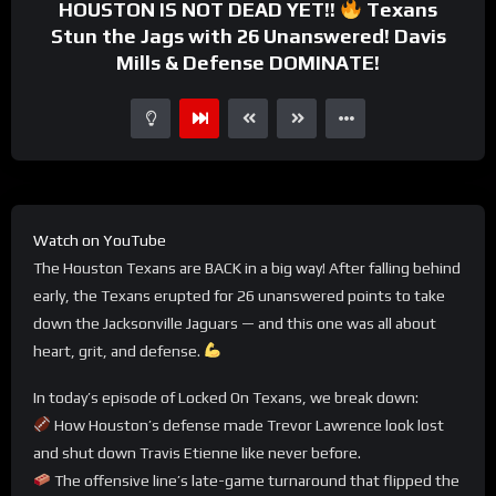
HOUSTON IS NOT DEAD YET!!
Texans
Stun the Jags with 26 Unanswered! Davis
Mills & Defense DOMINATE!
Watch on YouTube
The Houston Texans are BACK in a big way! After falling behind
early, the Texans erupted for 26 unanswered points to take
down the Jacksonville Jaguars — and this one was all about
heart, grit, and defense.
In today’s episode of Locked On Texans, we break down:
How Houston’s defense made Trevor Lawrence look lost
and shut down Travis Etienne like never before.
The offensive line’s late-game turnaround that flipped the