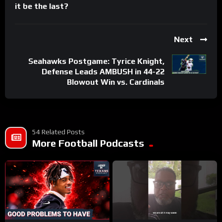
it be the last?
Next
Seahawks Postgame: Tyrice Knight,
Defense Leads AMBUSH in 44-22
Blowout Win vs. Cardinals
54 Related Posts
More Football Podcasts