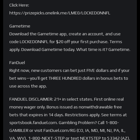
Click Here:
https://prizepicks.onelink.me/LME0/LOCKEDONNFL
Gametime
Download the Gametime app, create an account, and use
code LOCKEDONNFL for $20 off your first purchase. Terms
apply. Download Gametime today. What time is it? Gametime.
FanDuel
Right now, new customers can bet just FIVE dollars and if your
bet wins—you’ll get THREE HUNDRED dollars in bonus bets to
use across the app.
FANDUEL DISCLAIMER: 21+ in select states. First online real
money wager only. Bonus issued as nonwithdrawable free
bets that expires in 14 days. Restrictions apply. See terms at
sportsbook.fanduel.com. Gambling Problem? Call 1-800-
GAMBLER or visit FanDuel.com/RG (CO, IA, MD, MI, NJ, PA, IL,
VA, WV), 1-800-NEXT-STEP or text NEXTSTEP to 53342 (AZ),