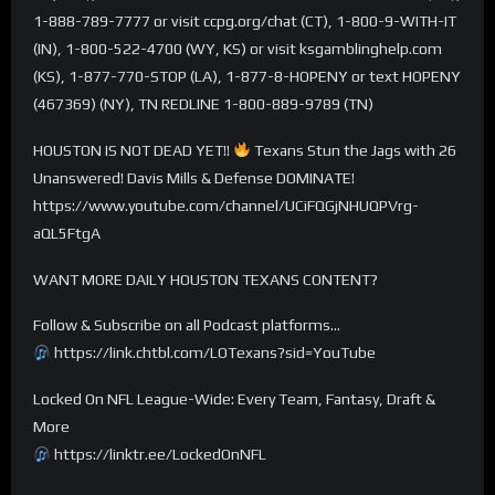
1-888-789-7777 or visit ccpg.org/chat (CT), 1-800-9-WITH-IT
(IN), 1-800-522-4700 (WY, KS) or visit ksgamblinghelp.com
(KS), 1-877-770-STOP (LA), 1-877-8-HOPENY or text HOPENY
(467369) (NY), TN REDLINE 1-800-889-9789 (TN)
HOUSTON IS NOT DEAD YET!!
Texans Stun the Jags with 26
Unanswered! Davis Mills & Defense DOMINATE!
https://www.youtube.com/channel/UCiFQGjNHUQPVrg-
aQL5FtgA
WANT MORE DAILY HOUSTON TEXANS CONTENT?
Follow & Subscribe on all Podcast platforms…
https://link.chtbl.com/LOTexans?sid=YouTube
Locked On NFL League-Wide: Every Team, Fantasy, Draft &
More
https://linktr.ee/LockedOnNFL