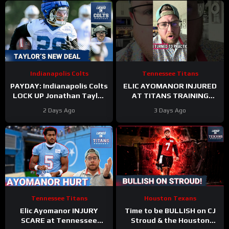
Indianapolis Colts
Tennessee Titans
PAYDAY: Indianapolis Colts
ELIC AYOMANOR INJURED
LOCK UP Jonathan Taylor
AT TITANS TRAINING
With Extension
CAMP
2 Days Ago
3 Days Ago
Tennessee Titans
Houston Texans
Elic Ayomanor INJURY
Time to be BULLISH on CJ
SCARE at Tennessee
Stroud & the Houston