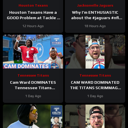
Houston Texans
Jacksonville Jaguars
Houston Texans Have a
Why I’m ENTHUSIASTIC
GOOD Problem at Tackle +
about the #jaguars #nfl
Tank Dell Is BACK and
#trainingcamp #football
12 Hours Ago
18 Hours Ago
Ready to Explode!
#duuuval
#jacksonvillejaguars
Tennessee Titans
Tennessee Titans
Cam Ward DOMINATES
CAM WARD DOMINATED
Tennessee Titans
THE TITANS SCRIMMAGE
Scrimmage & Carnell Tate
TO END A PERFEXR FRIDAY
1 Day Ago
1 Day Ago
HEATING UP At Perfect
Time