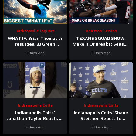
Jacksonville Jaguars
Houston Texans
WHAT IF: Brian Thomas Jr
TEXANS SQUAD SHOW:
resurges, BJ Green
Make It Or Break It Season
Becomes a good EDGE #3,
For The Houston Texans?
2 Days Ago
2 Days Ago
and Zach Durfee Really Is
HIM
Indianapolis Colts
Indianapolis Colts
Indianapolis Colts’
Indianapolis Colts’ Shane
Jonathan Taylor Reacts to
Steichen Reacts to
New Contract Extension
Jonathan Taylor’s New
2 Days Ago
2 Days Ago
Contract