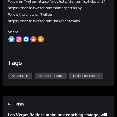
Follow on Twitter: https://mobile.twitter.com/cotydavis_24
https://mobile.twitter.com/somesportsguyy
Follow the show on Twitter:
https://mobile.twitter.com/lockedontexans
Share
Tags
AFC SOUTH
Houston Texans
Locked on Texans
Prev
Las Vegas Raiders make one coaching change; will