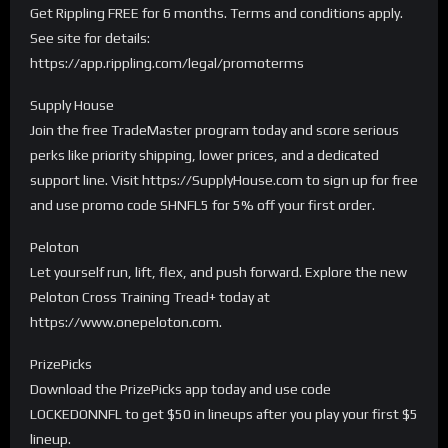
Get Rippling FREE for 6 months. Terms and conditions apply.
See site for details:
https://app.rippling.com/legal/promoterms
Supply House
Join the free TradeMaster program today and score serious
perks like priority shipping, lower prices, and a dedicated
support line. Visit https://SupplyHouse.com to sign up for free
and use promo code SHNFL5 for 5% off your first order.
Peloton
Let yourself run, lift, flex, and push forward. Explore the new
Peloton Cross Training Tread+ today at
https://www.onepeloton.com.
PrizePicks
Download the PrizePicks app today and use code
LOCKEDONNFL to get $50 in lineups after you play your first $5
lineup.