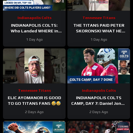
Indianapolis Colts
Tennessee Titans
INDIANAPOLIS COLTS:
THE TITANS PAID PETER
Who Landed WHERE in
SKORONSKI WHAT HE
NFL Top 100?
DESERVED
1 Day Ago
1 Day Ago
Tennessee Titans
Indianapolis Colts
ELIC AYOMANOR IS GOOD
INDIANAPOLIS COLTS
TO GO TITANS FANS
CAMP, DAY 7: Daniel Jones
SURGICAL, While Anthony
2 Days Ago
2 Days Ago
Richardson Sr. STRUGGLES