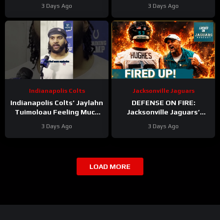
Titans Training Camp &
Texans Offense!
3 Days Ago
3 Days Ago
Cam Ward HEATS UP in Red
Houston’s Top-7 Potential
Zone Work
Becomes REAL
Indianapolis Colts
Jacksonville Jaguars
Indianapolis Colts’ Jaylahn
DEFENSE ON FIRE:
Tuimoloau Feeling Much
Jacksonville Jaguars’
Better Entering Year 2
Defense Set to DOMINATE
3 Days Ago
3 Days Ago
With Travon Walker & Josh
Allen
LOAD MORE