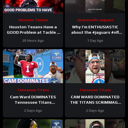
Houston Texans
Jacksonville Jaguars
Houston Texans Have a
Why I’m ENTHUSIASTIC
GOOD Problem at Tackle +
about the #jaguars #nfl
Tank Dell Is BACK and
#trainingcamp #football
20 Hours Ago
1 Day Ago
Ready to Explode!
#duuuval
#jacksonvillejaguars
Tennessee Titans
Tennessee Titans
Cam Ward DOMINATES
CAM WARD DOMINATED
Tennessee Titans
THE TITANS SCRIMMAGE
Scrimmage & Carnell Tate
TO END A PERFEXR FRIDAY
2 Days Ago
2 Days Ago
HEATING UP At Perfect
Time