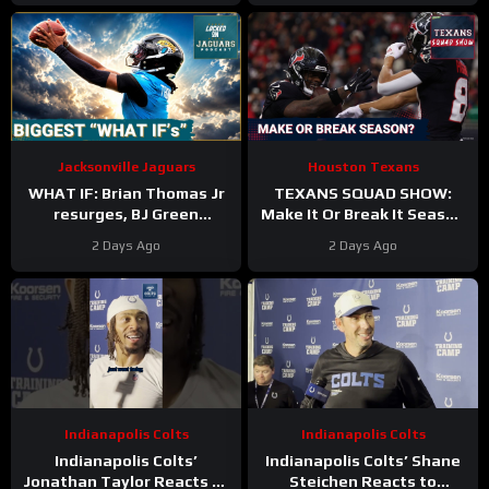
Jacksonville Jaguars
Houston Texans
WHAT IF: Brian Thomas Jr
TEXANS SQUAD SHOW:
resurges, BJ Green
Make It Or Break It Season
Becomes a good EDGE #3,
For The Houston Texans?
2 Days Ago
2 Days Ago
and Zach Durfee Really Is
HIM
Indianapolis Colts
Indianapolis Colts
Indianapolis Colts’
Indianapolis Colts’ Shane
Jonathan Taylor Reacts to
Steichen Reacts to