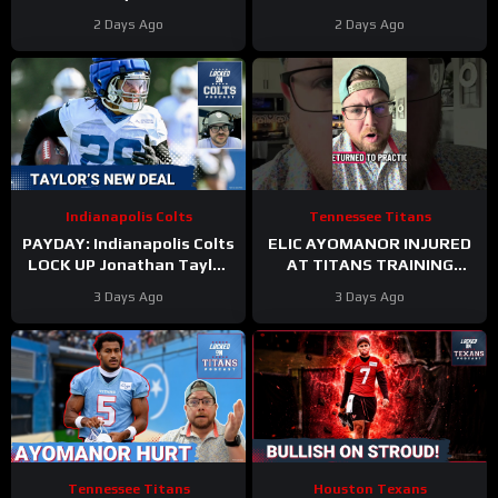
New Contract Extension
Jonathan Taylor’s New
2 Days Ago
2 Days Ago
Contract
Indianapolis Colts
Tennessee Titans
PAYDAY: Indianapolis Colts
ELIC AYOMANOR INJURED
LOCK UP Jonathan Taylor
AT TITANS TRAINING
With Extension
CAMP
3 Days Ago
3 Days Ago
Tennessee Titans
Houston Texans