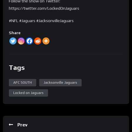
Follow the show on Twitter:
https://twitter.com/LockedOnJaguars
#NFL #Jaguars #JacksonvilleJaguars
Share
Tags
AFC SOUTH
Jacksonville Jaguars
Locked on Jaguars
Prev