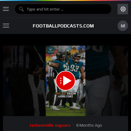
FOOTBALLPODCASTS.COM
00:00
00:30
15
Video
Jacksonville Jaguars
8 Months Ago
Player