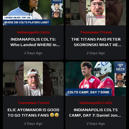
Indianapolis Colts
Tennessee Titans
INDIANAPOLIS COLTS:
THE TITANS PAID PETER
Who Landed WHERE in
SKORONSKI WHAT HE
NFL Top 100?
DESERVED
2 Days Ago
2 Days Ago
Tennessee Titans
Indianapolis Colts
ELIC AYOMANOR IS GOOD
INDIANAPOLIS COLTS
TO GO TITANS FANS
CAMP, DAY 7: Daniel Jones
SURGICAL, While Anthony
2 Days Ago
2 Days Ago
Richardson Sr. STRUGGLES