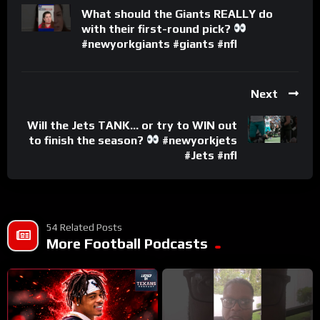
What should the Giants REALLY do
with their first-round pick?
#newyorkgiants #giants #nfl
Next
Will the Jets TANK… or try to WIN out
to finish the season?
#newyorkjets
#Jets #nfl
54 Related Posts
More Football Podcasts