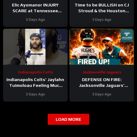
Elic Ayomanor INJURY
Time to be BULLISH on CJ
SCARE at Tennessee
Stroud & the Houston
Titans Training Camp &
Texans Offense!
3 Days Ago
3 Days Ago
Cam Ward HEATS UP in Red
Houston’s Top-7 Potential
Zone Work
Becomes REAL
Indianapolis Colts
Jacksonville Jaguars
Indianapolis Colts’ Jaylahn
DEFENSE ON FIRE:
Tuimoloau Feeling Much
Jacksonville Jaguars’
Better Entering Year 2
Defense Set to DOMINATE
3 Days Ago
3 Days Ago
With Travon Walker & Josh
Allen
LOAD MORE