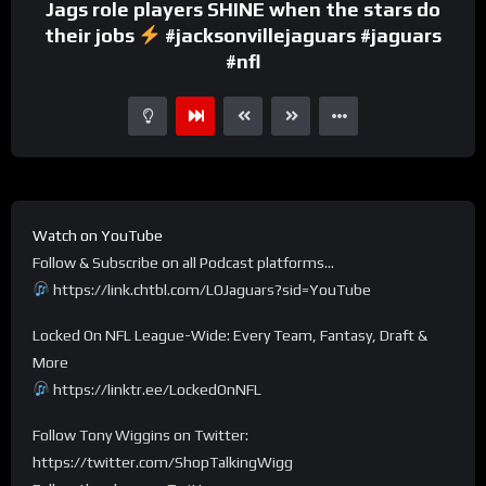
Jags role players SHINE when the stars do
their jobs
#jacksonvillejaguars #jaguars
#nfl
Watch on YouTube
Follow & Subscribe on all Podcast platforms…
https://link.chtbl.com/LOJaguars?sid=YouTube
Locked On NFL League-Wide: Every Team, Fantasy, Draft &
More
https://linktr.ee/LockedOnNFL
Follow Tony Wiggins on Twitter:
https://twitter.com/ShopTalkingWigg