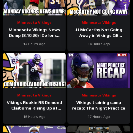
Minnesota Vikings
Minnesota Vikings
Minnesota Vikings News
JJ McCarthy Not Going
Dump (8.10.26) | Defense
Away in Vikings QB
Dominates, JJ Shines, 34
Competition
14 Hours Ago
14 Hours Ago
Days!
Minnesota Vikings
Minnesota Vikings
Vikings Rookie RB Demond
Vikings training camp
Claiborne Rising Up at
recap: The Night Practice
Training Camp
16 Hours Ago
17 Hours Ago