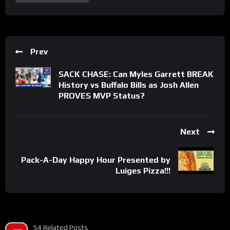
Prev
SACK CHASE: Can Myles Garrett BREAK
History vs Buffalo Bills as Josh Allen
PROVES MVP Status?
Next
Pack-A-Day Happy Hour Presented by
Luiges Pizza!!!
54 Related Posts