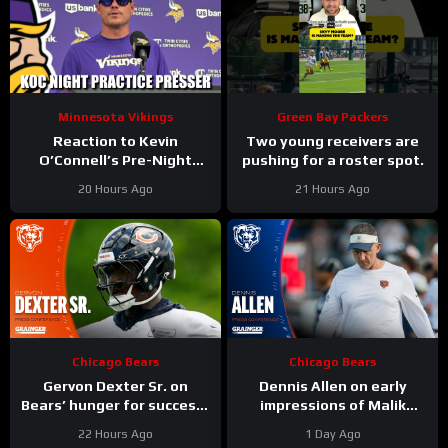
Minnesota Vikings
Green Bay Packers
Reaction to Kevin
Two young receivers are
O’Connell’s Pre-Night
pushing for a roster spot.
Practice Presser
20 Hours Ago
21 Hours Ago
Chicago Bears
Chicago Bears
Gervon Dexter Sr. on
Dennis Allen on early
Bears’ hunger for success |
impressions of Malik
Press Conference
Muhammad, Jordan van
22 Hours Ago
1 Day Ago
den Berg | Press