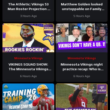
The Athletic: Vikings 53
Matthew Golden looked
Man Roster Projection –
unstoppable on Family
Tai Felton SZN!
Night
3 Hours Ago
5 Hours Ago
Minnesota Vikings
Minnesota Vikings
VIKINGS SQUAD SHOW:
Minnesota Vikings night
The Minnesota Vikings
practice recap: Who is
NAILED This Rookie Class,
going to be QB. 1?!
6 Hours Ago
6 Hours Ago
Based on Early Signs