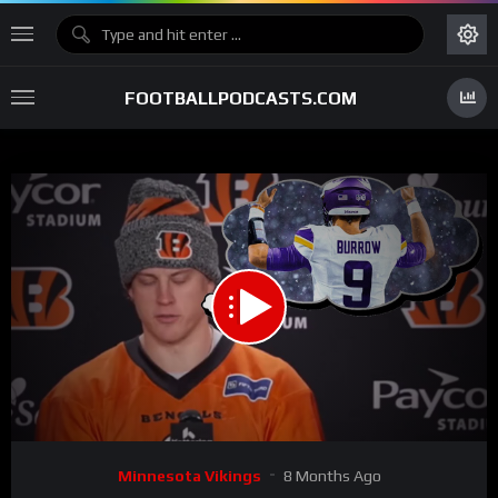
FOOTBALLPODCASTS.COM
00:00
06:04
15
Video
Minnesota Vikings
8 Months Ago
Player