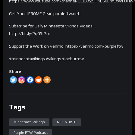
https://www.youtube.com/channel/UC6Xt29Fi1ES6C1fEtWFUFIw/
Get Your JEROME Gear! purpleftw.net!
Subscribe for Daily Minnesota Vikings Videos!
http://bit.ly/2qO5r7m
Support the Work on Venmo! https://venmo.com/purpleftw
#minnesotavikings #vikings #joeburrow
Share
Tags
Minnesota Vikings
NFC NORTH
Purple FTW Podcast