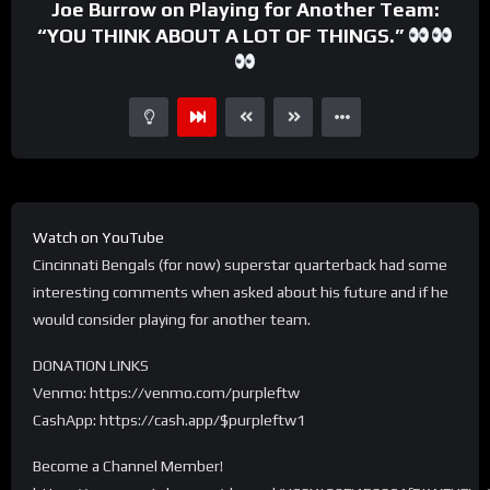
Joe Burrow on Playing for Another Team:
“YOU THINK ABOUT A LOT OF THINGS.”
Watch on YouTube
Cincinnati Bengals (for now) superstar quarterback had some
interesting comments when asked about his future and if he
would consider playing for another team.
DONATION LINKS
Venmo: https://venmo.com/purpleftw
CashApp: https://cash.app/$purpleftw1
Become a Channel Member!