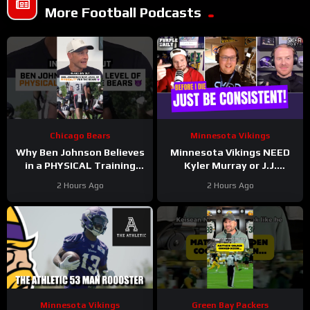
More Football Podcasts
Chicago Bears
Minnesota Vikings
Why Ben Johnson Believes
Minnesota Vikings NEED
in a PHYSICAL Training
Kyler Murray or J.J.
Camp
McCarthy to be consistent
2 Hours Ago
2 Hours Ago
in 2026!
Minnesota Vikings
Green Bay Packers