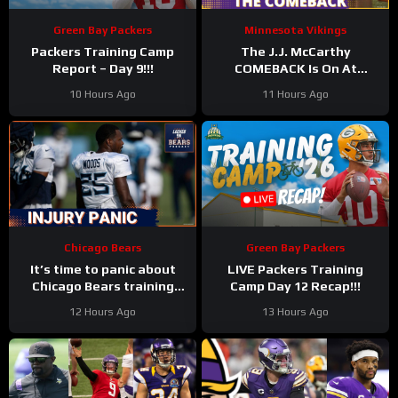
Green Bay Packers
Minnesota Vikings
Packers Training Camp
The J.J. McCarthy
Report – Day 9!!!
COMEBACK Is On At
Minnesota Vikings
10 Hours Ago
11 Hours Ago
Training Camp
Chicago Bears
Green Bay Packers
It’s time to panic about
LIVE Packers Training
Chicago Bears training
Camp Day 12 Recap!!!
camp injuries, with
12 Hours Ago
13 Hours Ago
secondary hit hard once
again