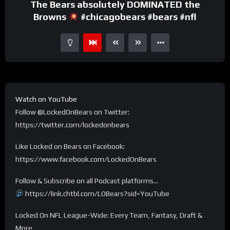
The Bears absolutely DOMINATED the
Browns
#chicagobears #bears #nfl
Watch on YouTube
Follow @LockedOnBears on Twitter:
https://twitter.com/lockedonbears
Like Locked on Bears on Facebook:
https://www.facebook.com/LockedOnBears
Follow & Subscribe on all Podcast platforms…
https://link.chtbl.com/LOBears?sid=YouTube
Locked On NFL League-Wide: Every Team, Fantasy, Draft &
More