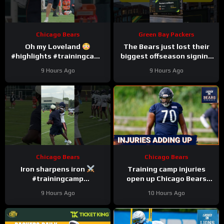
Chicago Bears
Green Bay Packers
Oh my Loveland
The Bears just lost their
#highlights #trainingcamp
biggest offseason signing
#nfl
to injury.
9 Hours Ago
9 Hours Ago
Chicago Bears
Chicago Bears
Iron sharpens iron
Training camp injuries
#trainingcamp
open up Chicago Bears
#chicagobears #nfl
battles for left tackle and
9 Hours Ago
10 Hours Ago
defensive line snaps