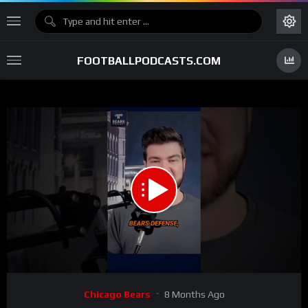
FOOTBALLPODCASTS.COM
00:00
00:22
15
Video
Chicago Bears
8 Months Ago
Player