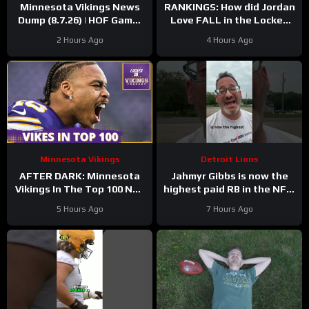
Minnesota Vikings News
RANKINGS: How did Jordan
Dump (8.7.26) | HOF Game!
Love FALL in the Locked
Back At It! 37 Days!
On Top 100 after having
2 Hours Ago
4 Hours Ago
his BEST season?
Minnesota Vikings
Detroit Lions
AFTER DARK: Minnesota
Jahmyr Gibbs is now the
Vikings In The Top 100 NFL
highest paid RB in the NFL.
Players
Here’s Matt Dery.
5 Hours Ago
7 Hours Ago