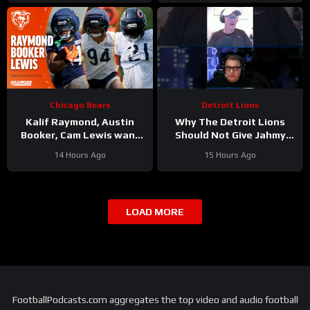
Chicago Bears
Detroit Lions
Kalif Raymond, Austin
Why The Detroit Lions
Booker, Cam Lewis want
Should Not Give Jahmy
other teams to fear
Gibbs The Franchise Tag
14 Hours Ago
15 Hours Ago
playing Bears | Press
#Shorts
Conference
LOAD MORE
FootballPodcasts.com aggregates the top video and audio football