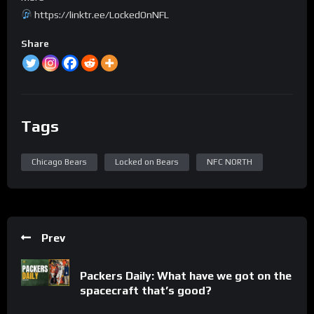
https://linktr.ee/LockedOnNFL
Share
Tags
Chicago Bears
Locked on Bears
NFC NORTH
Prev
Packers Daily: What have we got on the
spacecraft that’s good?