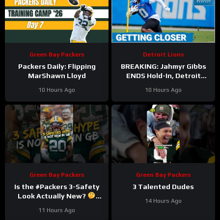
Green Bay Packers
Detroit Lions
Packers Daily: Flipping
BREAKING: Jahmyr Gibbs
MarShawn Lloyd
ENDS Hold-In, Detroit
Lions Near HIGHEST-PAID
10 Hours Ago
10 Hours Ago
Extension?
Green Bay Packers
Green Bay Packers
Is the #Packers 3-Safety
3 Talented Dudes
Look Actually New?
14 Hours Ago
#trainingcamp
11 Hours Ago