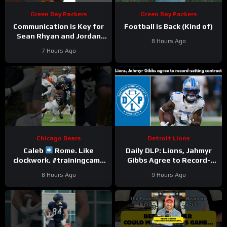
Green Bay Packers
Green Bay Packers
Communication is Key for
Football is Back (Kind of)
Sean Rhyan and Jordan
8 Hours Ago
Love
7 Hours Ago
Chicago Bears
Detroit Lions
Caleb
Rome. Like
Daily DLP: Lions, Jahmyr
clockwork. #trainingcamp
Gibbs Agree to Record-
#chicagobears #nfl
Setting Contract | Detroit
8 Hours Ago
9 Hours Ago
Lions Podcast