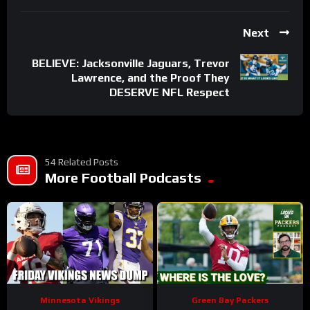
Next
BELIEVE: Jacksonville Jaguars, Trevor
Lawrence, and the Proof They
DESERVE NFL Respect
54 Related Posts
More Football Podcasts
Minnesota Vikings
Green Bay Packers