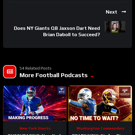
Next
Does NY Giants QB Jaxson Dart Need
Brian Daboll to Succeed?
54 Related Posts
More Football Podcasts
New York Giants
Washington Commanders