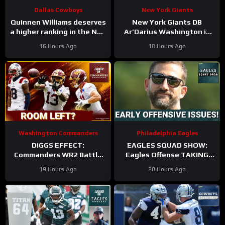
Dallas Cowboys
New York Giants
Quinnen Williams deserves
New York Giants DB
a higher ranking in the NFL
Ar’Darius Washington is
Top 100. #dallascowboys
Proving His Value
16 Hours Ago
18 Hours Ago
Washington Commanders
Philadelphia Eagles
DIGGS EFFECT:
EAGLES SQUAD SHOW:
Commanders WR2 Battle
Eagles Offense TAKING
Becomes A Role Fight
HITS in Training Camp!
19 Hours Ago
20 Hours Ago