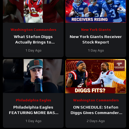
Washington Commanders
New York Giants
What Stefon Diggs
New York Giants Receiver
Actually Brings to
Stock Report
Washington
1 Day Ago
1 Day Ago
#stefondiggs
#commanders #nfl
Philadelphia Eagles
Washington Commanders
Philadelphia Eagles
ON SCHEDULE: Stefon
FEATURING MORE BASE
Diggs Gives Commanders
DEFENSE in 2026 with
Another Jayden Daniels
1 Day Ago
2 Days Ago
Cooper DeJean at safety?
Answer