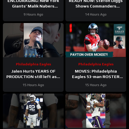
ENCOURAGING: New York
READY NOW: Stefon Diggs
Giants’ Malik Nabers
Shows Commanders
Takes Another Key Step
Believe In Jayden Daniels
9 Hours Ago
14 Hours Ago
Forward
Philadelphia Eagles
Philadelphia Eagles
Jalen Hurts YEARS OF
MOVES: Philadelphia
PRODUCTION still left as a
Eagles 53-man ROSTER
mobile quarterback for the
PREDICTIONS includes
15 Hours Ago
15 Hours Ago
Philadelphia Eagles?
keeping Cole Payton over
Tanner McKee?