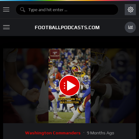
FOOTBALLPODCASTS.COM
00:00
00:40
15
Video
Washington Commanders
9 Months Ago
Player