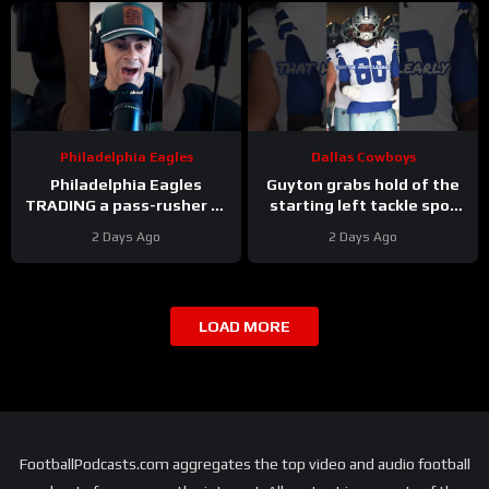
Philadelphia Eagles
Dallas Cowboys
Philadelphia Eagles
Guyton grabs hold of the
TRADING a pass-rusher to
starting left tackle spot
the Atlanta Falcons for S
for the #dallascowboys
2 Days Ago
2 Days Ago
Jessie Bates? Who says
no?
LOAD MORE
FootballPodcasts.com aggregates the top video and audio football