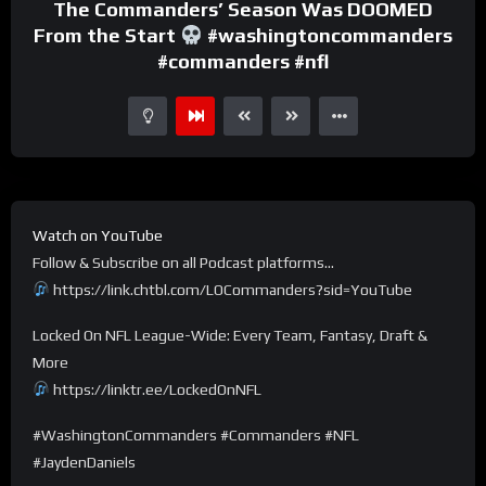
The Commanders’ Season Was DOOMED
From the Start
#washingtoncommanders
#commanders #nfl
Watch on YouTube
Follow & Subscribe on all Podcast platforms…
https://link.chtbl.com/LOCommanders?sid=YouTube
Locked On NFL League-Wide: Every Team, Fantasy, Draft &
More
https://linktr.ee/LockedOnNFL
#WashingtonCommanders #Commanders #NFL
#JaydenDaniels