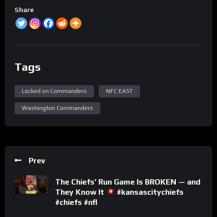
Share
Tags
Locked on Commanders
NFC EAST
Washington Commanders
Prev
The Chiefs’ Run Game Is BROKEN — and
They Know It
#kansascitychiefs
#chiefs #nfl