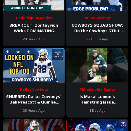
Philadelphia Eagles
Dallas Cowboys
BREAKOUT: Dontayvion
COWBOYS SQUAD SHOW:
Wicks DOMINATING
Do the Cowboys STILL
Philadelphia Eagles
have a problem on the
20 Hours Ago
22 Hours Ago
training camp as the clear
edge? And will they
WR2!
address it?
Dallas Cowboys
Philadelphia Eagles
SNUBBED: Dallas Cowboys’
Is Makai Lemon’s
Dak Prescott & Quinnen
Hamstring Issue
Williams Ranked WAY TOO
Something to WORRY
23 Hours Ago
1 Day Ago
LOW In Locked On NFL Top
About
#makailemon
100
#eagles #nfl