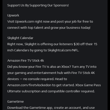
Support Us By Supporting Our Sponsors!
Upwork
Visit Upwork.com right now and post your job for free to
connect with top talent and grow your business today!
Skylight Calendar
Right now, Skylight is offering our listeners $30 off their 15
inch Calendars by going to Skylightcal.com/NFL.
Amazon Fire TV Stick 4k
Did you know your Fire TV is also an Xbox? Turn any TV into
your gaming and entertainment hub with Fire TV Stick 4K
devices — no console required. Head to
Amazon.com/firetvlockedon to get started. Xbox Game Pass
Ultimate subscription and compatible controller required.
Gametime
Download the Gametime app, create an account, and use