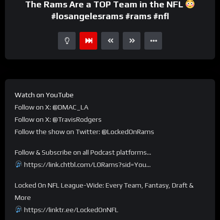
The Rams Are a TOP Team in the NFL
#losangelesrams #rams #nfl
Watch on YouTube
Follow on X: @DMAC_LA
Follow on X: @TravisRodgers
Follow the show on Twitter: @LockedOnRams
Follow & Subscribe on all Podcast platforms…
https://link.chtbl.com/LORams?sid=You…
Locked On NFL League-Wide: Every Team, Fantasy, Draft &
More
https://linktr.ee/LockedOnNFL