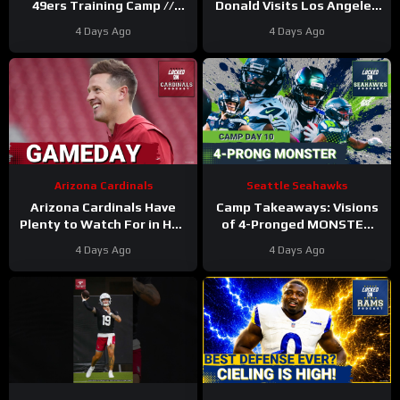
49ers Training Camp //
Donald Visits Los Angeles
Where He Ranks in Locked
Rams Practice, Signals
4 Days Ago
4 Days Ago
On NFL TOP 100
Return To NFL Nearing
Arizona Cardinals
Seattle Seahawks
Arizona Cardinals Have
Camp Takeaways: Visions
Plenty to Watch For in Hall
of 4-Pronged MONSTER
of Fame Game
Coming Together for
4 Days Ago
4 Days Ago
Seahawks’ WR Corps