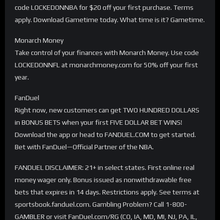
code LOCKEDONNBA for $20 off your first purchase. Terms
apply. Download Gametime today. What time is it? Gametime.
Monarch Money
Take control of your finances with Monarch Money. Use code
LOCKEDONNFL at monarchmoney.com for 50% off your first
year.
FanDuel
Right now, new customers can get TWO HUNDRED DOLLARS
in BONUS BETS when your first FIVE DOLLAR BET WINS!
Download the app or head to FANDUEL.COM to get started.
Bet with FanDuel—Official Partner of the NBA.
FANDUEL DISCLAIMER: 21+ in select states. First online real
money wager only. Bonus issued as nonwithdrawable free
bets that expires in 14 days. Restrictions apply. See terms at
sportsbook.fanduel.com. Gambling Problem? Call 1-800-
GAMBLER or visit FanDuel.com/RG (CO, IA, MD, MI, NJ, PA, IL,