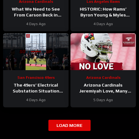
Arizona Cardinals
Los Angeles Rams
What We Need to See
HISTORIC: How Rams’
From Carson Beck in
Byron Young & Myles
Preseason Game 1
Garrett Deliver the NFL’s
4 Days Ago
4 Days Ago
#carsonbeck #cardinals
Most Elite Defense Ever
#nfl
San Francisco 49ers
Arizona Cardinals
The 49ers’ Electrical
Arizona Cardinals
Substation Situation
Jeremiyah Love, Many
Needs a Resolution
Other Offensive Players to
4 Days Ago
5 Days Ago
#49ers #nfl
NOT PLAY in Hall Of Fame
Game
LOAD MORE