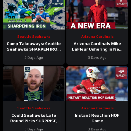
Seattle Seahawks
Arizona Cardinals
Camp Takeaways: Seattle
Arizona Cardinals Mike
Seahawks SHARPEN IRON
LaFleur Ushering In New
in BACK AND FORTH
Era of Football
2 Days Ago
3 Days Ago
Practice #12
Seattle Seahawks
Arizona Cardinals
Could Seahawks Late
Instant Reaction HOF
Round Picks SURPRISE,
Game
Make Initial 53-Man
3 Days Ago
3 Days Ago