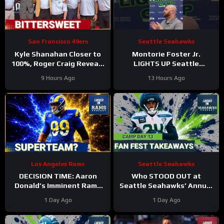
San Francisco 49ers
Seattle Seahawks
Kyle Shanahan Closer to
Montorie Foster Jr.
100%, Roger Craig Reveals
LIGHTS UP Seattle
Dementia in HOF Speech
Seahawks’ Training Camp,
9 Hours Ago
13 Hours Ago
Continues to SURPRISE
Los Angeles Rams
Seattle Seahawks
DECISION TIME: Aaron
Who STOOD OUT at
Donald’s Imminent Rams
Seattle Seahawks’ Annual
Announcement Could Shift
FAN FEST Practice at
1 Day Ago
1 Day Ago
NFL in Week 1
Lumen Field?