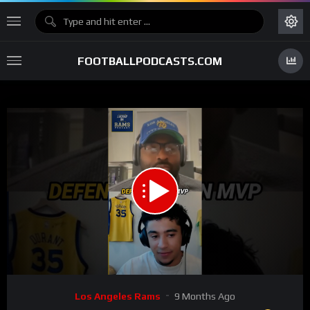
FOOTBALLPODCASTS.COM
00:00
00:37
15
Video
Los Angeles Rams
9 Months Ago
Player