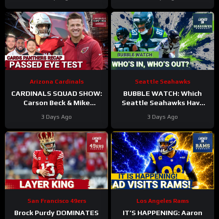
Roster?
Arizona Cardinals
Seattle Seahawks
CARDINALS SQUAD SHOW:
BUBBLE WATCH: Which
Carson Beck & Mike
Seattle Seahawks Have
LaFleur Take On Their
BOLSTERED Roster
3 Days Ago
3 Days Ago
First Test In The Hall Of
Chances After 11
Fame Game!
Practices?
San Francisco 49ers
Los Angeles Rams
Brock Purdy DOMINATES
IT’S HAPPENING: Aaron