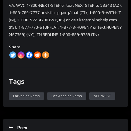
VA, WV), 1-800-NEXT-STEP or text NEXTSTEP to 53342 (AZ),
1-888-789-7777 or visit ccpg.org/chat (CT), 1-800-9-WITH-IT
(IN), 1-800-522-4700 (WY, KS) or visit ksgamblinghelp.com
(KS), 1-877-770-STOP (LA), 1-877-8-HOPENY or text HOPENY
(467369) (NY), TN REDLINE 1-800-889-9789 (TN)
Share
Tags
Locked on Rams
Los Angeles Rams
NFC WEST
Prev