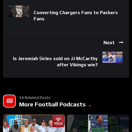
Converting Chargers Fans to Packers
Fans
Next
Is Jeremiah Sirles sold on JJ McCarthy
after Vikings win?
54 Related Posts
More Football Podcasts