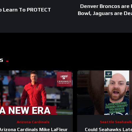
Denver Broncos are
To Learn To PROTECT
Bowl, Jaguars are De
s
Arizona Cardinals
Seattle Seahawk
Arizona Cardinals Mike LaFleur
Could Seahawks Lat