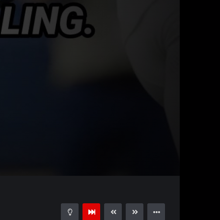
00:29
15