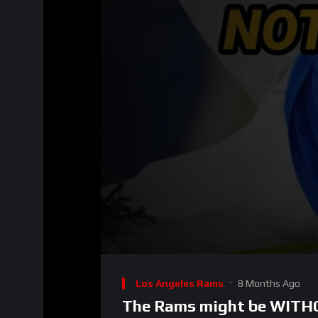
00:00
Video
Player
Los Angeles Rams
8 Months Ago
The Rams might be WITHO