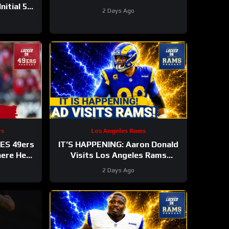
nitial 53-
2 Days Ago
rs
Los Angeles Rams
ES 49ers
IT’S HAPPENING: Aaron Donald
here He
Visits Los Angeles Rams
NFL TOP
Practice, Signals Return To NFL
2 Days Ago
Nearing