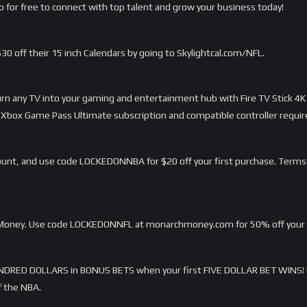
 for free to connect with top talent and grow your business today!
 $30 off their 15 inch Calendars by going to Skylightcal.com/NFL.
Turn any TV into your gaming and entertainment hub with Fire TV Stick 4K
Xbox Game Pass Ultimate subscription and compatible controller requir
unt, and use code LOCKEDONNBA for $20 off your first purchase. Terms
h Money. Use code LOCKEDONNFL at monarchmoney.com for 50% off your fi
DRED DOLLARS in BONUS BETS when your first FIVE DOLLAR BET WINS! 
f the NBA.