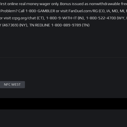
rst online real money wager only. Bonus issued as nonwithdrawable free 
Problem? Call 1-800-GAMBLER or visit FanDuel.com/RG (CO, IA, MD, MI, 
visit ccpg.org/chat (CT), 1-800-9-WITH-IT (IN), 1-800-522-4700 (WY, K
 (467369) (NY), TN REDLINE 1-800-889-9789 (TN)
NFC WEST