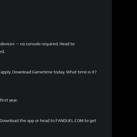
 devices — no console required. Head to
ed.
 apply. Download Gametime today. What time is it?
rst year.
Download the app or head to FANDUEL.COM to get