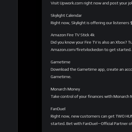
Visit Upwork.com right now and post your job
Skylight Calendar
Right now, Skylight is offering our listeners
Amazon Fire TV Stick 4k
Did you know your Fire TV is also an Xbox? 
Amazon.com/firetvlockedon to get started. 
Gametime
Download the Gametime app, create an acco
Gametime.
Monarch Money
Take control of your finances with Monarc
FanDuel
Right now, new customers can get TWO HUN
started. Bet with FanDuel—Official Partner o