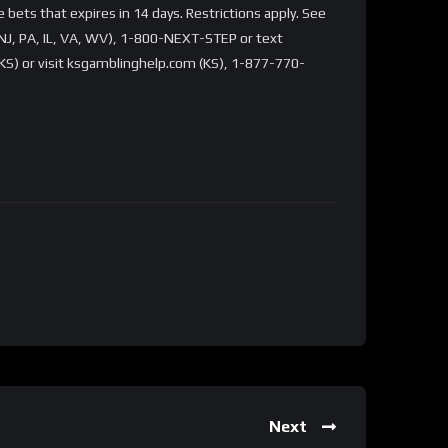
bets that expires in 14 days. Restrictions apply. See
NJ, PA, IL, VA, WV), 1-800-NEXT-STEP or text
S) or visit ksgamblinghelp.com (KS), 1-877-770-
Next