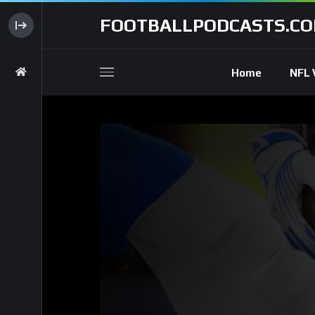
FOOTBALLPODCASTS.C
Home
NFL 