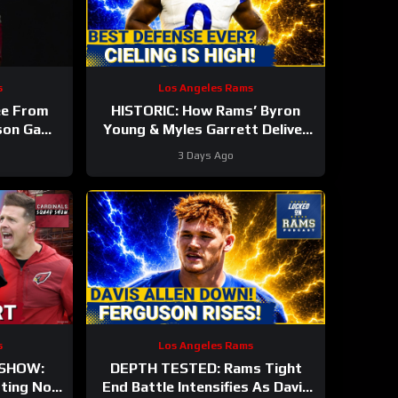
s
Los Angeles Rams
ee From
HISTORIC: How Rams’ Byron
ason Game
Young & Myles Garrett Deliver
nals #nfl
the NFL’s Most Elite Defense
3 Days Ago
Ever
s
Los Angeles Rams
 SHOW:
DEPTH TESTED: Rams Tight
rting Nod
End Battle Intensifies As Davis