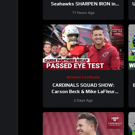
Seahawks SHARPEN IRON in
U
BACK AND FORTH Practice #12
17 Hours Ago
Arizona Cardinals
CARDINALS SQUAD SHOW:
Carson Beck & Mike LaFleur
Take On Their First Test In The
2 Days Ago
Hall Of Fame Game!