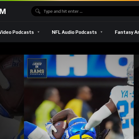
OM
Video Podcasts
NFL Audio Podcasts
Fantasy A