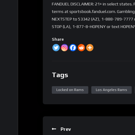
FANDUEL DISCLAIMER: 21+ in select states. Fi
terms at sportsbook.fanduel.com. Gambling 
NEXTSTEP to 53342 (AZ), 1-888-789-7777 or 
STOP (LA), 1-877-8-HOPENY or text HOPENY
Share
Tags
Locked on Rams
Los Angeles Rams
Prev