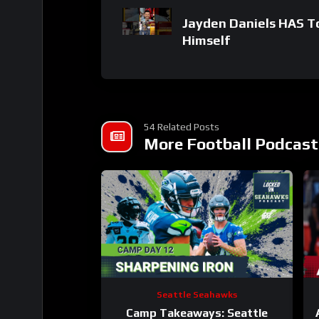
Jayden Daniels HAS 
Himself
54 Related Posts
More Football Podcast
Seattle Seahawks
Camp Takeaways: Seattle