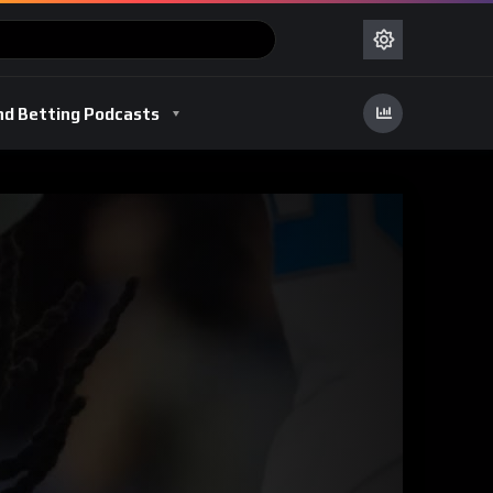
nd Betting Podcasts