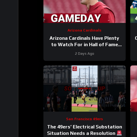
Arizona Cardinals
Arizona Cardinals Have Plenty
to Watch For in Hall of Fame
Game
2 Days Ago
San Francisco 49ers
The 49ers’ Electrical Substation
Situation Needs a Resolution