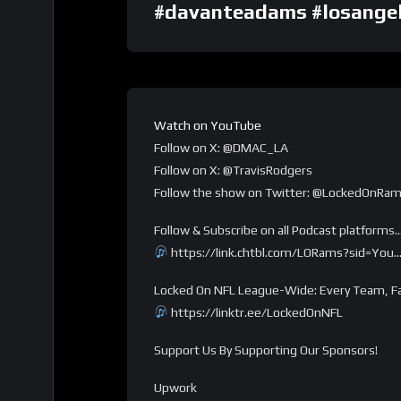
#davanteadams #losangel
Watch on YouTube
Follow on X: @DMAC_LA
Follow on X: @TravisRodgers
Follow the show on Twitter: @LockedOnRa
Follow & Subscribe on all Podcast platforms
https://link.chtbl.com/LORams?sid=You
Locked On NFL League-Wide: Every Team, Fa
https://linktr.ee/LockedOnNFL
Support Us By Supporting Our Sponsors!
Upwork