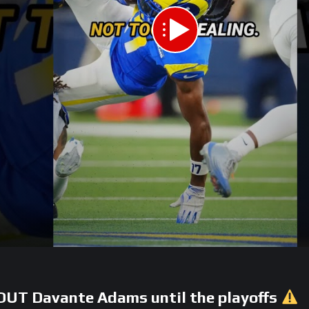
UT Davante Adams until the playoffs