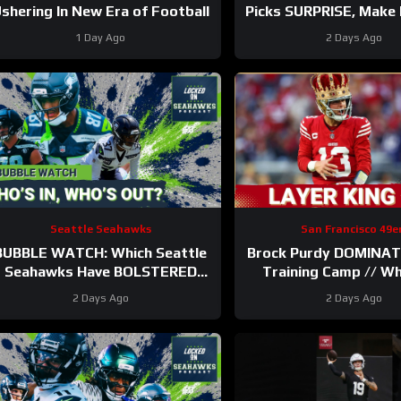
shering In New Era of Football
Picks SURPRISE, Make I
Man Roster?
1 Day Ago
2 Days Ago
Seattle Seahawks
San Francisco 49e
BUBBLE WATCH: Which Seattle
Brock Purdy DOMINAT
Seahawks Have BOLSTERED
Training Camp // W
Roster Chances After 11
Ranks in Locked On 
2 Days Ago
2 Days Ago
Practices?
100