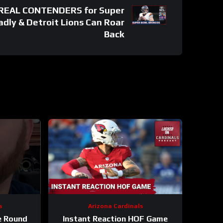
 REAL CONTENDERS for Super
adly & Detroit Lions Can Roar
Back
s
Arizona Cardinals
e Round
Instant Reaction HOF Game