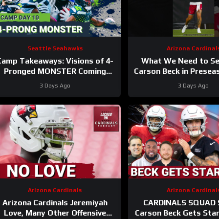
Seattle Seahawks
Arizona Cardinal
Camp Takeaways: Visions of 4-
What We Need to S
Pronged MONSTER Coming
Carson Beck in Prese
Together for Seahawks’ WR
1
#carsonbeck #cardi
3 Days Ago
3 Days Ago
Corps
Arizona Cardinals
Arizona Cardinal
Arizona Cardinals Jeremiyah
CARDINALS SQUAD
Love, Many Other Offensive
Carson Beck Gets Sta