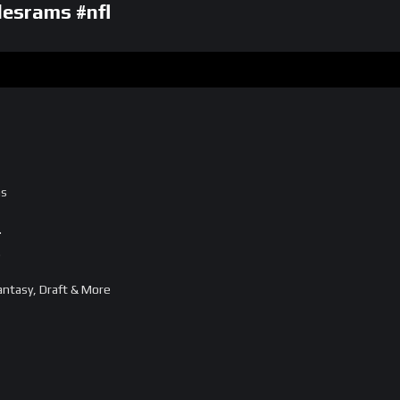
esrams #nfl
ms
…
…
ntasy, Draft & More