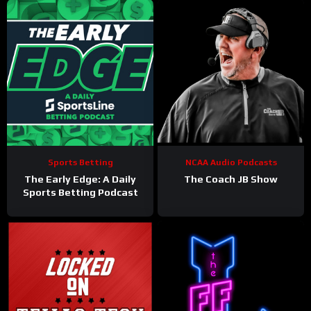
Sports Betting
NCAA Audio Podcasts
The Early Edge: A Daily
The Coach JB Show
Sports Betting Podcast