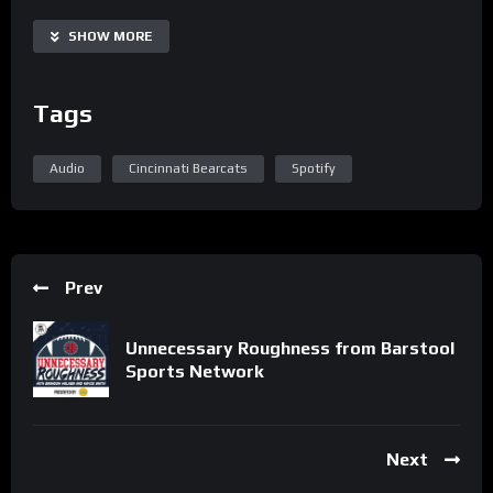
SHOW MORE
Tags
Audio
Cincinnati Bearcats
Spotify
Prev
Unnecessary Roughness from Barstool
Sports Network
Next