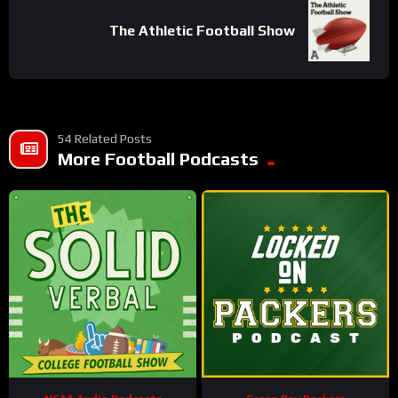
The Athletic Football Show
54 Related Posts
More Football Podcasts