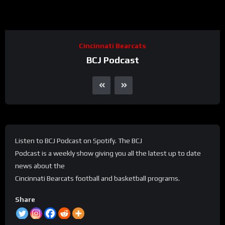
Cincinnati Bearcats
BCJ Podcast
Listen to BCJ Podcast on Spotify. The BCJ
Podcast is a weekly show giving you all the latest up to date
news about the
Cincinnati Bearcats football and basketball programs.
Share