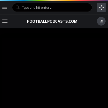
FOOTBALLPODCASTS.COM