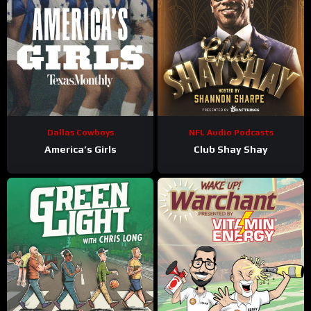
Dallas Cowboys
NFL Audio Podcasts
America’s Girls
Club Shay Shay