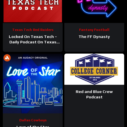
Texas Tech Red Raiders
Fantasy Football
Locked On Texas Tech –
The FF Dynasty
Daily Podcast On Texas
Tech Red Raiders
Red and Blue Crew
Podcast
Dallas Cowboys
Love of the Star