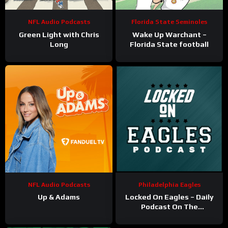
NFL Audio Podcasts
Florida State Seminoles
Green Light with Chris
Wake Up Warchant –
Long
Florida State football
NFL Audio Podcasts
Philadelphia Eagles
Up & Adams
Locked On Eagles – Daily
Podcast On The
Philadelphia Eagles