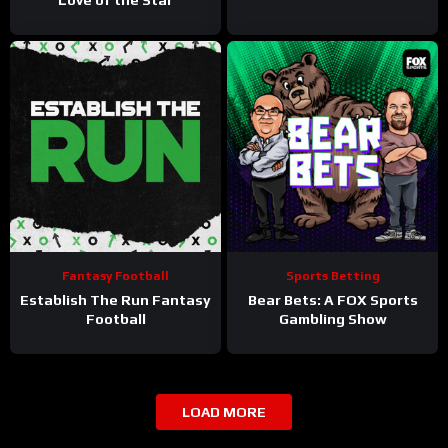
Fantasy Football
Sports Betting
Establish The Run Fantasy
Bear Bets: A FOX Sports
Football
Gambling Show
LOAD MORE