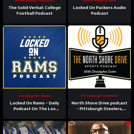
NCAA Audio Podcasts
Green Bay Packers
The Solid Verbal: College
Locked On Packers Audio
Football Podcast
Podcast
Los Angeles Rams
Pittsburgh Steelers
Locked On Rams – Daily
North Shore Drive podcast
Podcast On The Los
– Pittsburgh Steelers,
Angeles Rams
Pirates, Penguins and
more