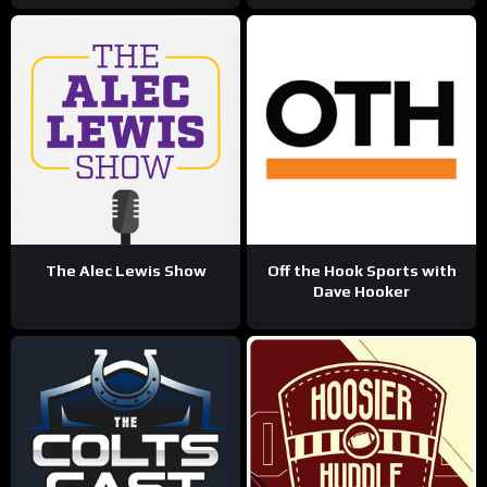
The Alec Lewis Show
Off the Hook Sports with
Dave Hooker