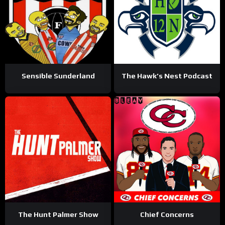
Sensible Sunderland
The Hawk’s Nest Podcast
The Hunt Palmer Show
Chief Concerns