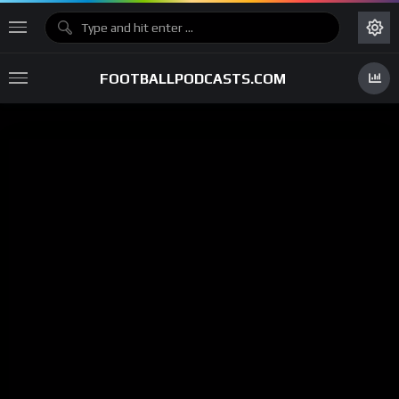
FOOTBALLPODCASTS.COM