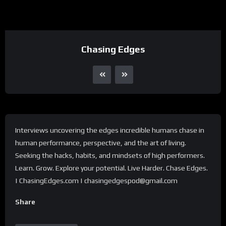
Chasing Edges
Interviews uncovering the edges incredible humans chase in
human performance, perspective, and the art of living.
Seeking the hacks, habits, and mindsets of high performers.
Learn. Grow. Explore your potential. Live Harder. Chase Edges.
| ChasingEdges.com | chasingedgespod@gmail.com
Share