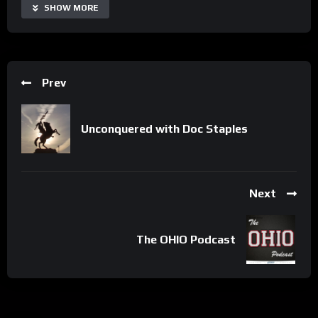
SHOW MORE
Prev
Unconquered with Doc Staples
Next
The OHIO Podcast