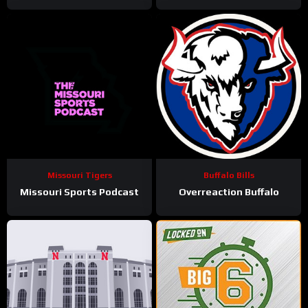
Missouri Tigers
Buffalo Bills
Missouri Sports Podcast
Overreaction Buffalo