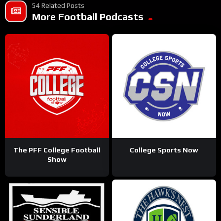
54 Related Posts
More Football Podcasts
The PFF College Football
College Sports Now
Show