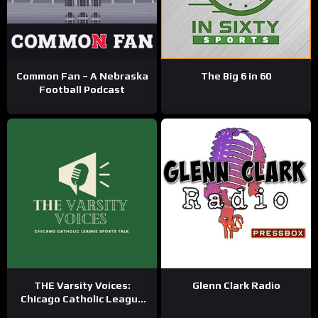
Common Fan – A Nebraska
The Big 6 in 60
Football Podcast
THE Varsity Voices:
Glenn Clark Radio
Chicago Catholic League
Sports Talk