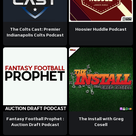
The Colts Cast: Premier
Hoosier Huddle Podcast
Indianapolis Colts Podcast
Fantasy Football Prophet :
The Install with Greg
Auction Draft Podcast
Cosell