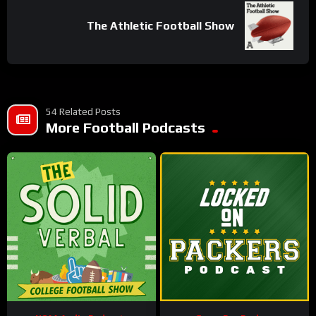
The Athletic Football Show
54 Related Posts
More Football Podcasts