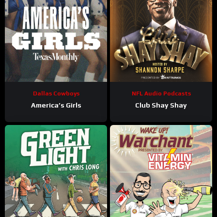
Dallas Cowboys
NFL Audio Podcasts
America’s Girls
Club Shay Shay