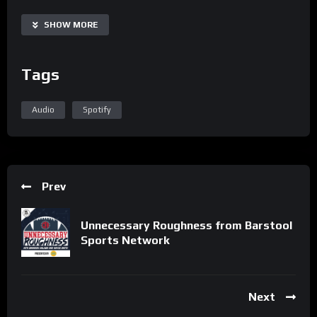
Share
SHOW MORE
Tags
Audio
Spotify
Prev
Unnecessary Roughness from Barstool
Sports Network
Next