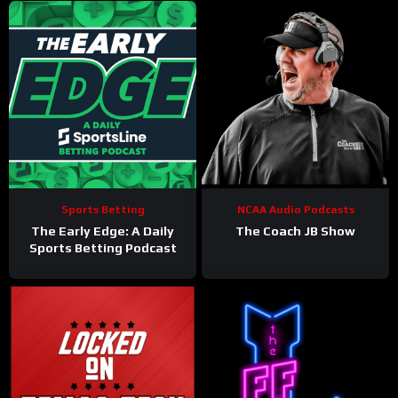
Sports Betting
NCAA Audio Podcasts
The Early Edge: A Daily
The Coach JB Show
Sports Betting Podcast