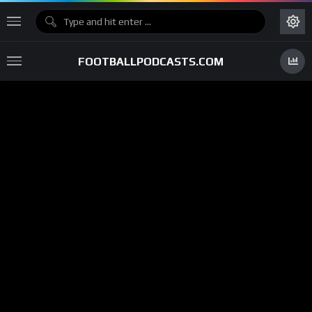
FOOTBALLPODCASTS.COM