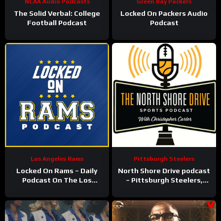
NCAA Audio Podcasts
Green Bay Packers
The Solid Verbal: College
Locked On Packers Audio
Football Podcast
Podcast
Los Angeles Rams
Pittsburgh Steelers
Locked On Rams – Daily
North Shore Drive podcast
Podcast On The Los
– Pittsburgh Steelers,
Angeles Rams
Pirates, Penguins and
more