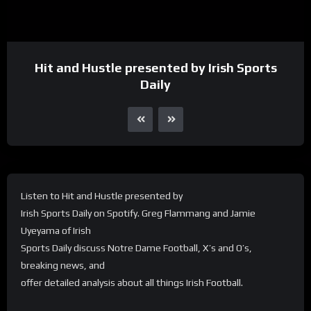
Hit and Hustle presented by Irish Sports
Daily
Listen to Hit and Hustle presented by
Irish Sports Daily on Spotify. Greg Flammang and Jamie
Uyeyama of Irish
Sports Daily discuss Notre Dame Football, X’s and O’s,
breaking news, and
offer detailed analysis about all things Irish Football.