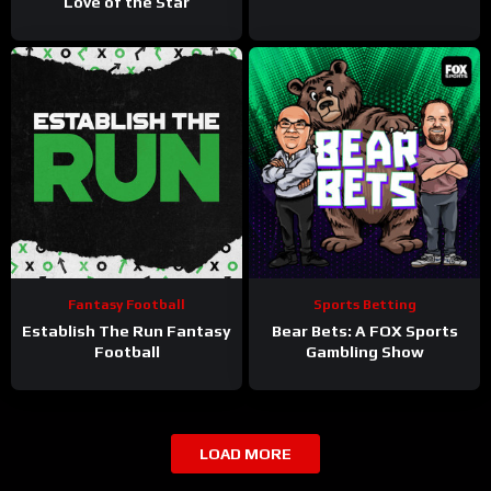
Love of the Star
Fantasy Football
Sports Betting
Establish The Run Fantasy
Bear Bets: A FOX Sports
Football
Gambling Show
LOAD MORE