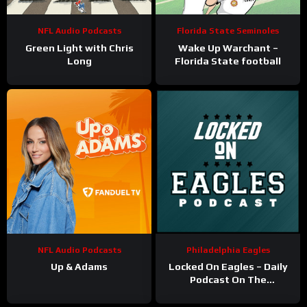
NFL Audio Podcasts
Florida State Seminoles
Green Light with Chris
Wake Up Warchant –
Long
Florida State football
NFL Audio Podcasts
Philadelphia Eagles
Up & Adams
Locked On Eagles – Daily
Podcast On The
Philadelphia Eagles