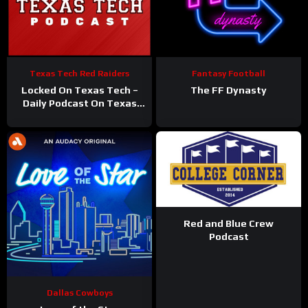
Texas Tech Red Raiders
Fantasy Football
Locked On Texas Tech –
The FF Dynasty
Daily Podcast On Texas
Tech Red Raiders
Red and Blue Crew
Podcast
Dallas Cowboys