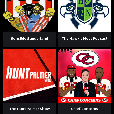
Sensible Sunderland
The Hawk’s Nest Podcast
The Hunt Palmer Show
Chief Concerns