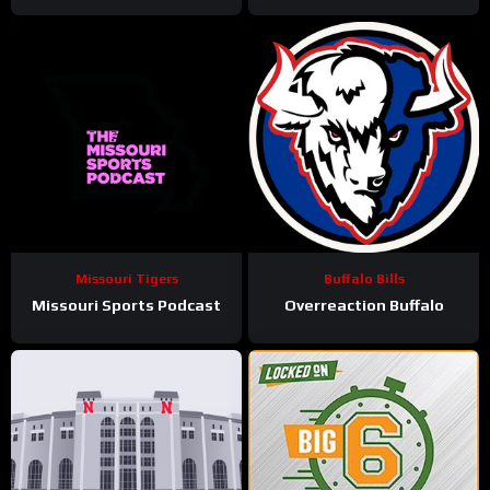
Missouri Tigers
Buffalo Bills
Missouri Sports Podcast
Overreaction Buffalo