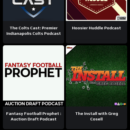
The Colts Cast: Premier
Hoosier Huddle Podcast
Indianapolis Colts Podcast
Fantasy Football Prophet :
The Install with Greg
Auction Draft Podcast
Cosell