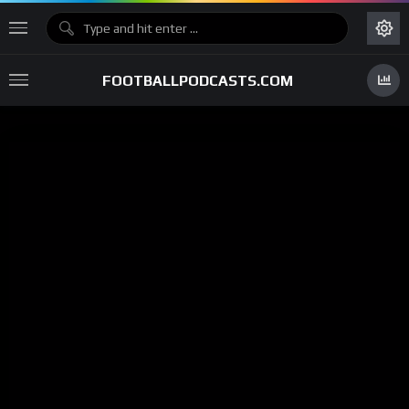
FOOTBALLPODCASTS.COM