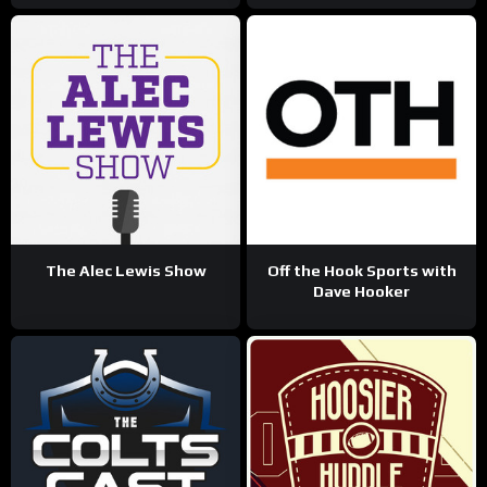
The Alec Lewis Show
Off the Hook Sports with
Dave Hooker