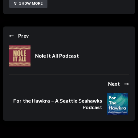
Share
SHOW MORE
Prev
Nole It All Podcast
Next
For the Hawkra – A Seattle Seahawks
Podcast