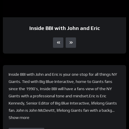
Inside BBI with John and Eric
Inside BBI with John and Eric is your one stop for all things NY
Giants. Tied with Big Blue Interactive, home to Giants fans
since the 1990’s, Inside BBI will have a fans view of the NY
Giants with a professional tone and mindset.Eric is Eric
Kennedy, Senior Editor of Big Blue Interactive, lifelong Giants
fan. John is John McDevitt, lifelong Giants fan with a backg…
Show more