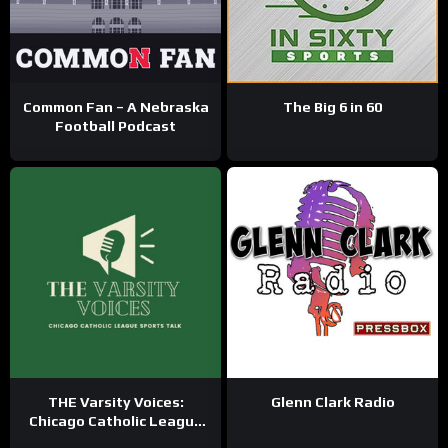
Common Fan – A Nebraska
The Big 6 in 60
Football Podcast
THE Varsity Voices:
Glenn Clark Radio
Chicago Catholic League
Sports Talk