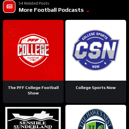
54 Related Posts
More Football Podcasts
The PFF College Football
College Sports Now
Show