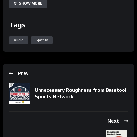
SHOW MORE
Tags
Audio
Spotify
Prev
Unnecessary Roughness from Barstool
Sports Network
Next