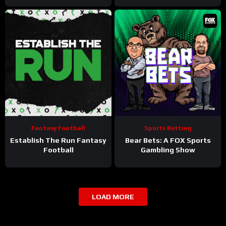
Fantasy Football
Sports Betting
Establish The Run Fantasy
Bear Bets: A FOX Sports
Football
Gambling Show
LOAD MORE