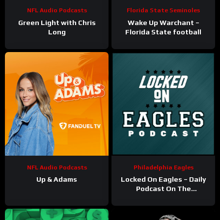
NFL Audio Podcasts
Florida State Seminoles
Green Light with Chris
Wake Up Warchant –
Long
Florida State football
NFL Audio Podcasts
Philadelphia Eagles
Up & Adams
Locked On Eagles – Daily
Podcast On The
Philadelphia Eagles