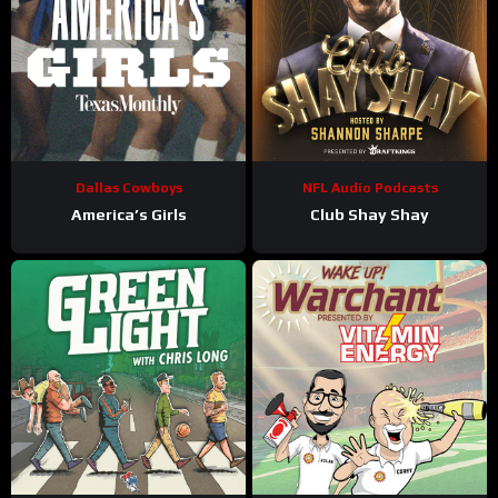
Dallas Cowboys
NFL Audio Podcasts
America’s Girls
Club Shay Shay