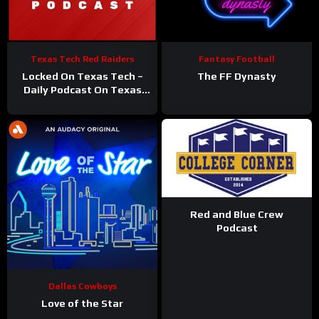
Texas Tech Red Raiders
Fantasy Football
Locked On Texas Tech –
The FF Dynasty
Daily Podcast On Texas
Tech Red Raiders
Red and Blue Crew
Podcast
Dallas Cowboys
Love of the Star