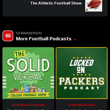
The Athletic Football Show
54 Related Posts
More Football Podcasts
NCAA Audio Podcasts
Green Bay Packers