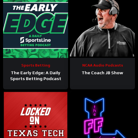
Sports Betting
NCAA Audio Podcasts
The Early Edge: A Daily
The Coach JB Show
Sports Betting Podcast