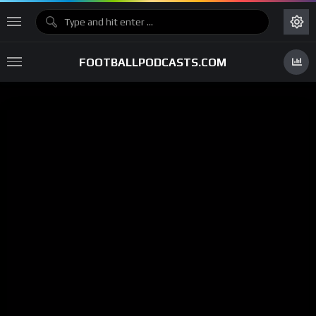
FOOTBALLPODCASTS.COM