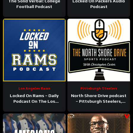
The Solid Verbal: College
Locked On Packers Audio
Football Podcast
Podcast
Los Angeles Rams
Pittsburgh Steelers
Locked On Rams – Daily
North Shore Drive podcast
Podcast On The Los
– Pittsburgh Steelers,
Angeles Rams
Pirates, Penguins and
more