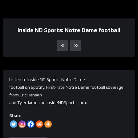
Inside ND Sports: Notre Dame football
Listen to Inside ND Sports: Notre Dame
football on Spotify. First-rate Notre Dame football coverage
from Eric Hansen
and Tyler James on InsideNDSports.com.
Share