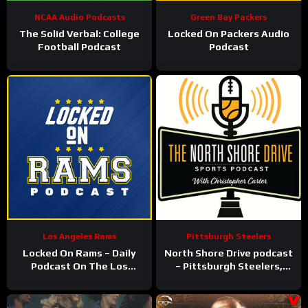
NCAA Audio Podcasts
Green Bay Packers
The Solid Verbal: College
Locked On Packers Audio
Football Podcast
Podcast
Los Angeles Rams
Pittsburgh Steelers
Locked On Rams – Daily
North Shore Drive podcast
Podcast On The Los
– Pittsburgh Steelers,
Angeles Rams
Pirates, Penguins and
more