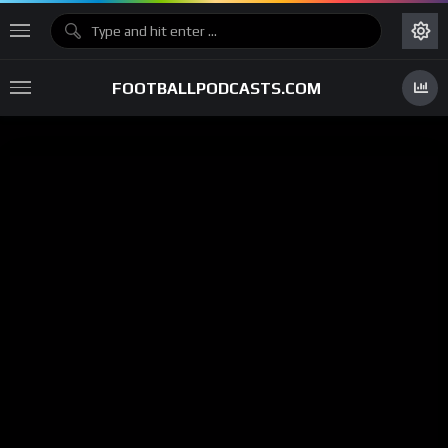
FOOTBALLPODCASTS.COM