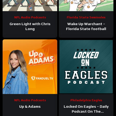
NFL Audio Podcasts
Florida State Seminoles
Green Light with Chris
Wake Up Warchant –
Long
Florida State football
NFL Audio Podcasts
Philadelphia Eagles
Up & Adams
Locked On Eagles – Daily
Podcast On The