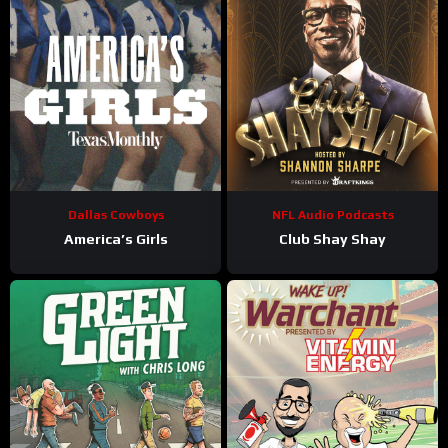
Dallas Cowboys
NFL Audio Podcasts
America’s Girls
Club Shay Shay