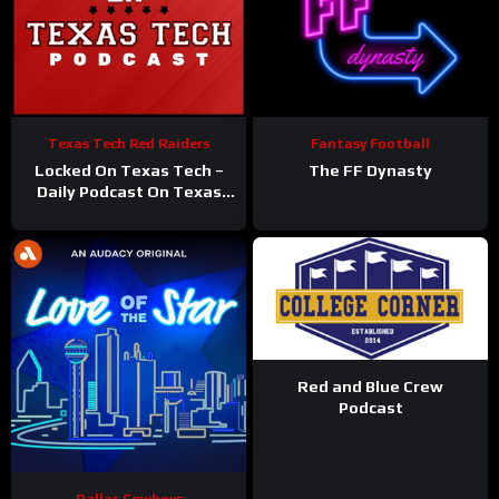
Texas Tech Red Raiders
Fantasy Football
Locked On Texas Tech –
The FF Dynasty
Daily Podcast On Texas
Tech Red Raiders
Red and Blue Crew
Podcast
Dallas Cowboys