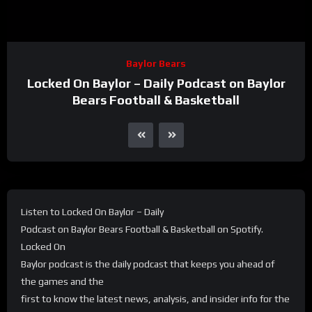
Baylor Bears
Locked On Baylor – Daily Podcast on Baylor
Bears Football & Basketball
Listen to Locked On Baylor – Daily
Podcast on Baylor Bears Football & Basketball on Spotify.
Locked On
Baylor podcast is the daily podcast that keeps you ahead of
the games and the
first to know the latest news, analysis, and insider info for the