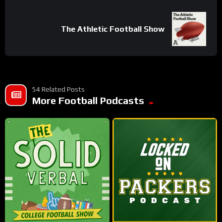
Share
The Athletic Football Show
54 Related Posts
More Football Podcasts