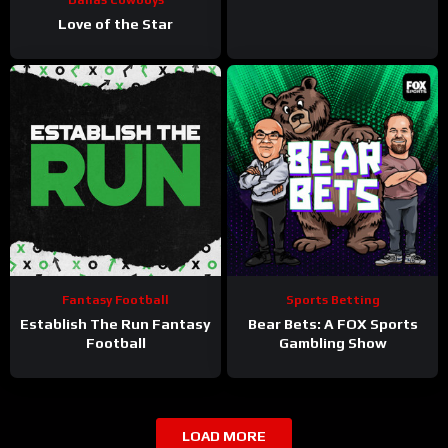
Love of the Star
Fantasy Football
Sports Betting
Establish The Run Fantasy
Bear Bets: A FOX Sports
Football
Gambling Show
LOAD MORE