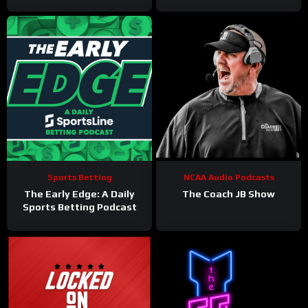
Philadelphia Eagles
Sports Betting
NCAA Audio Podcasts
The Early Edge: A Daily
The Coach JB Show
Sports Betting Podcast