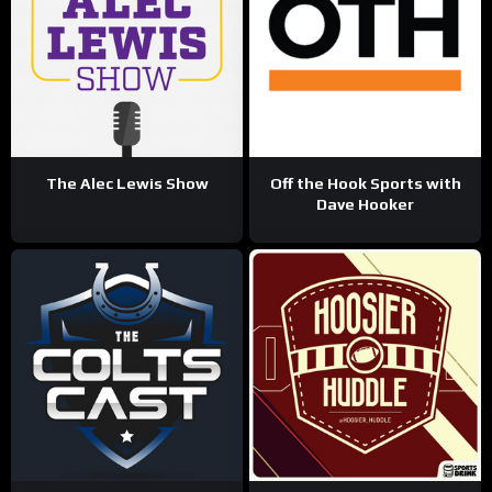
The Alec Lewis Show
Off the Hook Sports with
Dave Hooker