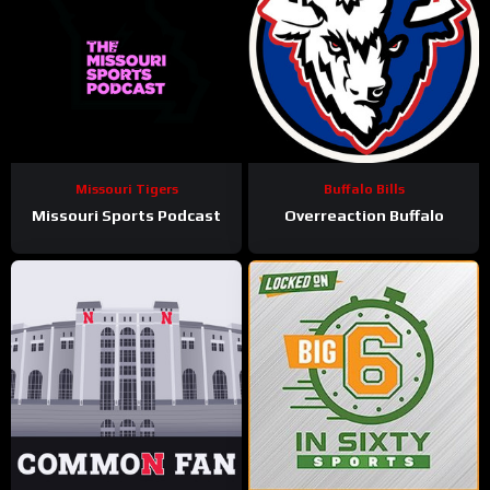
Missouri Tigers
Buffalo Bills
Missouri Sports Podcast
Overreaction Buffalo