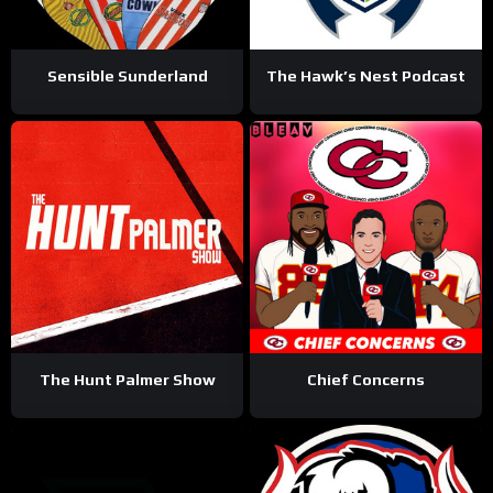
Sensible Sunderland
The Hawk’s Nest Podcast
The Hunt Palmer Show
Chief Concerns