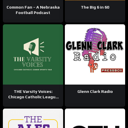
Common Fan – A Nebraska
The Big 6 in 60
Football Podcast
THE Varsity Voices:
Glenn Clark Radio
Chicago Catholic League
Sports Talk