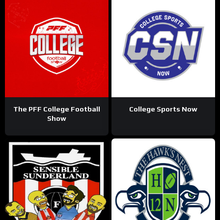
The PFF College Football
College Sports Now
Show