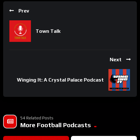
Prev
Town Talk
Next
Winging It: A Crystal Palace Podcast
54 Related Posts
More Football Podcasts