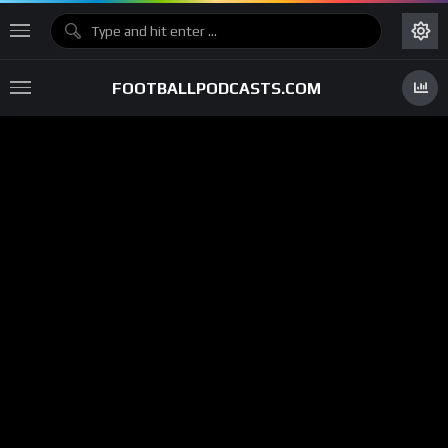
FOOTBALLPODCASTS.COM