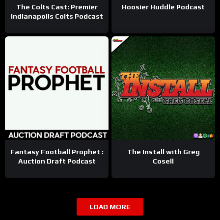
The Colts Cast: Premier
Hoosier Huddle Podcast
Indianapolis Colts Podcast
Fantasy Football Prophet :
The Install with Greg
Auction Draft Podcast
Cosell
LOAD MORE