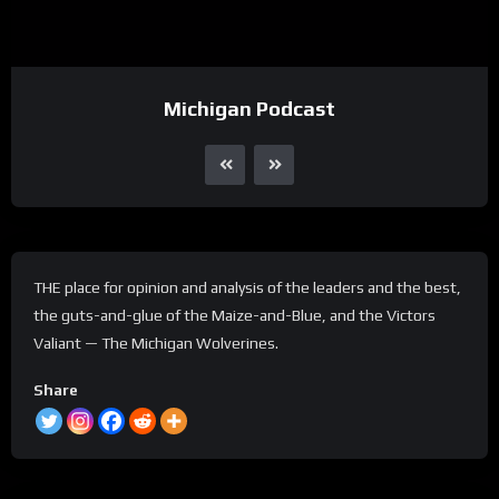
Michigan Podcast
THE place for opinion and analysis of the leaders and the best,
the guts-and-glue of the Maize-and-Blue, and the Victors
Valiant — The Michigan Wolverines.
Share