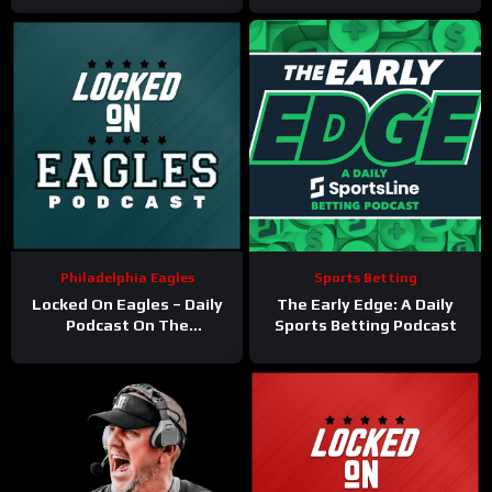
Philadelphia Eagles
Sports Betting
Locked On Eagles – Daily
The Early Edge: A Daily
Podcast On The
Sports Betting Podcast
Philadelphia Eagles