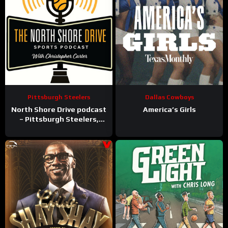
Pittsburgh Steelers
Dallas Cowboys
North Shore Drive podcast
America’s Girls
– Pittsburgh Steelers,
Pirates, Penguins and
more