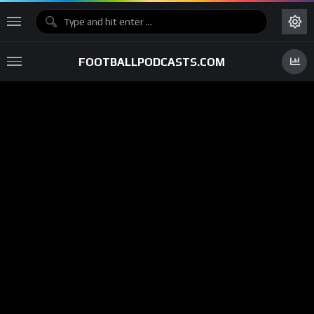
FOOTBALLPODCASTS.COM