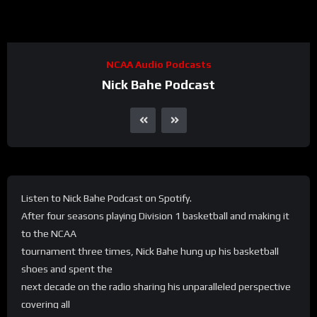
NCAA Audio Podcasts
Nick Bahe Podcast
Listen to Nick Bahe Podcast on Spotify.
After four seasons playing Division 1 basketball and making it
to the NCAA
tournament three times, Nick Bahe hung up his basketball
shoes and spent the
next decade on the radio sharing his unparalleled perspective
covering all