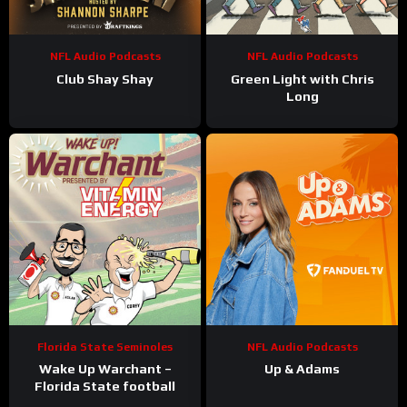
NFL Audio Podcasts
NFL Audio Podcasts
Club Shay Shay
Green Light with Chris
Long
Florida State Seminoles
NFL Audio Podcasts
Wake Up Warchant –
Up & Adams
Florida State football