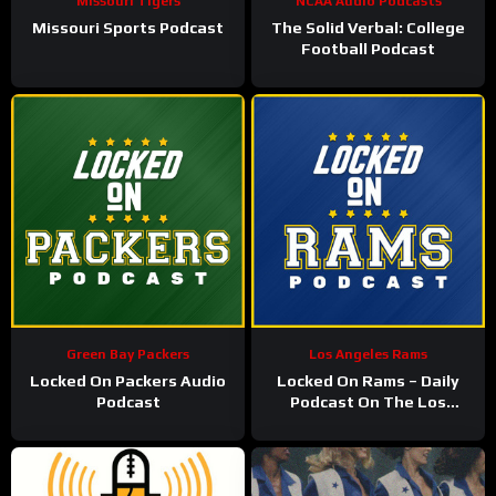
Missouri Tigers
NCAA Audio Podcasts
Missouri Sports Podcast
The Solid Verbal: College
Football Podcast
Green Bay Packers
Los Angeles Rams
Locked On Packers Audio
Locked On Rams – Daily
Podcast
Podcast On The Los
Angeles Rams