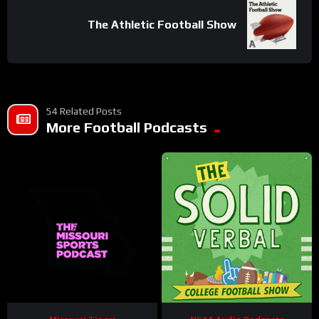
The Athletic Football Show
54 Related Posts
More Football Podcasts