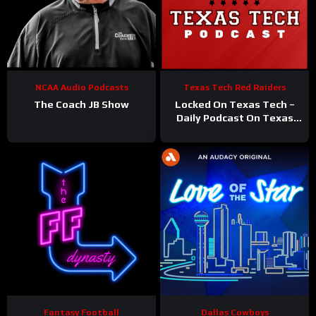
NCAA Audio Podcasts
Texas Tech Red Raiders
The Coach JB Show
Locked On Texas Tech –
Daily Podcast On Texas
Tech Red Raiders
Fantasy Football
Dallas Cowboys