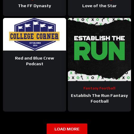
The FF Dynasty
Love of the Star
Red and Blue Crew
Podcast
Fantasy Football
Establish The Run Fantasy
Football
LOAD MORE