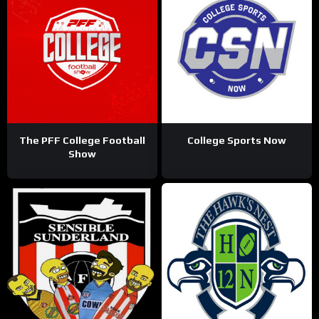
The PFF College Football
College Sports Now
Show