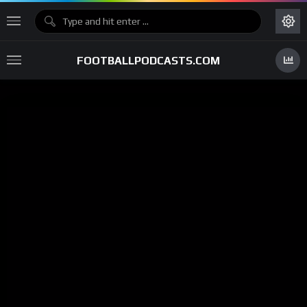
FOOTBALLPODCASTS.COM