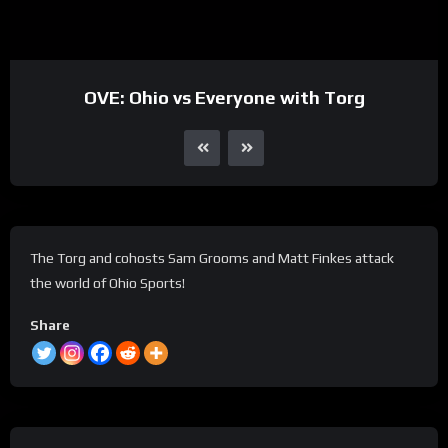
OVE: Ohio vs Everyone with Torg
The Torg and cohosts Sam Grooms and Matt Finkes attack
the world of Ohio Sports!
Share