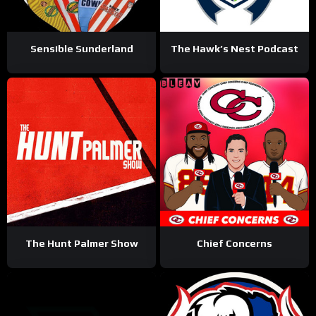
Sensible Sunderland
The Hawk’s Nest Podcast
The Hunt Palmer Show
Chief Concerns