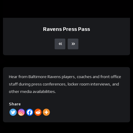
Ravens Press Pass
Hear from Baltimore Ravens players, coaches and front office
staff during press conferences, locker room interviews, and
other media availabilities.
Share