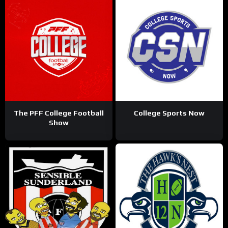
The PFF College Football
College Sports Now
Show