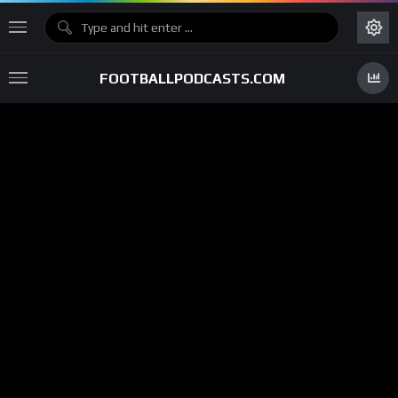
FOOTBALLPODCASTS.COM