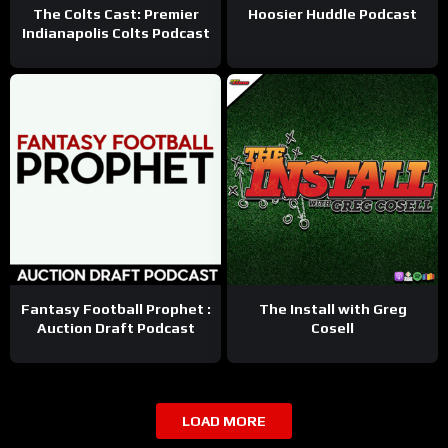
The Colts Cast: Premier
Hoosier Huddle Podcast
Indianapolis Colts Podcast
Fantasy Football Prophet :
The Install with Greg
Auction Draft Podcast
Cosell
LOAD MORE