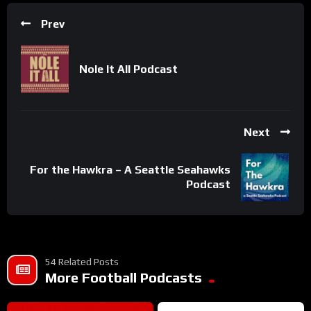
Prev
Nole It All Podcast
Next
For the Hawkra – A Seattle Seahawks
Podcast
54 Related Posts
More Football Podcasts