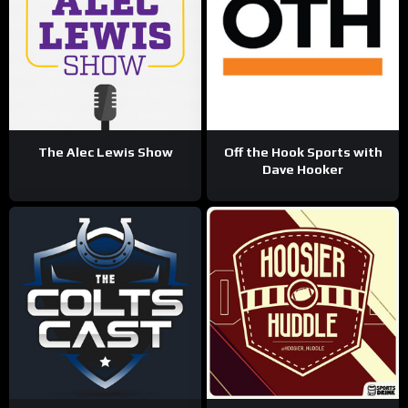
The Alec Lewis Show
Off the Hook Sports with
Dave Hooker