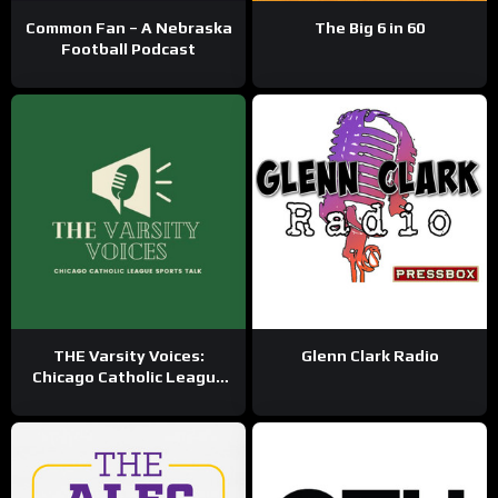
Common Fan – A Nebraska
The Big 6 in 60
Football Podcast
THE Varsity Voices:
Glenn Clark Radio
Chicago Catholic League
Sports Talk