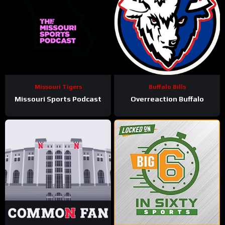
Missouri Tigers
Buffalo Bills
Missouri Sports Podcast
Overreaction Buffalo