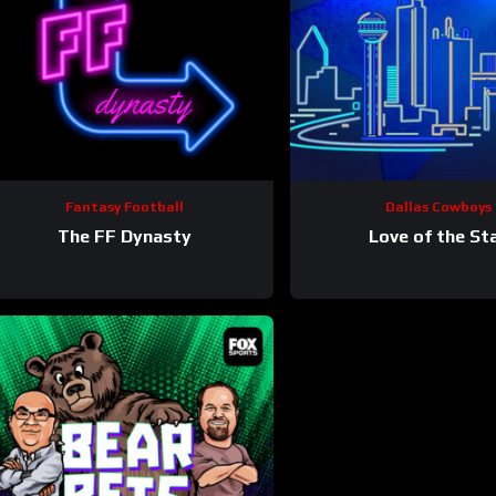
Fantasy Football
Dallas Cowboys
The FF Dynasty
Love of the St