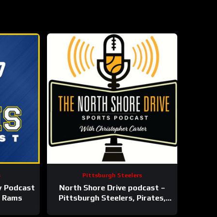
s
Pittsburgh Steelers
y Podcast
North Shore Drive podcast –
s Rams
Pittsburgh Steelers, Pirates,
Penguins and more