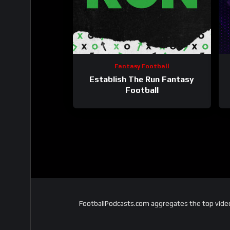
Fantasy Football
Establish The Run Fantasy
Football
FootballPodcasts.com aggregates the top video 