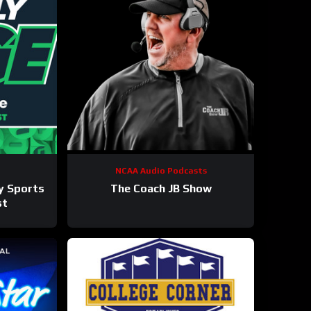
NCAA Audio Podcasts
ly Sports
The Coach JB Show
st