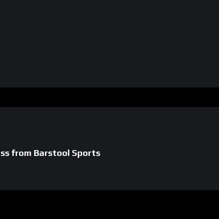
s from Barstool Sports