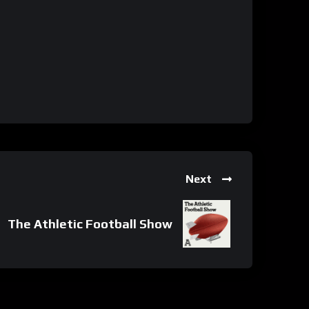
Next
The Athletic Football Show