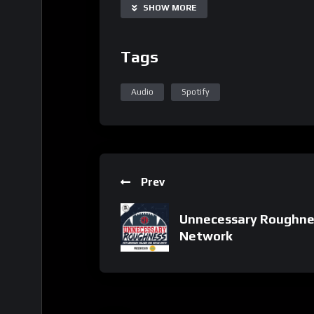
SHOW MORE
Tags
Audio
Spotify
Prev
Unnecessary Roughnes
Network