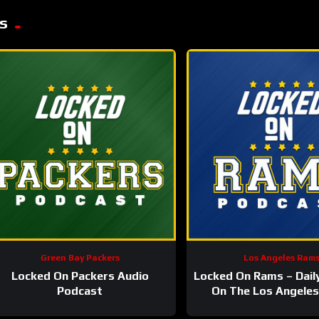
s
Green Bay Packers
Los Angeles Ram
Locked On Packers Audio
Locked On Rams – Dail
Podcast
On The Los Angele