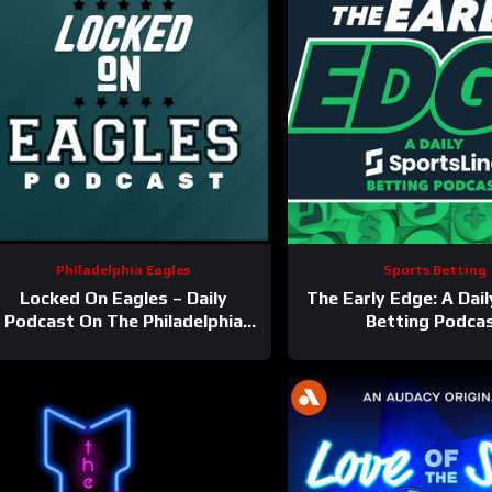
Philadelphia Eagles
Sports Betting
Locked On Eagles – Daily
The Early Edge: A Dai
Podcast On The Philadelphia
Betting Podca
Eagles