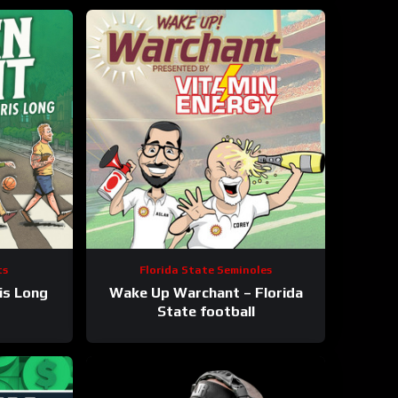
ts
Florida State Seminoles
is Long
Wake Up Warchant – Florida
State football