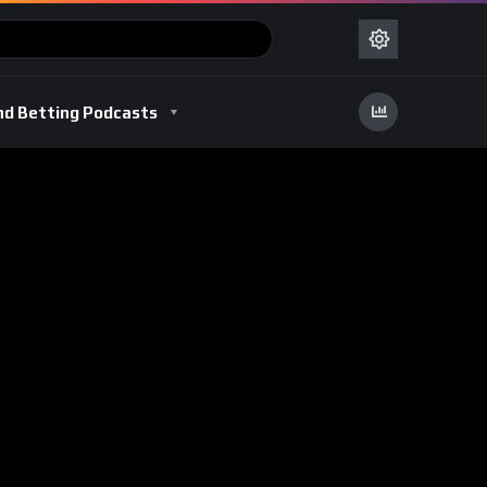
nd Betting Podcasts