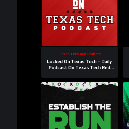
Texas Tech Red Raiders
Locked On Texas Tech – Daily
Podcast On Texas Tech Red
Raiders