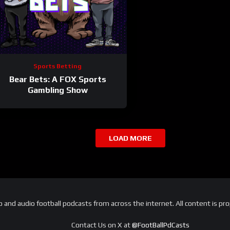
Sports Betting
Bear Bets: A FOX Sports
Gambling Show
LOAD MORE
and audio football podcasts from across the internet. All content is pro
Contact Us on X at
@FootBallPdCasts