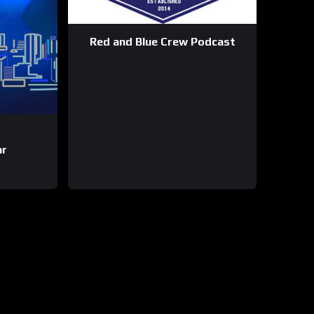
Red and Blue Crew Podcast
ar