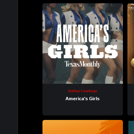
Dallas Cowboys
America’s Girls