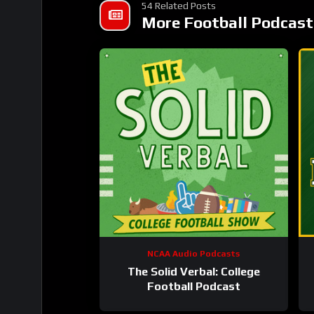
54 Related Posts
More Football Podcast
NCAA Audio Podcasts
The Solid Verbal: College
Football Podcast