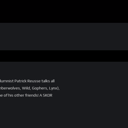
umnist Patrick Reusse talks all
mberwolves, Wild, Gophers, Lynx),
e of his other friends! A SKOR