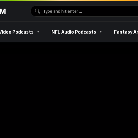
OM
Video Podcasts
NFL Audio Podcasts
Fantasy A