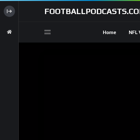
FOOTBALLPODCASTS.C
Home
NFL 