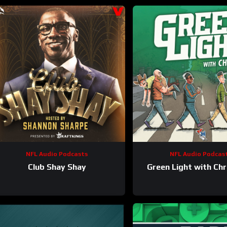
NFL Audio Podcasts
NFL Audio Podcas
Club Shay Shay
Green Light with Chr