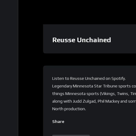
Reusse Unchained
Listen to Reusse Unchained on Spotify.
Legendary Minnesota Star Tribune sports col
things Minnesota sports (Vikings, Twins, Ti
along with Judd Zulgad, Phil Mackey and som
North production.
Share