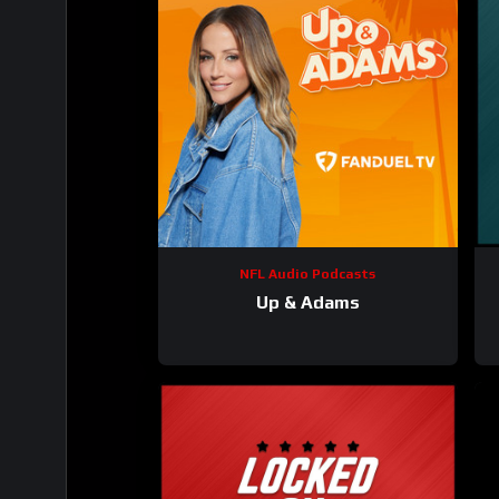
NFL Audio Podcasts
Up & Adams