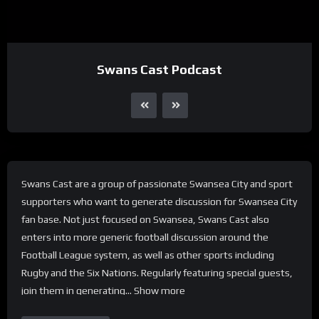
Swans Cast Podcast
Swans Cast are a group of passionate Swansea City and sport
supporters who want to generate discussion for Swansea City
fan base. Not just focused on Swansea, Swans Cast also
enters into more generic football discussion around the
Football League system, as well as other sports including
Rugby and the Six Nations. Regularly featuring special guests,
join them in generating… Show more