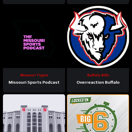
Missouri Tigers
Buffalo Bills
Missouri Sports Podcast
Overreaction Buffalo