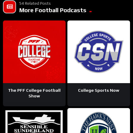
54 Related Posts
More Football Podcasts
The PFF College Football
College Sports Now
Show