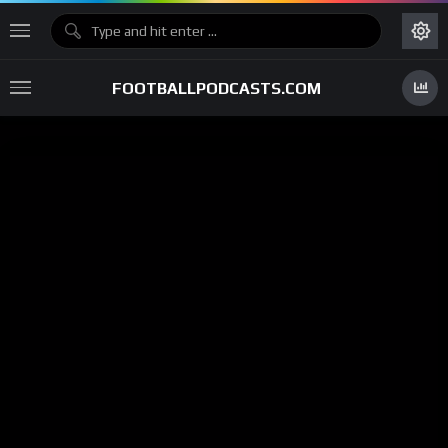
FOOTBALLPODCASTS.COM