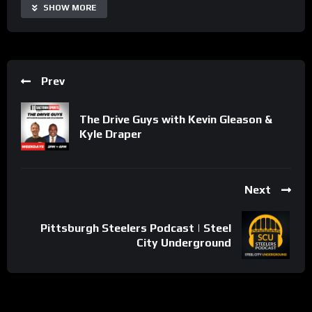
Share
SHOW MORE
Prev
The Drive Guys with Kevin Gleason &
Kyle Draper
Next
Pittsburgh Steelers Podcast | Steel
City Underground