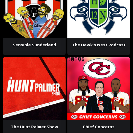
Sensible Sunderland
The Hawk’s Nest Podcast
The Hunt Palmer Show
Chief Concerns