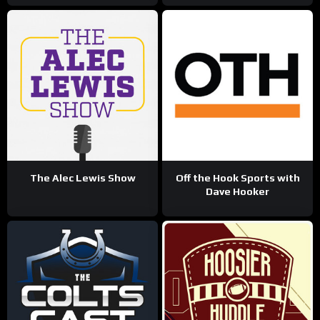
The Alec Lewis Show
Off the Hook Sports with
Dave Hooker