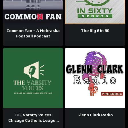
Common Fan – A Nebraska
The Big 6 in 60
Football Podcast
THE Varsity Voices:
Glenn Clark Radio
Chicago Catholic League
Sports Talk