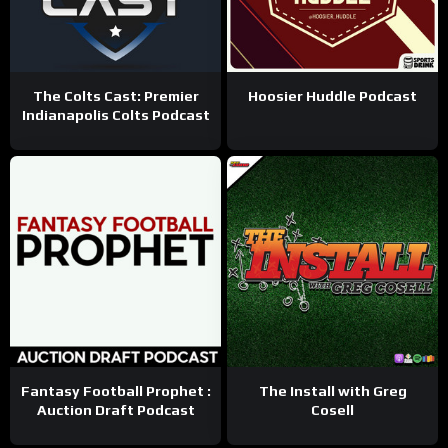
The Colts Cast: Premier
Hoosier Huddle Podcast
Indianapolis Colts Podcast
Fantasy Football Prophet :
The Install with Greg
Auction Draft Podcast
Cosell