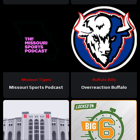
Missouri Tigers
Buffalo Bills
Missouri Sports Podcast
Overreaction Buffalo