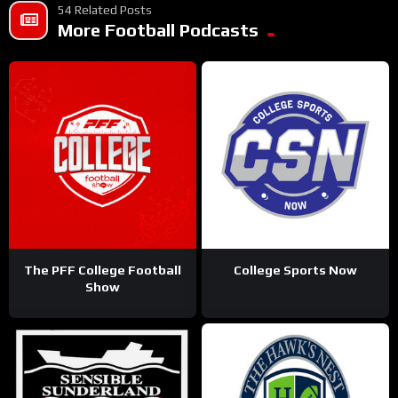
54 Related Posts
More Football Podcasts
The PFF College Football
College Sports Now
Show