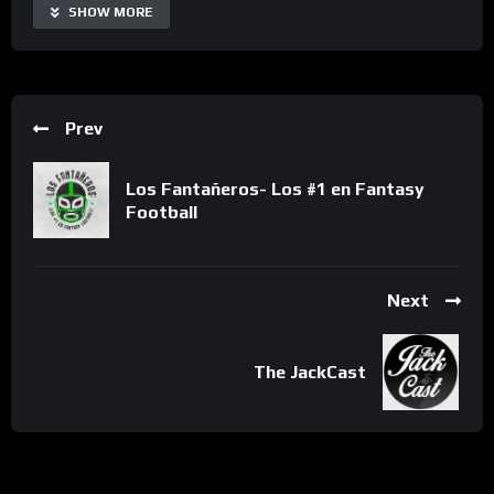
SHOW MORE
Prev
Los Fantañeros- Los #1 en Fantasy
Football
Next
The JackCast