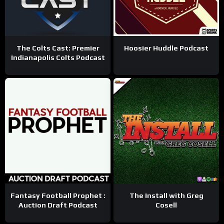
The Colts Cast: Premier
Hoosier Huddle Podcast
Indianapolis Colts Podcast
Fantasy Football Prophet :
The Install with Greg
Auction Draft Podcast
Cosell