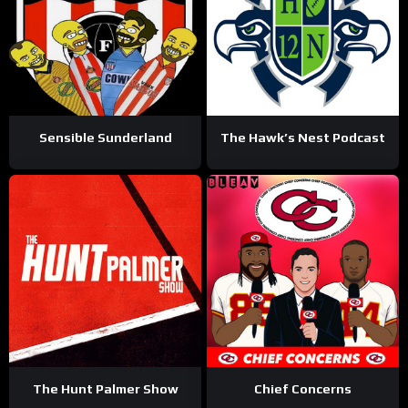
Sensible Sunderland
The Hawk’s Nest Podcast
The Hunt Palmer Show
Chief Concerns