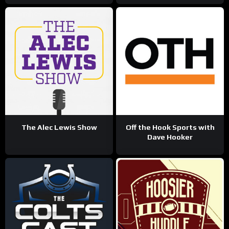
The Alec Lewis Show
Off the Hook Sports with
Dave Hooker