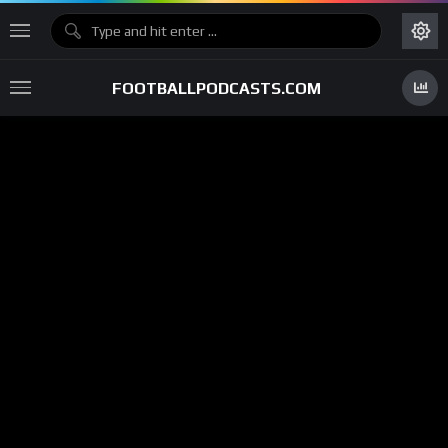
FOOTBALLPODCASTS.COM