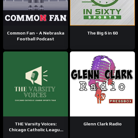
Common Fan – A Nebraska
The Big 6 in 60
Football Podcast
THE Varsity Voices:
Glenn Clark Radio
Chicago Catholic League
Sports Talk