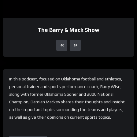
The Barry & Mack Show
In this podcast, focused on Oklahoma football and athletics,
personal trainer and sports performance coach, Barry Wise,
along with former Oklahoma Sooner and 2000 National
Champion, Damian Mackey shares their thoughts and insight
on the important topics surrounding the teams and players,
as well as give their opinions on current sports topics.
Share