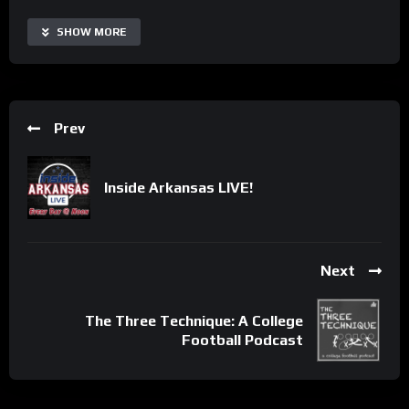
SHOW MORE
Prev
Inside Arkansas LIVE!
Next
The Three Technique: A College
Football Podcast