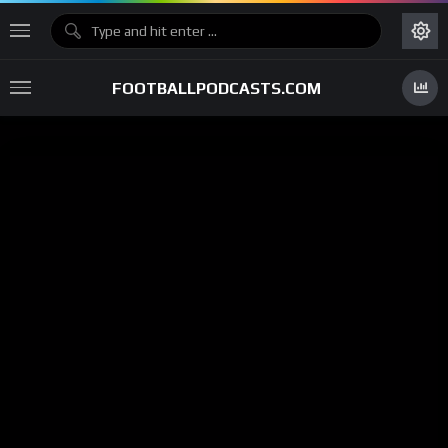
FOOTBALLPODCASTS.COM