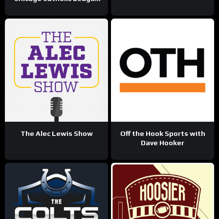
Sports Talk
The Alec Lewis Show
Off the Hook Sports with
Dave Hooker