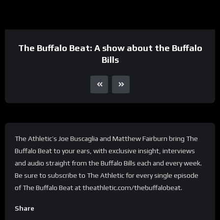
The Buffalo Beat: A show about the Buffalo
Bills
The Athletic’s Joe Buscaglia and Matthew Fairburn bring The
Buffalo Beat to your ears, with exclusive insight, interviews
and audio straight from the Buffalo Bills each and every week.
Be sure to subscribe to The Athletic for every single episode
of The Buffalo Beat at theathletic.com/thebuffalobeat.
Share