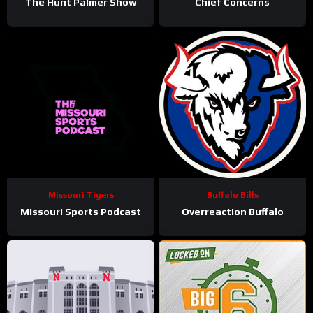
The Hunt Palmer Show
Chief Concerns
Missouri Tigers
Buffalo Bills
Missouri Sports Podcast
Overreaction Buffalo