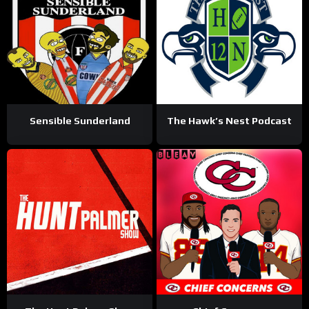
Sensible Sunderland
The Hawk’s Nest Podcast