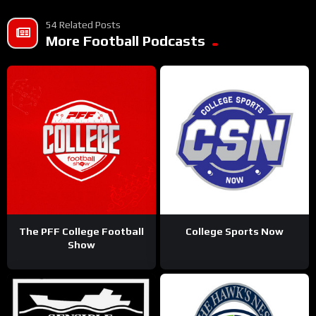
54 Related Posts
More Football Podcasts
The PFF College Football
College Sports Now
Show