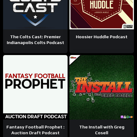
The Colts Cast: Premier
Hoosier Huddle Podcast
Indianapolis Colts Podcast
Fantasy Football Prophet :
The Install with Greg
Auction Draft Podcast
Cosell