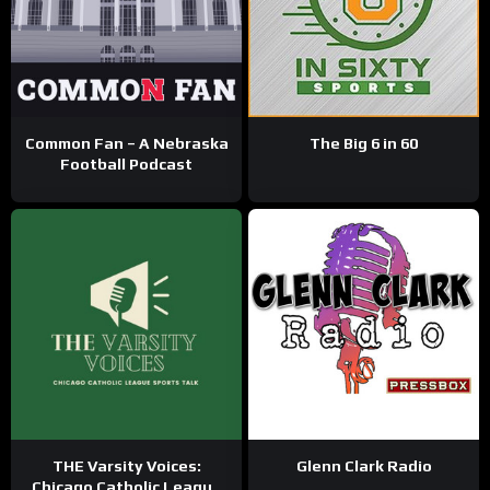
Common Fan – A Nebraska
The Big 6 in 60
Football Podcast
THE Varsity Voices:
Glenn Clark Radio
Chicago Catholic League