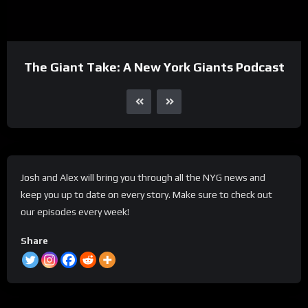
The Giant Take: A New York Giants Podcast
Josh and Alex will bring you through all the NYG news and
keep you up to date on every story. Make sure to check out
our episodes every week!
Share