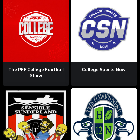
The PFF College Football
College Sports Now
Show