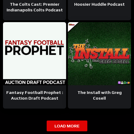
The Colts Cast: Premier
Hoosier Huddle Podcast
Indianapolis Colts Podcast
Fantasy Football Prophet :
The Install with Greg
Auction Draft Podcast
Cosell
LOAD MORE