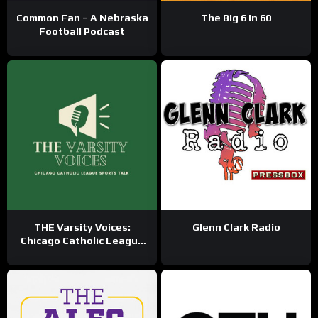
Common Fan – A Nebraska
The Big 6 in 60
Football Podcast
THE Varsity Voices:
Glenn Clark Radio
Chicago Catholic League
Sports Talk