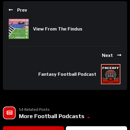
Prev
View From The Findus
Next
Fantasy Football Podcast
54 Related Posts
More Football Podcasts