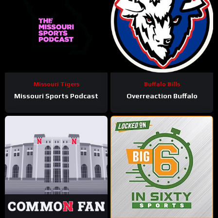
Missouri Tigers
Buffalo Bills
Missouri Sports Podcast
Overreaction Buffalo