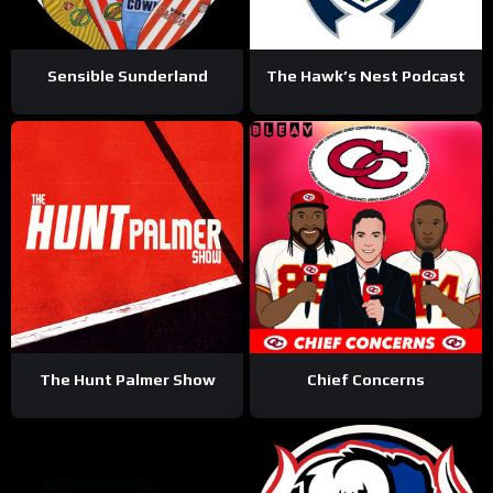
Sensible Sunderland
The Hawk’s Nest Podcast
The Hunt Palmer Show
Chief Concerns