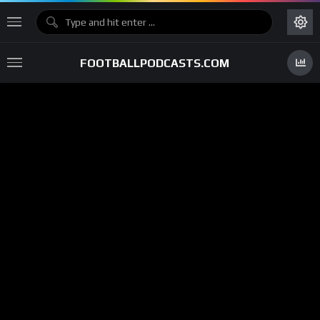
FOOTBALLPODCASTS.COM