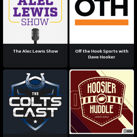
The Alec Lewis Show
Off the Hook Sports with
Dave Hooker