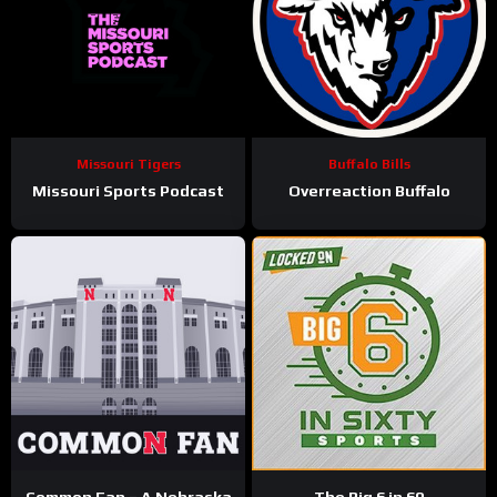
Missouri Tigers
Buffalo Bills
Missouri Sports Podcast
Overreaction Buffalo