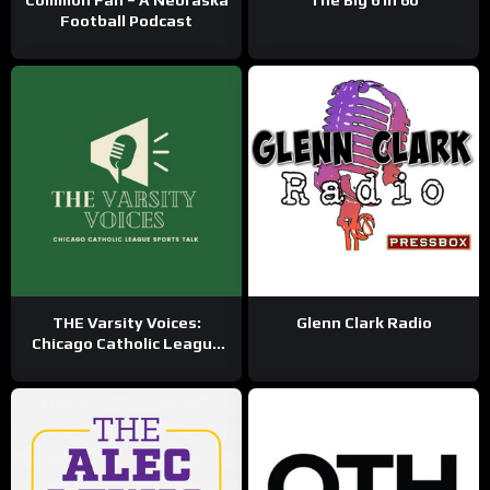
Common Fan – A Nebraska
The Big 6 in 60
Football Podcast
THE Varsity Voices:
Glenn Clark Radio
Chicago Catholic League
Sports Talk