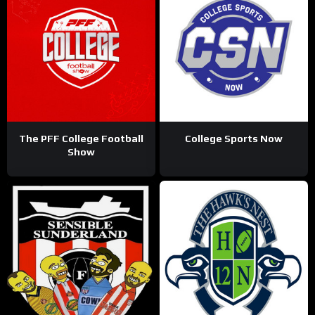
The PFF College Football
College Sports Now
Show