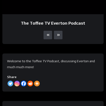
The Toffee TV Everton Podcast
Welcome to the Toffee TV Podcast, discussing Everton and
much much more!
Share