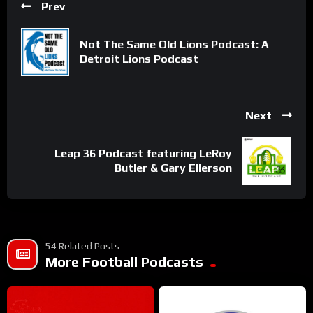
Prev
Not The Same Old Lions Podcast: A
Detroit Lions Podcast
Next
Leap 36 Podcast featuring LeRoy
Butler & Gary Ellerson
54 Related Posts
More Football Podcasts