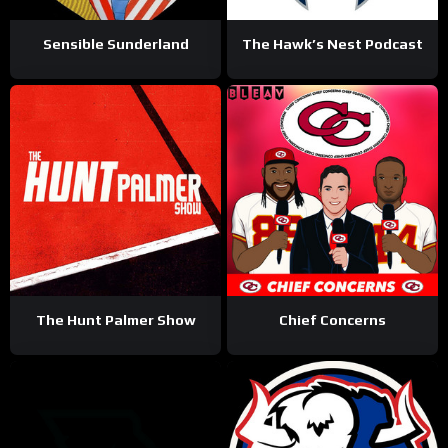
Sensible Sunderland
The Hawk’s Nest Podcast
The Hunt Palmer Show
Chief Concerns