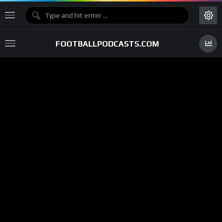
FOOTBALLPODCASTS.COM