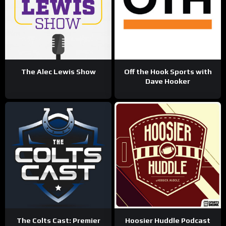
The Alec Lewis Show
Off the Hook Sports with
Dave Hooker
The Colts Cast: Premier
Hoosier Huddle Podcast