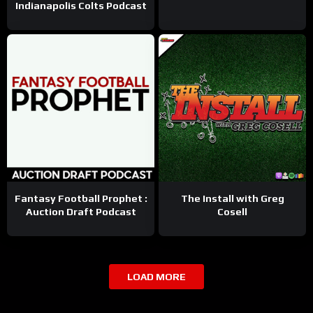
Indianapolis Colts Podcast
Fantasy Football Prophet :
The Install with Greg
Auction Draft Podcast
Cosell
LOAD MORE